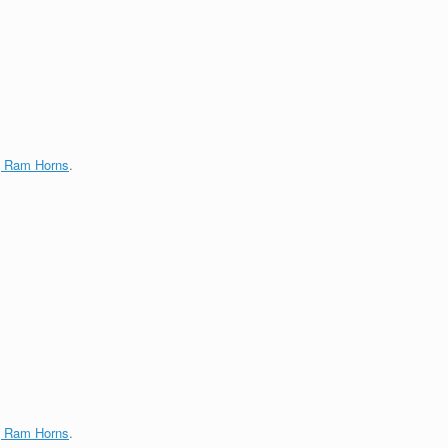
g Ram Horns
.
g Ram Horns
.