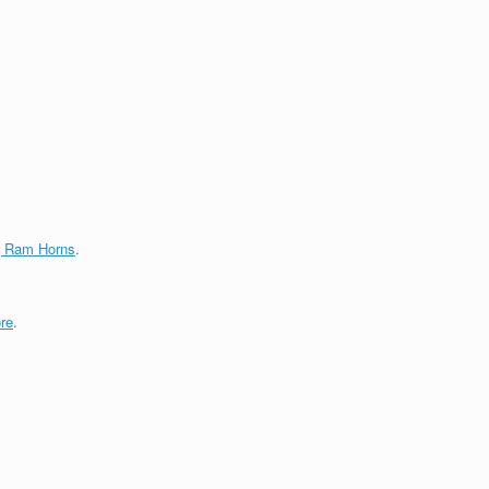
g Ram Horns
.
re
.