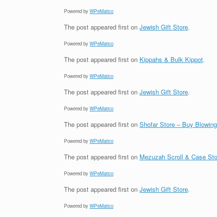
Powered by
WPeMatico
The post
appeared first on
Jewish Gift Store
.
Powered by
WPeMatico
The post
appeared first on
Kippahs & Bulk Kippot
.
Powered by
WPeMatico
The post
appeared first on
Jewish Gift Store
.
Powered by
WPeMatico
The post
appeared first on
Shofar Store – Buy Blowin
Powered by
WPeMatico
The post
appeared first on
Mezuzah Scroll & Case Sto
Powered by
WPeMatico
The post
appeared first on
Jewish Gift Store
.
Powered by
WPeMatico