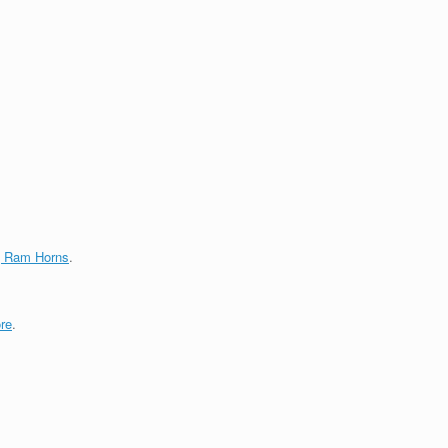
g Ram Horns
.
re
.