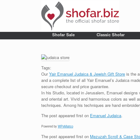
Shofar Sale
Classic Shofar
Tags:
Our
Yair Emanuel Judaica & Jewish Gift Store
is the a
and a complete list of all Yair Emanuel’s Judaica made 
secure checkout and price guarantee.
In his Studio, located in Jerusalem, Emanuel designs 
and oriental art. Vivid and harmonious colors as well 
techniques. Among his techniques are hand embroidery,
The post
appeared first on
Emanuel Judaica
.
Powered by
WPeMatico
The post
appeared first on
Mezuzah Scroll & Case Sto