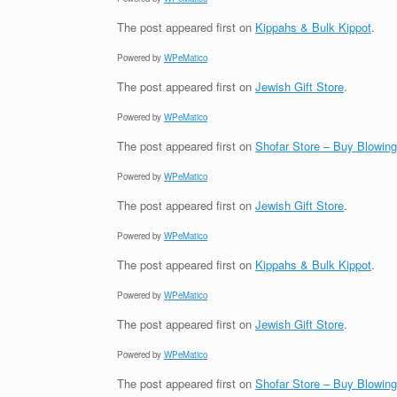
The post
appeared first on
Kippahs & Bulk Kippot
.
Powered by
WPeMatico
The post
appeared first on
Jewish Gift Store
.
Powered by
WPeMatico
The post
appeared first on
Shofar Store – Buy Blowin
Powered by
WPeMatico
The post
appeared first on
Jewish Gift Store
.
Powered by
WPeMatico
The post
appeared first on
Kippahs & Bulk Kippot
.
Powered by
WPeMatico
The post
appeared first on
Jewish Gift Store
.
Powered by
WPeMatico
The post
appeared first on
Shofar Store – Buy Blowin