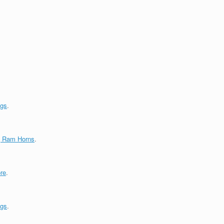
ngs
.
g Ram Horns
.
re
.
ngs
.