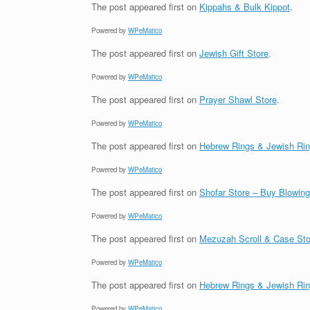
The post
appeared first on
Kippahs & Bulk Kippot
.
Powered by
WPeMatico
The post
appeared first on
Jewish Gift Store
.
Powered by
WPeMatico
The post
appeared first on
Prayer Shawl Store
.
Powered by
WPeMatico
The post
appeared first on
Hebrew Rings & Jewish Ri
Powered by
WPeMatico
The post
appeared first on
Shofar Store – Buy Blowin
Powered by
WPeMatico
The post
appeared first on
Mezuzah Scroll & Case Sto
Powered by
WPeMatico
The post
appeared first on
Hebrew Rings & Jewish Ri
Powered by
WPeMatico