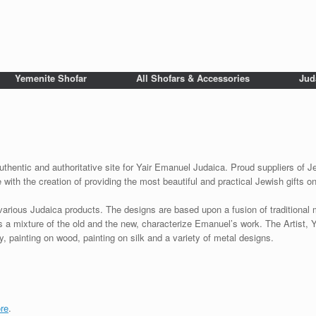
Yemenite Shofar
All Shofars & Accessories
Jud
uthentic and authoritative site for Yair Emanuel Judaica. Proud suppliers of Je
with the creation of providing the most beautiful and practical Jewish gifts o
various Judaica products. The designs are based upon a fusion of traditional
as a mixture of the old and the new, characterize Emanuel’s work. The Artist, 
 painting on wood, painting on silk and a variety of metal designs.
re
.