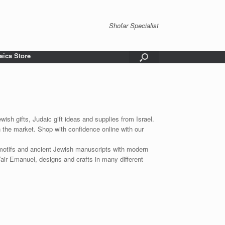
Shofar Specialist
aica Store
wish gifts, Judaic gift ideas and supplies from Israel.
n the market. Shop with confidence online with our
 motifs and ancient Jewish manuscripts with modern
Yair Emanuel, designs and crafts in many different