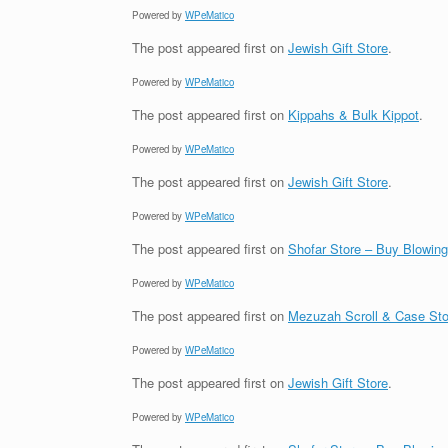
Powered by
WPeMatico
The post
appeared first on
Jewish Gift Store
.
Powered by
WPeMatico
The post
appeared first on
Kippahs & Bulk Kippot
.
Powered by
WPeMatico
The post
appeared first on
Jewish Gift Store
.
Powered by
WPeMatico
The post
appeared first on
Shofar Store – Buy Blowin
Powered by
WPeMatico
The post
appeared first on
Mezuzah Scroll & Case Sto
Powered by
WPeMatico
The post
appeared first on
Jewish Gift Store
.
Powered by
WPeMatico