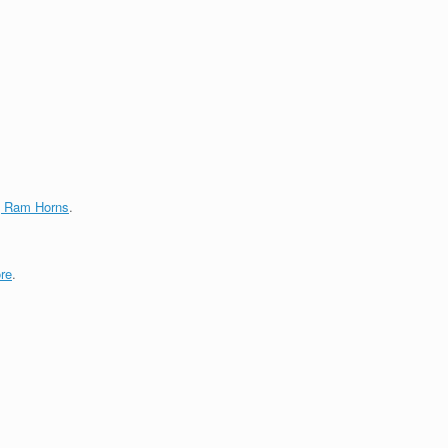
g Ram Horns
.
re
.