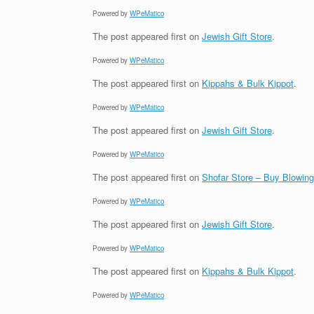
Powered by
WPeMatico
The post
appeared first on
Jewish Gift Store
.
Powered by
WPeMatico
The post
appeared first on
Kippahs & Bulk Kippot
.
Powered by
WPeMatico
The post
appeared first on
Jewish Gift Store
.
Powered by
WPeMatico
The post
appeared first on
Shofar Store – Buy Blowin
Powered by
WPeMatico
The post
appeared first on
Jewish Gift Store
.
Powered by
WPeMatico
The post
appeared first on
Kippahs & Bulk Kippot
.
Powered by
WPeMatico