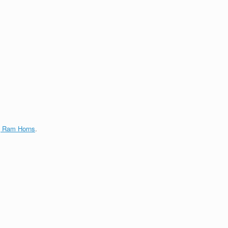
g Ram Horns
.