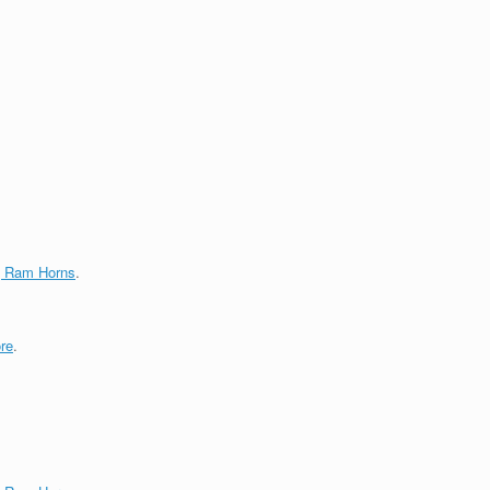
g Ram Horns
.
re
.