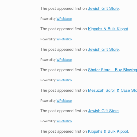
The post
appeared first on
Jewish Gift Store
.
Powered by
WPeMatico
The post
appeared first on
Kippahs & Bulk Kippot
.
Powered by
WPeMatico
The post
appeared first on
Jewish Gift Store
.
Powered by
WPeMatico
The post
appeared first on
Shofar Store – Buy Blowin
Powered by
WPeMatico
The post
appeared first on
Mezuzah Scroll & Case Sto
Powered by
WPeMatico
The post
appeared first on
Jewish Gift Store
.
Powered by
WPeMatico
The post
appeared first on
Kippahs & Bulk Kippot
.