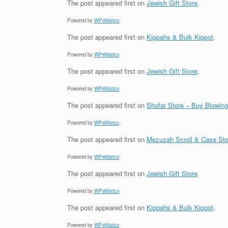
The post
appeared first on
Jewish Gift Store
.
Powered by
WPeMatico
The post
appeared first on
Kippahs & Bulk Kippot
.
Powered by
WPeMatico
The post
appeared first on
Jewish Gift Store
.
Powered by
WPeMatico
The post
appeared first on
Shofar Store – Buy Blowin
Powered by
WPeMatico
The post
appeared first on
Mezuzah Scroll & Case Sto
Powered by
WPeMatico
The post
appeared first on
Jewish Gift Store
.
Powered by
WPeMatico
The post
appeared first on
Kippahs & Bulk Kippot
.
Powered by
WPeMatico