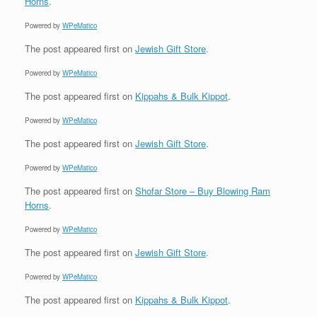
Horns
.
Powered by
WPeMatico
The post
appeared first on
Jewish Gift Store
.
Powered by
WPeMatico
The post
appeared first on
Kippahs & Bulk Kippot
.
Powered by
WPeMatico
The post
appeared first on
Jewish Gift Store
.
Powered by
WPeMatico
The post
appeared first on
Shofar Store – Buy Blowing Ram
Horns
.
Powered by
WPeMatico
The post
appeared first on
Jewish Gift Store
.
Powered by
WPeMatico
The post
appeared first on
Kippahs & Bulk Kippot
.