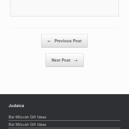
Post navigation
←
Previous Post
Next Post
→
Judaica
Bar Mitzvah Gift Ideas
Bat Mitzvah Gift Ideas