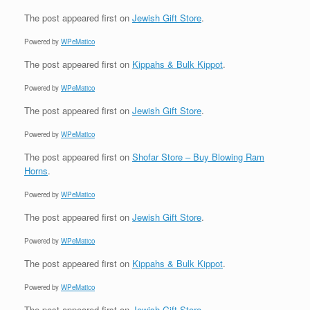
The post
appeared first on
Jewish Gift Store
.
Powered by
WPeMatico
The post
appeared first on
Kippahs & Bulk Kippot
.
Powered by
WPeMatico
The post
appeared first on
Jewish Gift Store
.
Powered by
WPeMatico
The post
appeared first on
Shofar Store – Buy Blowing Ram
Horns
.
Powered by
WPeMatico
The post
appeared first on
Jewish Gift Store
.
Powered by
WPeMatico
The post
appeared first on
Kippahs & Bulk Kippot
.
Powered by
WPeMatico
The post
appeared first on
Jewish Gift Store
.