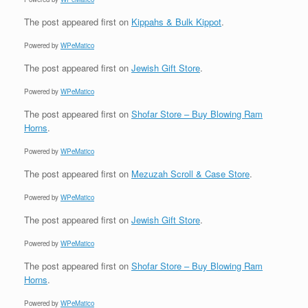
The post
appeared first on
Kippahs & Bulk Kippot
.
Powered by
WPeMatico
The post
appeared first on
Jewish Gift Store
.
Powered by
WPeMatico
The post
appeared first on
Shofar Store – Buy Blowing Ram
Horns
.
Powered by
WPeMatico
The post
appeared first on
Mezuzah Scroll & Case Store
.
Powered by
WPeMatico
The post
appeared first on
Jewish Gift Store
.
Powered by
WPeMatico
The post
appeared first on
Shofar Store – Buy Blowing Ram
Horns
.
Powered by
WPeMatico