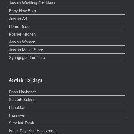
Jewish Wedding Gift Ideas
Baby New Born
Jewish Art
Home Decor
Kosher Kitchen
Jewish Women
Jewish Men’s Store
Synagogue Furniture
Jewish Holidays
Rosh Hashanah
Sukkah Sukkot
Hanukkah
Passover
Simchat Torah
Israel Day Yom Ha’atzmaut