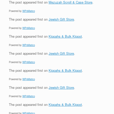
The post
appeared first on
Mezuzah Scroll & Case Store
.
Powered by
WPeMatico
The post
appeared first on
Jewish Gift Store
.
Powered by
WPeMatico
The post
appeared first on
Kippahs & Bulk Kippot
.
Powered by
WPeMatico
The post
appeared first on
Jewish Gift Store
.
Powered by
WPeMatico
The post
appeared first on
Kippahs & Bulk Kippot
.
Powered by
WPeMatico
The post
appeared first on
Jewish Gift Store
.
Powered by
WPeMatico
The post
appeared first on
Kippahs & Bulk Kippot
.
Powered by
WPeMatico