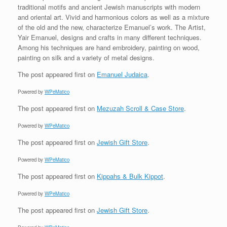
traditional motifs and ancient Jewish manuscripts with modern
and oriental art. Vivid and harmonious colors as well as a mixture
of the old and the new, characterize Emanuel’s work. The Artist,
Yair Emanuel, designs and crafts in many different techniques.
Among his techniques are hand embroidery, painting on wood,
painting on silk and a variety of metal designs.
The post
appeared first on
Emanuel Judaica
.
Powered by
WPeMatico
The post
appeared first on
Mezuzah Scroll & Case Store
.
Powered by
WPeMatico
The post
appeared first on
Jewish Gift Store
.
Powered by
WPeMatico
The post
appeared first on
Kippahs & Bulk Kippot
.
Powered by
WPeMatico
The post
appeared first on
Jewish Gift Store
.