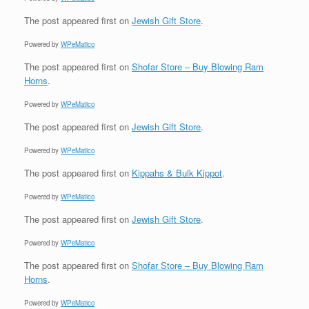
The post
appeared first on
Jewish Gift Store
.
Powered by
WPeMatico
The post
appeared first on
Shofar Store – Buy Blowing Ram
Horns
.
Powered by
WPeMatico
The post
appeared first on
Jewish Gift Store
.
Powered by
WPeMatico
The post
appeared first on
Kippahs & Bulk Kippot
.
Powered by
WPeMatico
The post
appeared first on
Jewish Gift Store
.
Powered by
WPeMatico
The post
appeared first on
Shofar Store – Buy Blowing Ram
Horns
.
Powered by
WPeMatico