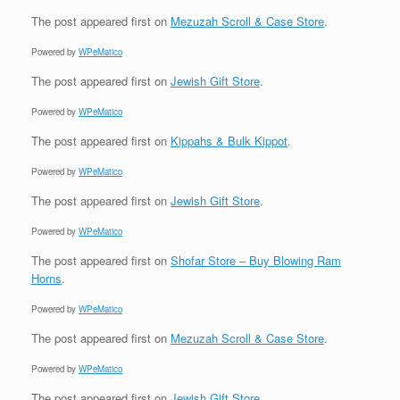
The post
appeared first on
Mezuzah Scroll & Case Store
.
Powered by
WPeMatico
The post
appeared first on
Jewish Gift Store
.
Powered by
WPeMatico
The post
appeared first on
Kippahs & Bulk Kippot
.
Powered by
WPeMatico
The post
appeared first on
Jewish Gift Store
.
Powered by
WPeMatico
The post
appeared first on
Shofar Store – Buy Blowing Ram
Horns
.
Powered by
WPeMatico
The post
appeared first on
Mezuzah Scroll & Case Store
.
Powered by
WPeMatico
The post
appeared first on
Jewish Gift Store
.