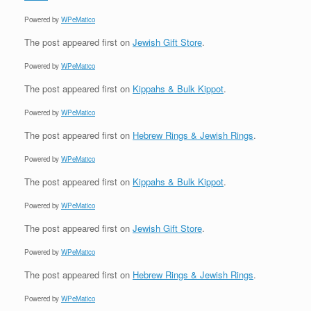
Powered by
WPeMatico
The post
appeared first on
Jewish Gift Store
.
Powered by
WPeMatico
The post
appeared first on
Kippahs & Bulk Kippot
.
Powered by
WPeMatico
The post
appeared first on
Hebrew Rings & Jewish Rings
.
Powered by
WPeMatico
The post
appeared first on
Kippahs & Bulk Kippot
.
Powered by
WPeMatico
The post
appeared first on
Jewish Gift Store
.
Powered by
WPeMatico
The post
appeared first on
Hebrew Rings & Jewish Rings
.
Powered by
WPeMatico