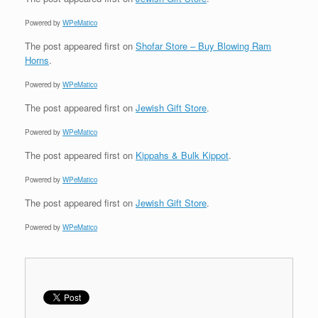
Powered by
WPeMatico
The post
appeared first on
Shofar Store – Buy Blowing Ram
Horns
.
Powered by
WPeMatico
The post
appeared first on
Jewish Gift Store
.
Powered by
WPeMatico
The post
appeared first on
Kippahs & Bulk Kippot
.
Powered by
WPeMatico
The post
appeared first on
Jewish Gift Store
.
Powered by
WPeMatico