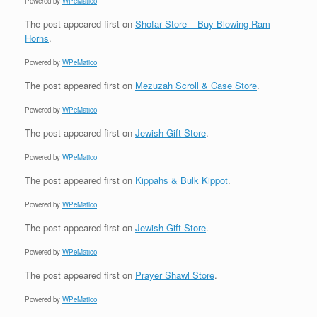
Powered by
WPeMatico
The post
appeared first on
Shofar Store – Buy Blowing Ram
Horns
.
Powered by
WPeMatico
The post
appeared first on
Mezuzah Scroll & Case Store
.
Powered by
WPeMatico
The post
appeared first on
Jewish Gift Store
.
Powered by
WPeMatico
The post
appeared first on
Kippahs & Bulk Kippot
.
Powered by
WPeMatico
The post
appeared first on
Jewish Gift Store
.
Powered by
WPeMatico
The post
appeared first on
Prayer Shawl Store
.
Powered by
WPeMatico