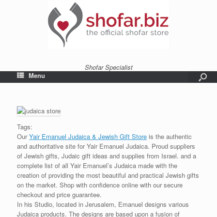
Shofar Specialist
Menu
Tags:
Our
Yair Emanuel Judaica & Jewish Gift Store
is the authentic
and authoritative site for Yair Emanuel Judaica. Proud suppliers
of Jewish gifts, Judaic gift ideas and supplies from Israel. and a
complete list of all Yair Emanuel’s Judaica made with the
creation of providing the most beautiful and practical Jewish gifts
on the market. Shop with confidence online with our secure
checkout and price guarantee.
In his Studio, located in Jerusalem, Emanuel designs various
Judaica products. The designs are based upon a fusion of