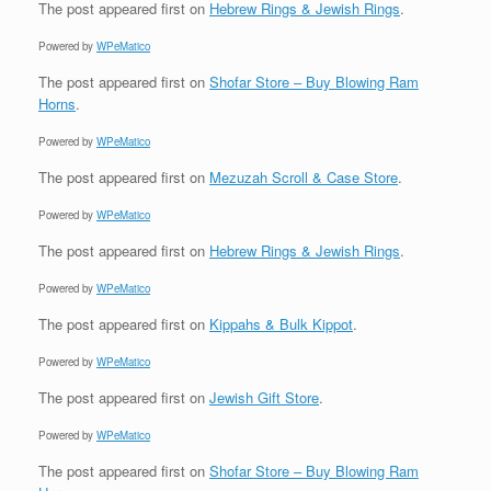
The post
appeared first on
Hebrew Rings & Jewish Rings
.
Powered by
WPeMatico
The post
appeared first on
Shofar Store – Buy Blowing Ram
Horns
.
Powered by
WPeMatico
The post
appeared first on
Mezuzah Scroll & Case Store
.
Powered by
WPeMatico
The post
appeared first on
Hebrew Rings & Jewish Rings
.
Powered by
WPeMatico
The post
appeared first on
Kippahs & Bulk Kippot
.
Powered by
WPeMatico
The post
appeared first on
Jewish Gift Store
.
Powered by
WPeMatico
The post
appeared first on
Shofar Store – Buy Blowing Ram