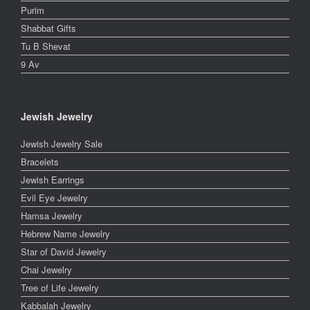
Purim
Shabbat Gifts
Tu B Shevat
9 Av
Jewish Jewelry
Jewish Jewelry Sale
Bracelets
Jewish Earrings
Evil Eye Jewelry
Hamsa Jewelry
Hebrew Name Jewelry
Star of David Jewelry
Chai Jewelry
Tree of Life Jewelry
Kabbalah Jewelry