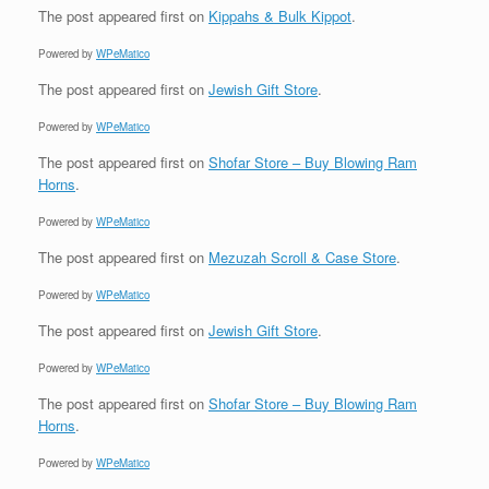
The post
appeared first on
Kippahs & Bulk Kippot
.
Powered by
WPeMatico
The post
appeared first on
Jewish Gift Store
.
Powered by
WPeMatico
The post
appeared first on
Shofar Store – Buy Blowing Ram
Horns
.
Powered by
WPeMatico
The post
appeared first on
Mezuzah Scroll & Case Store
.
Powered by
WPeMatico
The post
appeared first on
Jewish Gift Store
.
Powered by
WPeMatico
The post
appeared first on
Shofar Store – Buy Blowing Ram
Horns
.
Powered by
WPeMatico