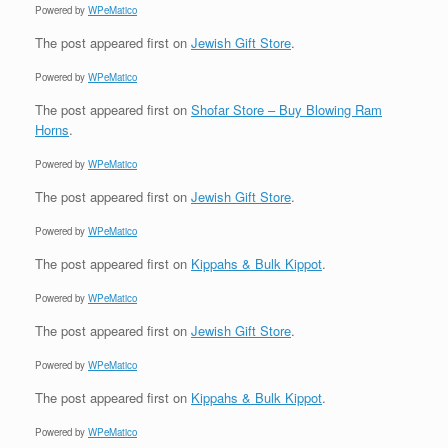
Powered by
WPeMatico
The post
appeared first on
Jewish Gift Store
.
Powered by
WPeMatico
The post
appeared first on
Shofar Store – Buy Blowing Ram
Horns
.
Powered by
WPeMatico
The post
appeared first on
Jewish Gift Store
.
Powered by
WPeMatico
The post
appeared first on
Kippahs & Bulk Kippot
.
Powered by
WPeMatico
The post
appeared first on
Jewish Gift Store
.
Powered by
WPeMatico
The post
appeared first on
Kippahs & Bulk Kippot
.
Powered by
WPeMatico