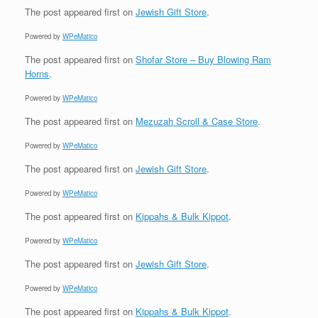
The post
appeared first on
Jewish Gift Store
.
Powered by
WPeMatico
The post
appeared first on
Shofar Store – Buy Blowing Ram
Horns
.
Powered by
WPeMatico
The post
appeared first on
Mezuzah Scroll & Case Store
.
Powered by
WPeMatico
The post
appeared first on
Jewish Gift Store
.
Powered by
WPeMatico
The post
appeared first on
Kippahs & Bulk Kippot
.
Powered by
WPeMatico
The post
appeared first on
Jewish Gift Store
.
Powered by
WPeMatico
The post
appeared first on
Kippahs & Bulk Kippot
.