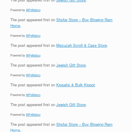
Powered by
WPeMatico
The post
appeared first on
Shofar Store – Buy Blowing Ram
Horns
.
Powered by
WPeMatico
The post
appeared first on
Mezuzah Scroll & Case Store
.
Powered by
WPeMatico
The post
appeared first on
Jewish Gift Store
.
Powered by
WPeMatico
The post
appeared first on
Kippahs & Bulk Kippot
.
Powered by
WPeMatico
The post
appeared first on
Jewish Gift Store
.
Powered by
WPeMatico
The post
appeared first on
Shofar Store – Buy Blowing Ram
Horns
.