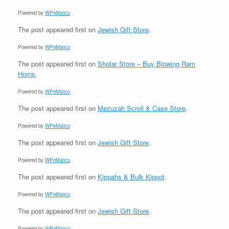
Powered by
WPeMatico
The post
appeared first on
Jewish Gift Store
.
Powered by
WPeMatico
The post
appeared first on
Shofar Store – Buy Blowing Ram
Horns
.
Powered by
WPeMatico
The post
appeared first on
Mezuzah Scroll & Case Store
.
Powered by
WPeMatico
The post
appeared first on
Jewish Gift Store
.
Powered by
WPeMatico
The post
appeared first on
Kippahs & Bulk Kippot
.
Powered by
WPeMatico
The post
appeared first on
Jewish Gift Store
.
Powered by
WPeMatico