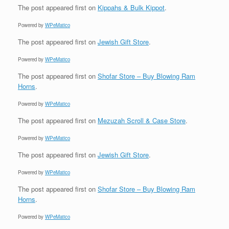
The post
appeared first on
Kippahs & Bulk Kippot
.
Powered by
WPeMatico
The post
appeared first on
Jewish Gift Store
.
Powered by
WPeMatico
The post
appeared first on
Shofar Store – Buy Blowing Ram
Horns
.
Powered by
WPeMatico
The post
appeared first on
Mezuzah Scroll & Case Store
.
Powered by
WPeMatico
The post
appeared first on
Jewish Gift Store
.
Powered by
WPeMatico
The post
appeared first on
Shofar Store – Buy Blowing Ram
Horns
.
Powered by
WPeMatico