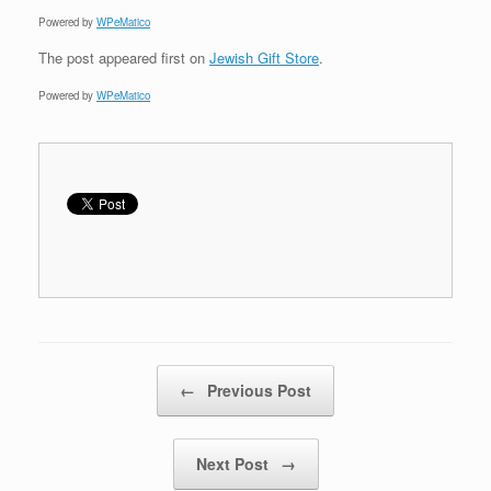
Powered by
WPeMatico
The post
appeared first on
Jewish Gift Store
.
Powered by
WPeMatico
Post navigation
←
Previous Post
Next Post
→