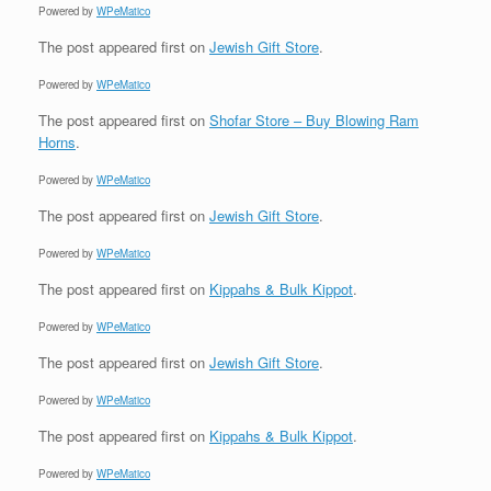
Powered by
WPeMatico
The post
appeared first on
Jewish Gift Store
.
Powered by
WPeMatico
The post
appeared first on
Shofar Store – Buy Blowing Ram
Horns
.
Powered by
WPeMatico
The post
appeared first on
Jewish Gift Store
.
Powered by
WPeMatico
The post
appeared first on
Kippahs & Bulk Kippot
.
Powered by
WPeMatico
The post
appeared first on
Jewish Gift Store
.
Powered by
WPeMatico
The post
appeared first on
Kippahs & Bulk Kippot
.
Powered by
WPeMatico