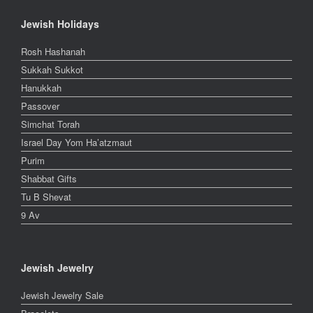
Jewish Holidays
Rosh Hashanah
Sukkah Sukkot
Hanukkah
Passover
Simchat Torah
Israel Day Yom Ha’atzmaut
Purim
Shabbat Gifts
Tu B Shevat
9 Av
Jewish Jewelry
Jewish Jewelry Sale