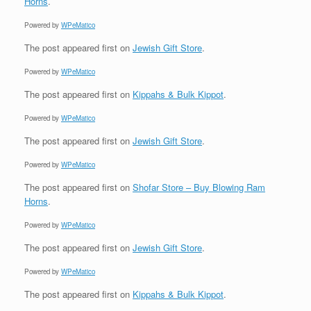
Horns
.
Powered by
WPeMatico
The post
appeared first on
Jewish Gift Store
.
Powered by
WPeMatico
The post
appeared first on
Kippahs & Bulk Kippot
.
Powered by
WPeMatico
The post
appeared first on
Jewish Gift Store
.
Powered by
WPeMatico
The post
appeared first on
Shofar Store – Buy Blowing Ram
Horns
.
Powered by
WPeMatico
The post
appeared first on
Jewish Gift Store
.
Powered by
WPeMatico
The post
appeared first on
Kippahs & Bulk Kippot
.