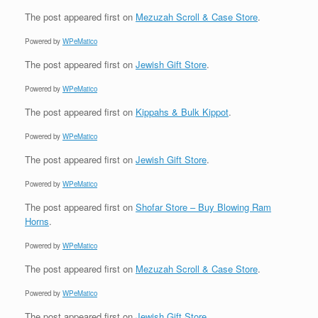
The post
appeared first on
Mezuzah Scroll & Case Store
.
Powered by
WPeMatico
The post
appeared first on
Jewish Gift Store
.
Powered by
WPeMatico
The post
appeared first on
Kippahs & Bulk Kippot
.
Powered by
WPeMatico
The post
appeared first on
Jewish Gift Store
.
Powered by
WPeMatico
The post
appeared first on
Shofar Store – Buy Blowing Ram
Horns
.
Powered by
WPeMatico
The post
appeared first on
Mezuzah Scroll & Case Store
.
Powered by
WPeMatico
The post
appeared first on
Jewish Gift Store
.