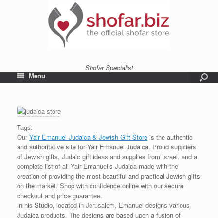
Shofar Specialist
Menu
Tags:
Our
Yair Emanuel Judaica & Jewish Gift Store
is the authentic
and authoritative site for Yair Emanuel Judaica. Proud suppliers
of Jewish gifts, Judaic gift ideas and supplies from Israel. and a
complete list of all Yair Emanuel’s Judaica made with the
creation of providing the most beautiful and practical Jewish gifts
on the market. Shop with confidence online with our secure
checkout and price guarantee.
In his Studio, located in Jerusalem, Emanuel designs various
Judaica products. The designs are based upon a fusion of