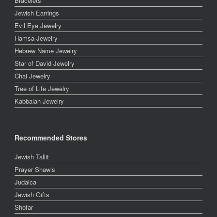
Bracelets
Jewish Earrings
Evil Eye Jewelry
Hamsa Jewelry
Hebrew Name Jewelry
Star of David Jewelry
Chai Jewelry
Tree of Life Jewelry
Kabbalah Jewelry
Recommended Stores
Jewish Tallit
Prayer Shawls
Judaica
Jewish Gifts
Shofar