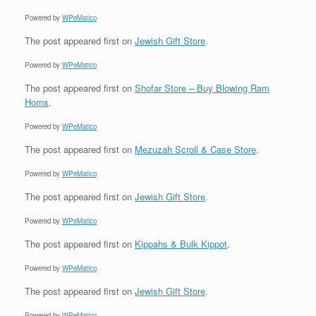
Powered by
WPeMatico
The post
appeared first on
Jewish Gift Store
.
Powered by
WPeMatico
The post
appeared first on
Shofar Store – Buy Blowing Ram
Horns
.
Powered by
WPeMatico
The post
appeared first on
Mezuzah Scroll & Case Store
.
Powered by
WPeMatico
The post
appeared first on
Jewish Gift Store
.
Powered by
WPeMatico
The post
appeared first on
Kippahs & Bulk Kippot
.
Powered by
WPeMatico
The post
appeared first on
Jewish Gift Store
.
Powered by
WPeMatico