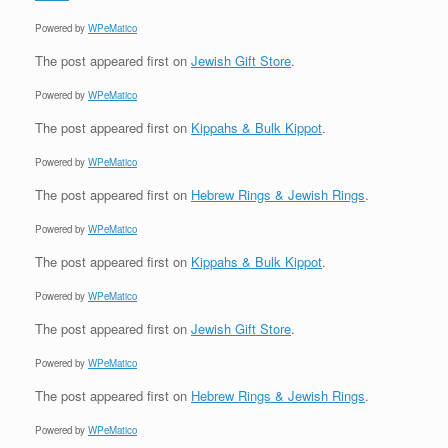
Powered by
WPeMatico
The post
appeared first on
Jewish Gift Store
.
Powered by
WPeMatico
The post
appeared first on
Kippahs & Bulk Kippot
.
Powered by
WPeMatico
The post
appeared first on
Hebrew Rings & Jewish Rings
.
Powered by
WPeMatico
The post
appeared first on
Kippahs & Bulk Kippot
.
Powered by
WPeMatico
The post
appeared first on
Jewish Gift Store
.
Powered by
WPeMatico
The post
appeared first on
Hebrew Rings & Jewish Rings
.
Powered by
WPeMatico