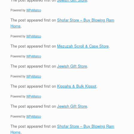
Powered by
WPeMatico
The post
appeared first on
Shofar Store – Buy Blowing Ram
Horns
.
Powered by
WPeMatico
The post
appeared first on
Mezuzah Scroll & Case Store
.
Powered by
WPeMatico
The post
appeared first on
Jewish Gift Store
.
Powered by
WPeMatico
The post
appeared first on
Kippahs & Bulk Kippot
.
Powered by
WPeMatico
The post
appeared first on
Jewish Gift Store
.
Powered by
WPeMatico
The post
appeared first on
Shofar Store – Buy Blowing Ram
Horns
.