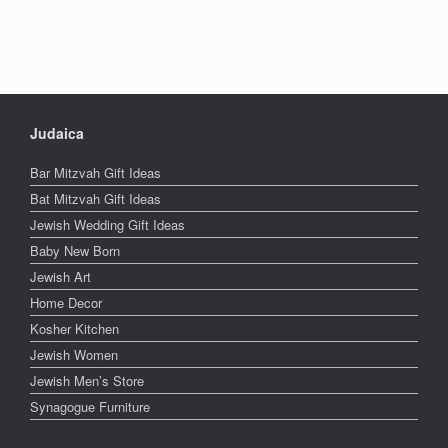
Judaica
Bar Mitzvah Gift Ideas
Bat Mitzvah Gift Ideas
Jewish Wedding Gift Ideas
Baby New Born
Jewish Art
Home Decor
Kosher Kitchen
Jewish Women
Jewish Men’s Store
Synagogue Furniture