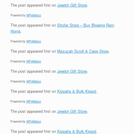
The post
appeared first on
Jewish Gift Store
.
Powered by
WPeMatico
The post
appeared first on
Shofar Store – Buy Blowing Ram
Horns
.
Powered by
WPeMatico
The post
appeared first on
Mezuzah Scroll & Case Store
.
Powered by
WPeMatico
The post
appeared first on
Jewish Gift Store
.
Powered by
WPeMatico
The post
appeared first on
Kippahs & Bulk Kippot
.
Powered by
WPeMatico
The post
appeared first on
Jewish Gift Store
.
Powered by
WPeMatico
The post
appeared first on
Kippahs & Bulk Kippot
.