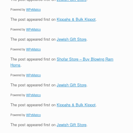
Powered by
WPeMatico
The post
appeared first on
Kippahs & Bulk Kippot
.
Powered by
WPeMatico
The post
appeared first on
Jewish Gift Store
.
Powered by
WPeMatico
The post
appeared first on
Shofar Store – Buy Blowing Ram
Horns
.
Powered by
WPeMatico
The post
appeared first on
Jewish Gift Store
.
Powered by
WPeMatico
The post
appeared first on
Kippahs & Bulk Kippot
.
Powered by
WPeMatico
The post
appeared first on
Jewish Gift Store
.