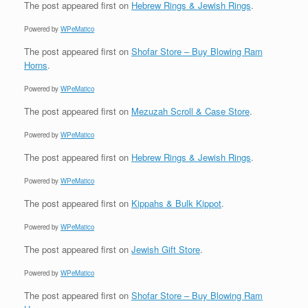
The post
appeared first on
Hebrew Rings & Jewish Rings
.
Powered by
WPeMatico
The post
appeared first on
Shofar Store – Buy Blowing Ram
Horns
.
Powered by
WPeMatico
The post
appeared first on
Mezuzah Scroll & Case Store
.
Powered by
WPeMatico
The post
appeared first on
Hebrew Rings & Jewish Rings
.
Powered by
WPeMatico
The post
appeared first on
Kippahs & Bulk Kippot
.
Powered by
WPeMatico
The post
appeared first on
Jewish Gift Store
.
Powered by
WPeMatico
The post
appeared first on
Shofar Store – Buy Blowing Ram