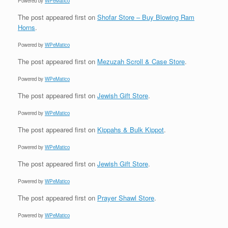
Powered by
WPeMatico
The post
appeared first on
Shofar Store – Buy Blowing Ram
Horns
.
Powered by
WPeMatico
The post
appeared first on
Mezuzah Scroll & Case Store
.
Powered by
WPeMatico
The post
appeared first on
Jewish Gift Store
.
Powered by
WPeMatico
The post
appeared first on
Kippahs & Bulk Kippot
.
Powered by
WPeMatico
The post
appeared first on
Jewish Gift Store
.
Powered by
WPeMatico
The post
appeared first on
Prayer Shawl Store
.
Powered by
WPeMatico