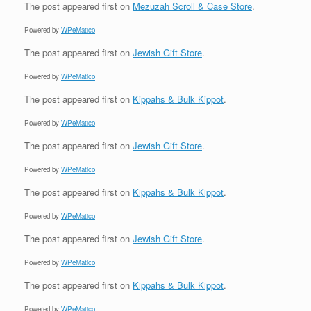
The post
appeared first on
Mezuzah Scroll & Case Store
.
Powered by
WPeMatico
The post
appeared first on
Jewish Gift Store
.
Powered by
WPeMatico
The post
appeared first on
Kippahs & Bulk Kippot
.
Powered by
WPeMatico
The post
appeared first on
Jewish Gift Store
.
Powered by
WPeMatico
The post
appeared first on
Kippahs & Bulk Kippot
.
Powered by
WPeMatico
The post
appeared first on
Jewish Gift Store
.
Powered by
WPeMatico
The post
appeared first on
Kippahs & Bulk Kippot
.
Powered by
WPeMatico