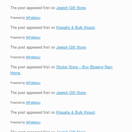
The post
appeared first on
Jewish Gift Store
.
Powered by
WPeMatico
The post
appeared first on
Kippahs & Bulk Kippot
.
Powered by
WPeMatico
The post
appeared first on
Jewish Gift Store
.
Powered by
WPeMatico
The post
appeared first on
Shofar Store – Buy Blowing Ram
Horns
.
Powered by
WPeMatico
The post
appeared first on
Jewish Gift Store
.
Powered by
WPeMatico
The post
appeared first on
Kippahs & Bulk Kippot
.
Powered by
WPeMatico
The post
appeared first on
Jewish Gift Store
.