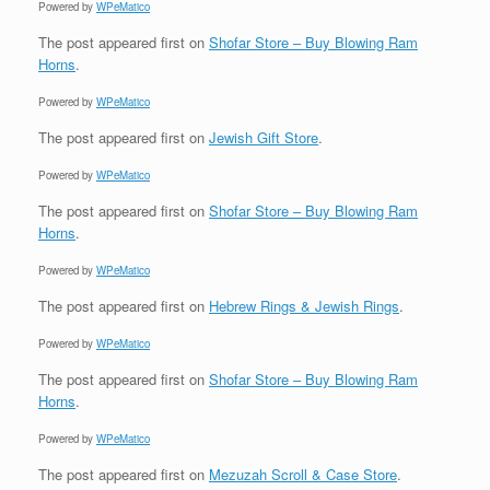
Powered by
WPeMatico
The post
appeared first on
Shofar Store – Buy Blowing Ram
Horns
.
Powered by
WPeMatico
The post
appeared first on
Jewish Gift Store
.
Powered by
WPeMatico
The post
appeared first on
Shofar Store – Buy Blowing Ram
Horns
.
Powered by
WPeMatico
The post
appeared first on
Hebrew Rings & Jewish Rings
.
Powered by
WPeMatico
The post
appeared first on
Shofar Store – Buy Blowing Ram
Horns
.
Powered by
WPeMatico
The post
appeared first on
Mezuzah Scroll & Case Store
.