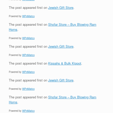
The post
appeared first on
Jewish Gift Store
.
Powered by
WPeMatico
The post
appeared first on
Shofar Store – Buy Blowing Ram
Horns
.
Powered by
WPeMatico
The post
appeared first on
Jewish Gift Store
.
Powered by
WPeMatico
The post
appeared first on
Kippahs & Bulk Kippot
.
Powered by
WPeMatico
The post
appeared first on
Jewish Gift Store
.
Powered by
WPeMatico
The post
appeared first on
Shofar Store – Buy Blowing Ram
Horns
.
Powered by
WPeMatico