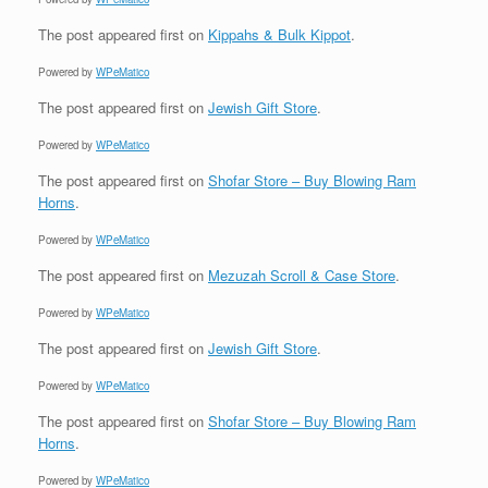
The post
appeared first on
Kippahs & Bulk Kippot
.
Powered by
WPeMatico
The post
appeared first on
Jewish Gift Store
.
Powered by
WPeMatico
The post
appeared first on
Shofar Store – Buy Blowing Ram
Horns
.
Powered by
WPeMatico
The post
appeared first on
Mezuzah Scroll & Case Store
.
Powered by
WPeMatico
The post
appeared first on
Jewish Gift Store
.
Powered by
WPeMatico
The post
appeared first on
Shofar Store – Buy Blowing Ram
Horns
.
Powered by
WPeMatico