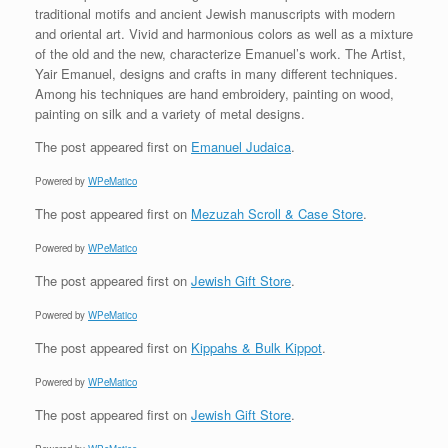
traditional motifs and ancient Jewish manuscripts with modern
and oriental art. Vivid and harmonious colors as well as a mixture
of the old and the new, characterize Emanuel’s work. The Artist,
Yair Emanuel, designs and crafts in many different techniques.
Among his techniques are hand embroidery, painting on wood,
painting on silk and a variety of metal designs.
The post
appeared first on
Emanuel Judaica
.
Powered by
WPeMatico
The post
appeared first on
Mezuzah Scroll & Case Store
.
Powered by
WPeMatico
The post
appeared first on
Jewish Gift Store
.
Powered by
WPeMatico
The post
appeared first on
Kippahs & Bulk Kippot
.
Powered by
WPeMatico
The post
appeared first on
Jewish Gift Store
.