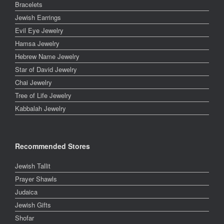
Bracelets
Jewish Earrings
Evil Eye Jewelry
Hamsa Jewelry
Hebrew Name Jewelry
Star of David Jewelry
Chai Jewelry
Tree of Life Jewelry
Kabbalah Jewelry
Recommended Stores
Jewish Tallit
Prayer Shawls
Judaica
Jewish Gifts
Shofar