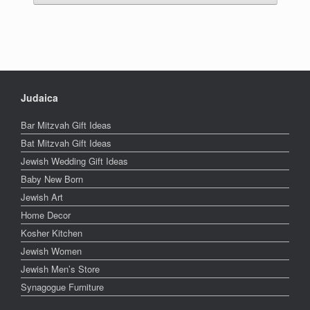
Judaica
Bar Mitzvah Gift Ideas
Bat Mitzvah Gift Ideas
Jewish Wedding Gift Ideas
Baby New Born
Jewish Art
Home Decor
Kosher Kitchen
Jewish Women
Jewish Men’s Store
Synagogue Furniture