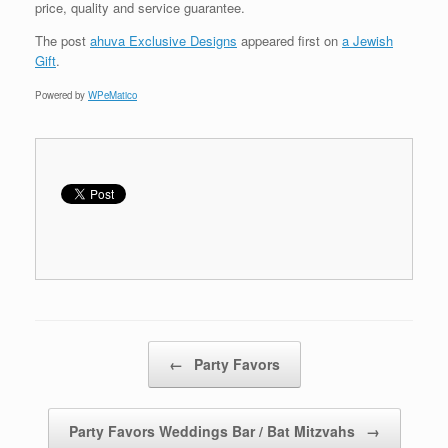
price, quality and service guarantee.
The post
ahuva Exclusive Designs
appeared first on
a Jewish
Gift
.
Powered by
WPeMatico
Post navigation
←
Party Favors
Party Favors Weddings Bar / Bat Mitzvahs
→