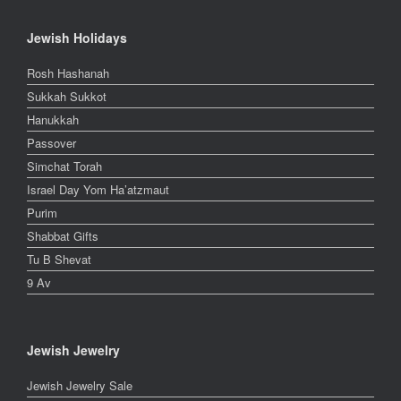
Jewish Holidays
Rosh Hashanah
Sukkah Sukkot
Hanukkah
Passover
Simchat Torah
Israel Day Yom Ha’atzmaut
Purim
Shabbat Gifts
Tu B Shevat
9 Av
Jewish Jewelry
Jewish Jewelry Sale