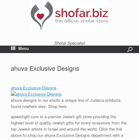
Shofar Specialist
Menu
ahuva Exclusive Designs
ahuva Exclusive Designs
ahuva designs in our studio a unique line of Judaica products
found nowhere else. Shop here.
ajewishgift.com is a premier Jewish gift store providing the
highest level of quality Jewish gifts for every ocassions from the
top Jewish artists in Israel and around the world. Click the link
above to shop our ahuva Exclusive Designs department with a