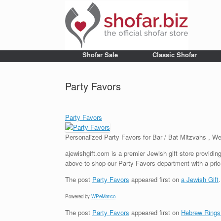
Shofar Sale
Classic Shofar
Party Favors
Party Favors
Personalized Party Favors for Bar / Bat Mitzvahs , 
ajewishgift.com is a premier Jewish gift store providing
above to shop our Party Favors department with a pric
The post
Party Favors
appeared first on
a Jewish Gift
.
Powered by
WPeMatico
The post
Party Favors
appeared first on
Hebrew Rings