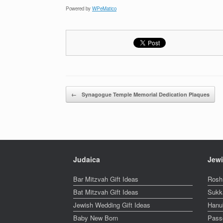
Powered by
WPeMatico
Post navigation
←
Synagogue Temple Memorial Dedication Plaques
Judaica
Jewi
Bar Mitzvah Gift Ideas
Rosh
Bat Mitzvah Gift Ideas
Sukk
Jewish Wedding Gift Ideas
Hanu
Baby New Born
Pass