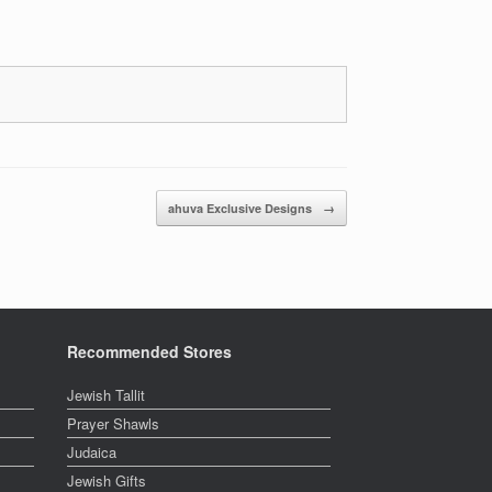
ahuva Exclusive Designs
→
Recommended Stores
Jewish Tallit
Prayer Shawls
Judaica
Jewish Gifts