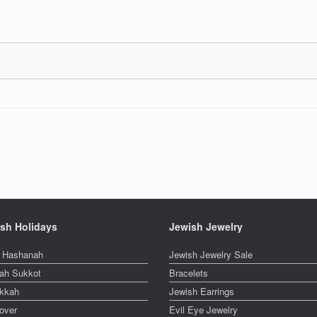
sh Holidays
Jewish Jewelry
 Hashanah
Jewish Jewelry Sale
ah Sukkot
Bracelets
kkah
Jewish Earrings
over
Evil Eye Jewelry