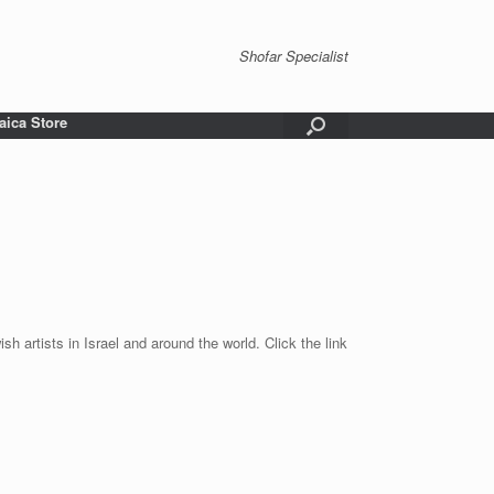
Shofar Specialist
aica Store
sh artists in Israel and around the world. Click the link