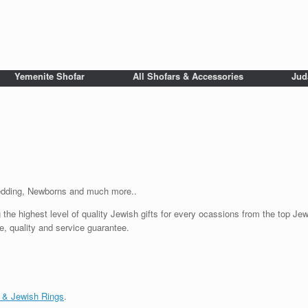
Yemenite Shofar
All Shofars & Accessories
Jud
Wedding, Newborns and much more..
 the highest level of quality Jewish gifts for every ocassions from the top Jewi
e, quality and service guarantee.
 & Jewish Rings
.