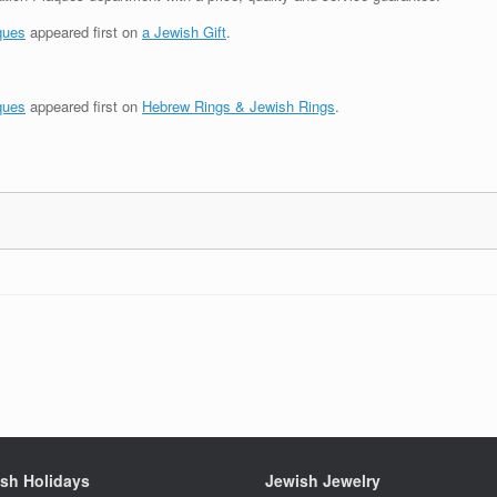
ques
appeared first on
a Jewish Gift
.
ques
appeared first on
Hebrew Rings & Jewish Rings
.
sh Holidays
Jewish Jewelry