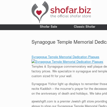
Shofar Sale
Classic Shofar
Synagogue Temple Memorial Dedica
Synagogue Temple Memorial Dedication Plaques
Temples & Synagogue commemoratory wall plaque dedica
factory prices. We specialize in synagogue and temple 
custom sized fit for your wall.
Synagogue Yizkor light up displays to remember those
recite Kaddish – the mourner’s prayer for the decease
on the anniversary of death and holidays. We take pride 
ajewishgift.com is a premier Jewish gift store providing
above to shop our Synagogue Temple Memorial Dedicati