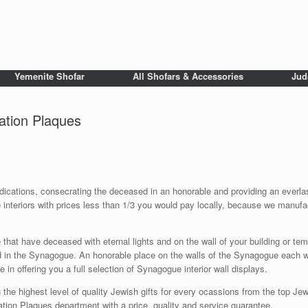
Yemenite Shofar
All Shofars & Accessories
Jud
tion Plaques
tions, consecrating the deceased in an honorable and providing an everlastin
interiors with prices less than 1/3 you would pay locally, because we manufac
 that have deceased with eternal lights and on the wall of your building or
d in the Synagogue. An honorable place on the walls of the Synagogue each wi
in offering you a full selection of Synagogue interior wall displays.
 the highest level of quality Jewish gifts for every ocassions from the top Jewi
on Plaques department with a price, quality and service guarantee.