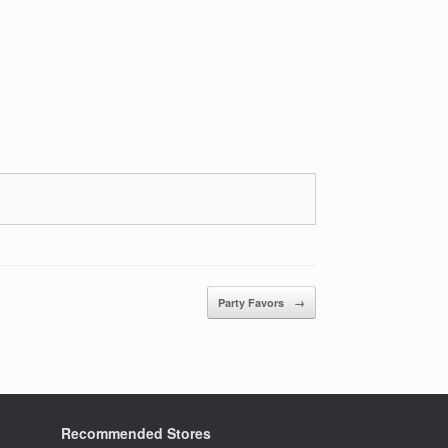
Party Favors
→
Recommended Stores