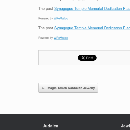
The post
Synagogue Temple Memorial Dedication Pla
Powered by
WPeMatico
The post
Synagogue Temple Memorial Dedication Pla
Powered by
WPeMatico
Post navigation
←
Magic Touch Kabbalah Jewelry
Judaica
Jewi