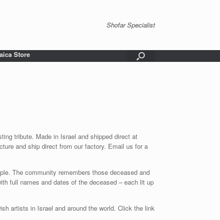
Shofar Specialist
aica Store
g tribute. Made in Israel and shipped direct at
ture and ship direct from our factory. Email us for a
 temple. The community remembers those deceased and
th full names and dates of the deceased – each lit up
sh artists in Israel and around the world. Click the link