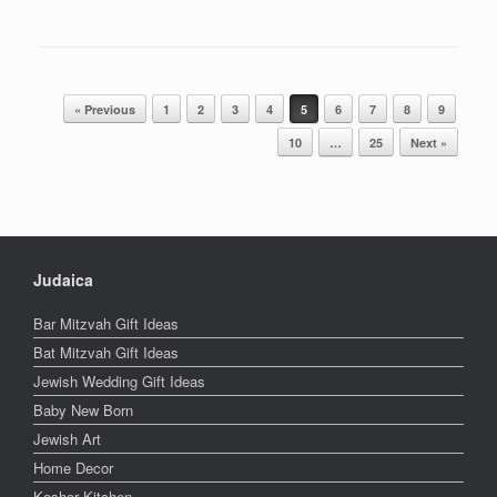
Post navigation
« Previous
1
2
3
4
5
6
7
8
9
10
…
25
Next »
Judaica
Bar Mitzvah Gift Ideas
Bat Mitzvah Gift Ideas
Jewish Wedding Gift Ideas
Baby New Born
Jewish Art
Home Decor
Kosher Kitchen