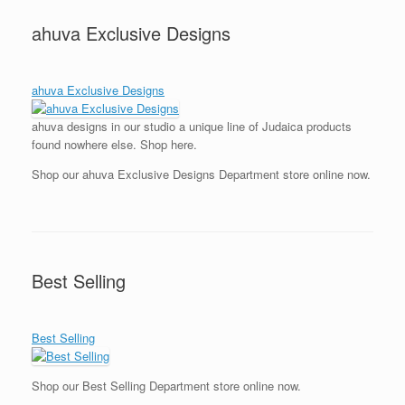
ahuva Exclusive Designs
ahuva Exclusive Designs
ahuva designs in our studio a unique line of Judaica products
found nowhere else. Shop here.
Shop our ahuva Exclusive Designs Department store online now.
Best Selling
Best Selling
Shop our Best Selling Department store online now.