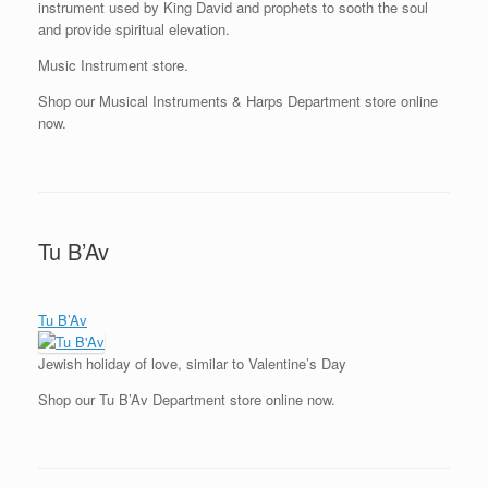
instrument used by King David and prophets to sooth the soul
and provide spiritual elevation.
Music Instrument store.
Shop our Musical Instruments & Harps Department store online
now.
Tu B’Av
Tu B’Av
Jewish holiday of love, similar to Valentine’s Day
Shop our Tu B’Av Department store online now.