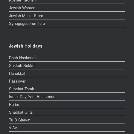
Jewish Women
Jewish Men’s Store
Synagogue Furniture
Jewish Holidays
Rosh Hashanah
Sukkah Sukkot
Hanukkah
Passover
Simchat Torah
Israel Day Yom Ha’atzmaut
Purim
Shabbat Gifts
Tu B Shevat
9 Av