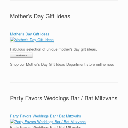
Mother’s Day Gift Ideas
Mother’s Day Gift Ideas
Fabulous selection of unique mother's day gift ideas.
Shop our Mother's Day Gift Ideas Department store online now.
Party Favors Weddings Bar / Bat Mitzvahs
Party Favors Weddings Bar / Bat Mitzvahs
Party Favors Weddings Bar / Bat Mitzvahs