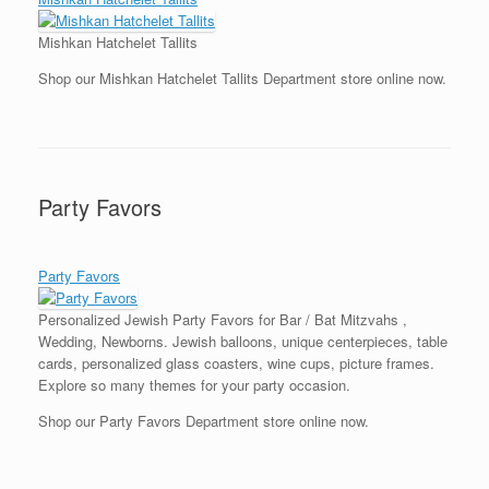
Mishkan Hatchelet Tallits
Shop our Mishkan Hatchelet Tallits Department store online now.
Party Favors
Party Favors
Personalized Jewish Party Favors for Bar / Bat Mitzvahs ,
Wedding, Newborns. Jewish balloons, unique centerpieces, table
cards, personalized glass coasters, wine cups, picture frames.
Explore so many themes for your party occasion.
Shop our Party Favors Department store online now.