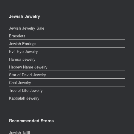
Jewish Jewelry
Jewish Jewelry Sale
Bracelets
Jewish Earrings
Evil Eye Jewelry
Hamsa Jewelry
Hebrew Name Jewelry
Star of David Jewelry
Chai Jewelry
Tree of Life Jewelry
Kabbalah Jewelry
Recommended Stores
Jewish Tallit