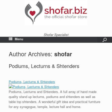
Shofar Specialist
Menu
Author Archives:
shofar
Podiums, Lecturns & Shtenders
Podiums, Lecturns & Shtenders
Podiums, Lecturns and Shtenders. A full array of hand made
quality stand up lecturns, podiums and shtenders as well as
table top shtenders. A wonderful gift idea and practical furniture
for any synagogue, temple, lecture hall and home.