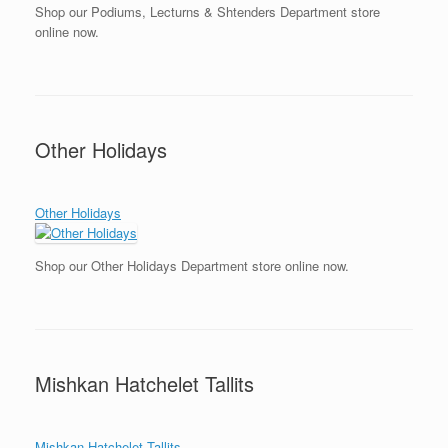
Shop our Podiums, Lecturns & Shtenders Department store
online now.
Other Holidays
Other Holidays
Shop our Other Holidays Department store online now.
Mishkan Hatchelet Tallits
Mishkan Hatchelet Tallits