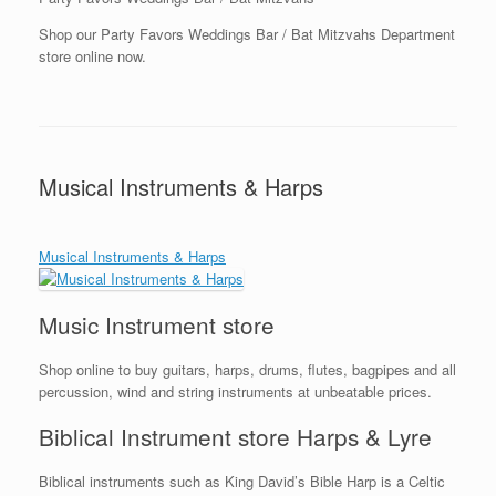
Shop our Party Favors Weddings Bar / Bat Mitzvahs Department
store online now.
Musical Instruments & Harps
Musical Instruments & Harps
Music Instrument store
Shop online to buy guitars, harps, drums, flutes, bagpipes and all
percussion, wind and string instruments at unbeatable prices.
Biblical Instrument store Harps & Lyre
Biblical instruments such as King David’s Bible Harp is a Celtic