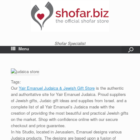
Shofar Specialist
Menu
Tags:
Our
Yair Emanuel Judaica & Jewish Gift Store
is the authentic
and authoritative site for Yair Emanuel Judaica. Proud suppliers
of Jewish gifts, Judaic gift ideas and supplies from Israel. and a
complete list of all Yair Emanuel’s Judaica made with the
creation of providing the most beautiful and practical Jewish gifts
on the market. Shop with confidence online with our secure
checkout and price guarantee.
In his Studio, located in Jerusalem, Emanuel designs various
Judaica products. The designs are based upon a fusion of