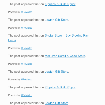
The post
appeared first on
Kippahs & Bulk Kippot
.
Powered by
WPeMatico
The post
appeared first on
Jewish Gift Store
.
Powered by
WPeMatico
The post
appeared first on
Shofar Store – Buy Blowing Ram
Horns
.
Powered by
WPeMatico
The post
appeared first on
Mezuzah Scroll & Case Store
.
Powered by
WPeMatico
The post
appeared first on
Jewish Gift Store
.
Powered by
WPeMatico
The post
appeared first on
Kippahs & Bulk Kippot
.
Powered by
WPeMatico
The post
appeared first on
Jewish Gift Store
.