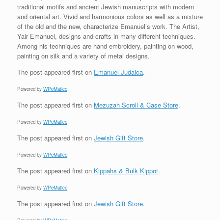
traditional motifs and ancient Jewish manuscripts with modern
and oriental art. Vivid and harmonious colors as well as a mixture
of the old and the new, characterize Emanuel’s work. The Artist,
Yair Emanuel, designs and crafts in many different techniques.
Among his techniques are hand embroidery, painting on wood,
painting on silk and a variety of metal designs.
The post
appeared first on
Emanuel Judaica
.
Powered by
WPeMatico
The post
appeared first on
Mezuzah Scroll & Case Store
.
Powered by
WPeMatico
The post
appeared first on
Jewish Gift Store
.
Powered by
WPeMatico
The post
appeared first on
Kippahs & Bulk Kippot
.
Powered by
WPeMatico
The post
appeared first on
Jewish Gift Store
.