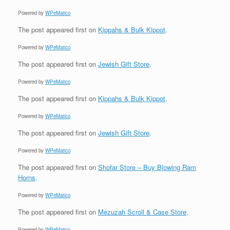
Powered by
WPeMatico
The post
appeared first on
Kippahs & Bulk Kippot
.
Powered by
WPeMatico
The post
appeared first on
Jewish Gift Store
.
Powered by
WPeMatico
The post
appeared first on
Kippahs & Bulk Kippot
.
Powered by
WPeMatico
The post
appeared first on
Jewish Gift Store
.
Powered by
WPeMatico
The post
appeared first on
Shofar Store – Buy Blowing Ram
Horns
.
Powered by
WPeMatico
The post
appeared first on
Mezuzah Scroll & Case Store
.
Powered by
WPeMatico