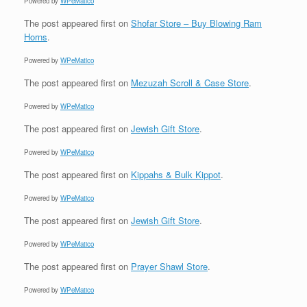
Powered by
WPeMatico
The post
appeared first on
Shofar Store – Buy Blowing Ram
Horns
.
Powered by
WPeMatico
The post
appeared first on
Mezuzah Scroll & Case Store
.
Powered by
WPeMatico
The post
appeared first on
Jewish Gift Store
.
Powered by
WPeMatico
The post
appeared first on
Kippahs & Bulk Kippot
.
Powered by
WPeMatico
The post
appeared first on
Jewish Gift Store
.
Powered by
WPeMatico
The post
appeared first on
Prayer Shawl Store
.
Powered by
WPeMatico