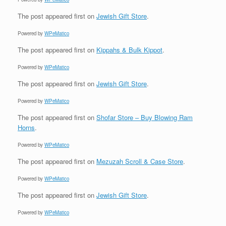
The post
appeared first on
Jewish Gift Store
.
Powered by
WPeMatico
The post
appeared first on
Kippahs & Bulk Kippot
.
Powered by
WPeMatico
The post
appeared first on
Jewish Gift Store
.
Powered by
WPeMatico
The post
appeared first on
Shofar Store – Buy Blowing Ram
Horns
.
Powered by
WPeMatico
The post
appeared first on
Mezuzah Scroll & Case Store
.
Powered by
WPeMatico
The post
appeared first on
Jewish Gift Store
.
Powered by
WPeMatico