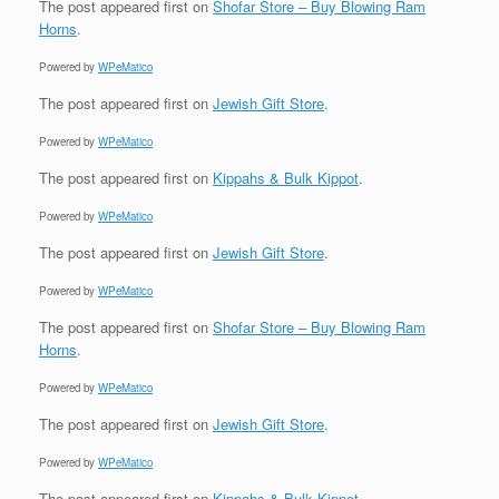
The post
appeared first on
Shofar Store – Buy Blowing Ram
Horns
.
Powered by
WPeMatico
The post
appeared first on
Jewish Gift Store
.
Powered by
WPeMatico
The post
appeared first on
Kippahs & Bulk Kippot
.
Powered by
WPeMatico
The post
appeared first on
Jewish Gift Store
.
Powered by
WPeMatico
The post
appeared first on
Shofar Store – Buy Blowing Ram
Horns
.
Powered by
WPeMatico
The post
appeared first on
Jewish Gift Store
.
Powered by
WPeMatico
The post
appeared first on
Kippahs & Bulk Kippot
.