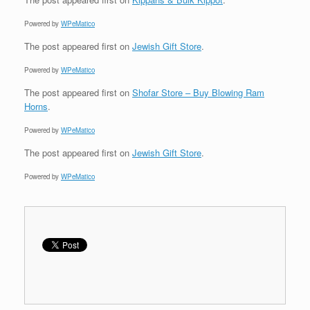
Powered by
WPeMatico
The post
appeared first on
Jewish Gift Store
.
Powered by
WPeMatico
The post
appeared first on
Shofar Store – Buy Blowing Ram
Horns
.
Powered by
WPeMatico
The post
appeared first on
Jewish Gift Store
.
Powered by
WPeMatico