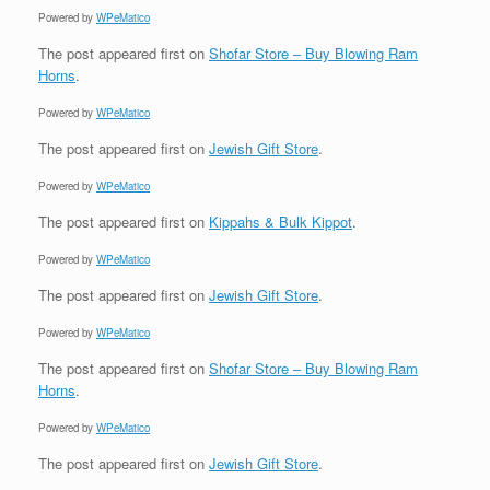
Powered by
WPeMatico
The post
appeared first on
Shofar Store – Buy Blowing Ram
Horns
.
Powered by
WPeMatico
The post
appeared first on
Jewish Gift Store
.
Powered by
WPeMatico
The post
appeared first on
Kippahs & Bulk Kippot
.
Powered by
WPeMatico
The post
appeared first on
Jewish Gift Store
.
Powered by
WPeMatico
The post
appeared first on
Shofar Store – Buy Blowing Ram
Horns
.
Powered by
WPeMatico
The post
appeared first on
Jewish Gift Store
.