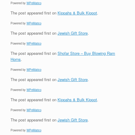
Powered by
WPeMatico
The post
appeared first on
Kippahs & Bulk Kippot
.
Powered by
WPeMatico
The post
appeared first on
Jewish Gift Store
.
Powered by
WPeMatico
The post
appeared first on
Shofar Store – Buy Blowing Ram
Horns
.
Powered by
WPeMatico
The post
appeared first on
Jewish Gift Store
.
Powered by
WPeMatico
The post
appeared first on
Kippahs & Bulk Kippot
.
Powered by
WPeMatico
The post
appeared first on
Jewish Gift Store
.
Powered by
WPeMatico