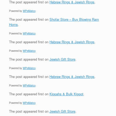
The post
appeared first on
Hebrew Rings & Jewish Rings
.
Powered by
WPeMatico
The post
appeared first on
Shofar Store – Buy Blowing Ram
Horns
.
Powered by
WPeMatico
The post
appeared first on
Hebrew Rings & Jewish Rings
.
Powered by
WPeMatico
The post
appeared first on
Jewish Gift Store
.
Powered by
WPeMatico
The post
appeared first on
Hebrew Rings & Jewish Rings
.
Powered by
WPeMatico
The post
appeared first on
Kippahs & Bulk Kippot
.
Powered by
WPeMatico
The post
appeared first on
Jewish Gift Store
.