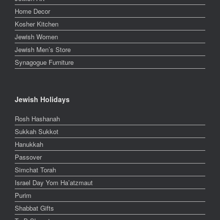
Home Decor
Kosher Kitchen
Jewish Women
Jewish Men’s Store
Synagogue Furniture
Jewish Holidays
Rosh Hashanah
Sukkah Sukkot
Hanukkah
Passover
Simchat Torah
Israel Day Yom Ha’atzmaut
Purim
Shabbat Gifts