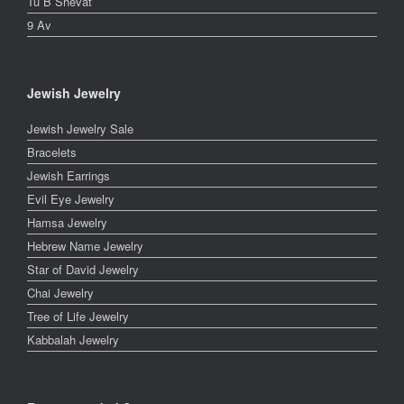
Tu B Shevat
9 Av
Jewish Jewelry
Jewish Jewelry Sale
Bracelets
Jewish Earrings
Evil Eye Jewelry
Hamsa Jewelry
Hebrew Name Jewelry
Star of David Jewelry
Chai Jewelry
Tree of Life Jewelry
Kabbalah Jewelry