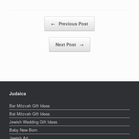
Post navigation
←
Previous Post
Next Post
→
Judaica
Bar Mitzvah Gift Ideas
Bat Mitzvah Gift Ideas
Jewish Wedding Gift Ideas
Baby New Born
Jewish Art