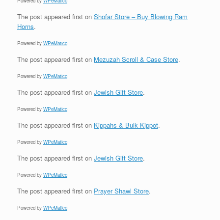
Powered by
WPeMatico
The post
appeared first on
Shofar Store – Buy Blowing Ram
Horns
.
Powered by
WPeMatico
The post
appeared first on
Mezuzah Scroll & Case Store
.
Powered by
WPeMatico
The post
appeared first on
Jewish Gift Store
.
Powered by
WPeMatico
The post
appeared first on
Kippahs & Bulk Kippot
.
Powered by
WPeMatico
The post
appeared first on
Jewish Gift Store
.
Powered by
WPeMatico
The post
appeared first on
Prayer Shawl Store
.
Powered by
WPeMatico