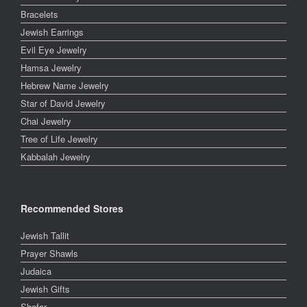
Bracelets
Jewish Earrings
Evil Eye Jewelry
Hamsa Jewelry
Hebrew Name Jewelry
Star of David Jewelry
Chai Jewelry
Tree of Life Jewelry
Kabbalah Jewelry
Recommended Stores
Jewish Tallit
Prayer Shawls
Judaica
Jewish Gifts
Shofar