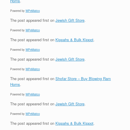
Horns
.
Powered by
WPeMatico
The post
appeared first on
Jewish Gift Store
.
Powered by
WPeMatico
The post
appeared first on
Kippahs & Bulk Kippot
.
Powered by
WPeMatico
The post
appeared first on
Jewish Gift Store
.
Powered by
WPeMatico
The post
appeared first on
Shofar Store – Buy Blowing Ram
Horns
.
Powered by
WPeMatico
The post
appeared first on
Jewish Gift Store
.
Powered by
WPeMatico
The post
appeared first on
Kippahs & Bulk Kippot
.