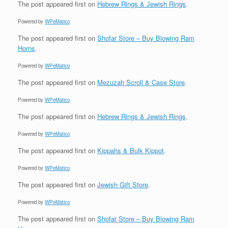
The post
appeared first on
Hebrew Rings & Jewish Rings
.
Powered by
WPeMatico
The post
appeared first on
Shofar Store – Buy Blowing Ram
Horns
.
Powered by
WPeMatico
The post
appeared first on
Mezuzah Scroll & Case Store
.
Powered by
WPeMatico
The post
appeared first on
Hebrew Rings & Jewish Rings
.
Powered by
WPeMatico
The post
appeared first on
Kippahs & Bulk Kippot
.
Powered by
WPeMatico
The post
appeared first on
Jewish Gift Store
.
Powered by
WPeMatico
The post
appeared first on
Shofar Store – Buy Blowing Ram