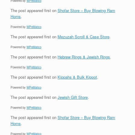
Powered by
WPeMatico
The post
appeared first on
Shofar Store – Buy Blowing Ram
Horns
.
Powered by
WPeMatico
The post
appeared first on
Mezuzah Scroll & Case Store
.
Powered by
WPeMatico
The post
appeared first on
Hebrew Rings & Jewish Rings
.
Powered by
WPeMatico
The post
appeared first on
Kippahs & Bulk Kippot
.
Powered by
WPeMatico
The post
appeared first on
Jewish Gift Store
.
Powered by
WPeMatico
The post
appeared first on
Shofar Store – Buy Blowing Ram
Horns
.
Powered by
WPeMatico