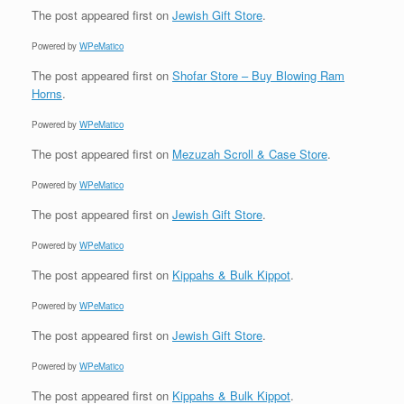
The post
appeared first on
Jewish Gift Store
.
Powered by
WPeMatico
The post
appeared first on
Shofar Store – Buy Blowing Ram
Horns
.
Powered by
WPeMatico
The post
appeared first on
Mezuzah Scroll & Case Store
.
Powered by
WPeMatico
The post
appeared first on
Jewish Gift Store
.
Powered by
WPeMatico
The post
appeared first on
Kippahs & Bulk Kippot
.
Powered by
WPeMatico
The post
appeared first on
Jewish Gift Store
.
Powered by
WPeMatico
The post
appeared first on
Kippahs & Bulk Kippot
.