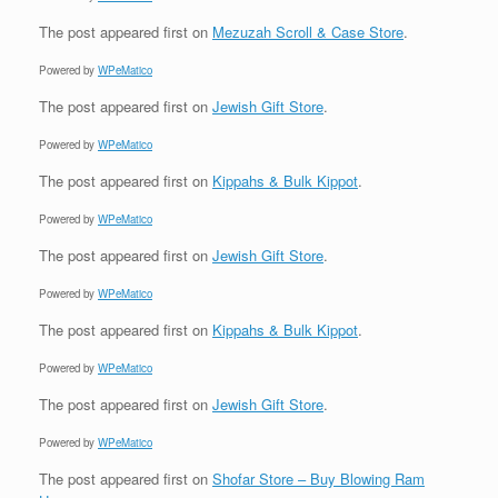
The post
appeared first on
Mezuzah Scroll & Case Store
.
Powered by
WPeMatico
The post
appeared first on
Jewish Gift Store
.
Powered by
WPeMatico
The post
appeared first on
Kippahs & Bulk Kippot
.
Powered by
WPeMatico
The post
appeared first on
Jewish Gift Store
.
Powered by
WPeMatico
The post
appeared first on
Kippahs & Bulk Kippot
.
Powered by
WPeMatico
The post
appeared first on
Jewish Gift Store
.
Powered by
WPeMatico
The post
appeared first on
Shofar Store – Buy Blowing Ram