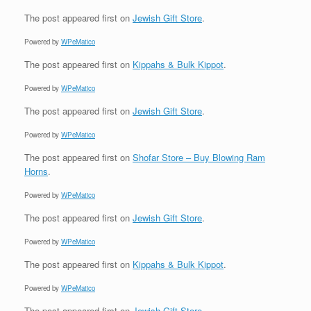
The post
appeared first on
Jewish Gift Store
.
Powered by
WPeMatico
The post
appeared first on
Kippahs & Bulk Kippot
.
Powered by
WPeMatico
The post
appeared first on
Jewish Gift Store
.
Powered by
WPeMatico
The post
appeared first on
Shofar Store – Buy Blowing Ram
Horns
.
Powered by
WPeMatico
The post
appeared first on
Jewish Gift Store
.
Powered by
WPeMatico
The post
appeared first on
Kippahs & Bulk Kippot
.
Powered by
WPeMatico
The post
appeared first on
Jewish Gift Store
.