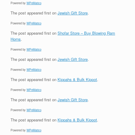
Powered by
WPeMatico
The post
appeared first on
Jewish Gift Store
.
Powered by
WPeMatico
The post
appeared first on
Shofar Store – Buy Blowing Ram
Horns
.
Powered by
WPeMatico
The post
appeared first on
Jewish Gift Store
.
Powered by
WPeMatico
The post
appeared first on
Kippahs & Bulk Kippot
.
Powered by
WPeMatico
The post
appeared first on
Jewish Gift Store
.
Powered by
WPeMatico
The post
appeared first on
Kippahs & Bulk Kippot
.
Powered by
WPeMatico