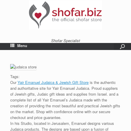
Shofar Specialist
Menu
Tags:
Our
Yair Emanuel Judaica & Jewish Gift Store
is the authentic
and authoritative site for Yair Emanuel Judaica. Proud suppliers
of Jewish gifts, Judaic gift ideas and supplies from Israel. and a
complete list of all Yair Emanuel’s Judaica made with the
creation of providing the most beautiful and practical Jewish gifts
on the market. Shop with confidence online with our secure
checkout and price guarantee.
In his Studio, located in Jerusalem, Emanuel designs various
Judaica products. The designs are based upon a fusion of