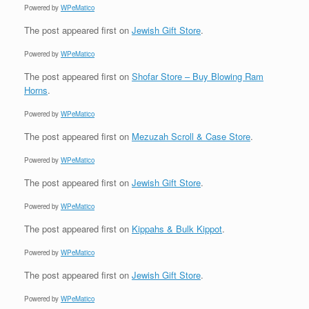
Powered by
WPeMatico
The post
appeared first on
Jewish Gift Store
.
Powered by
WPeMatico
The post
appeared first on
Shofar Store – Buy Blowing Ram
Horns
.
Powered by
WPeMatico
The post
appeared first on
Mezuzah Scroll & Case Store
.
Powered by
WPeMatico
The post
appeared first on
Jewish Gift Store
.
Powered by
WPeMatico
The post
appeared first on
Kippahs & Bulk Kippot
.
Powered by
WPeMatico
The post
appeared first on
Jewish Gift Store
.
Powered by
WPeMatico