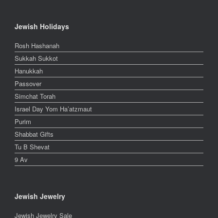
Jewish Holidays
Rosh Hashanah
Sukkah Sukkot
Hanukkah
Passover
Simchat Torah
Israel Day Yom Ha’atzmaut
Purim
Shabbat Gifts
Tu B Shevat
9 Av
Jewish Jewelry
Jewish Jewelry Sale