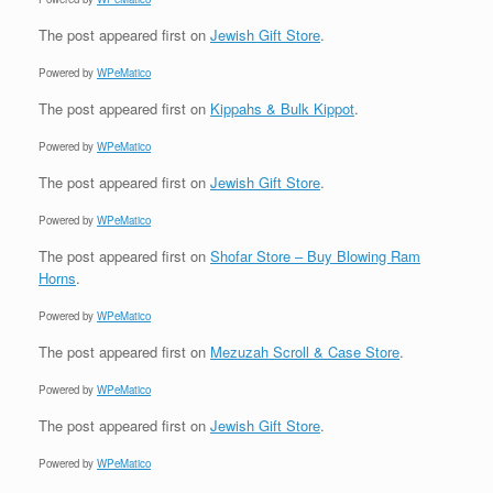
The post
appeared first on
Jewish Gift Store
.
Powered by
WPeMatico
The post
appeared first on
Kippahs & Bulk Kippot
.
Powered by
WPeMatico
The post
appeared first on
Jewish Gift Store
.
Powered by
WPeMatico
The post
appeared first on
Shofar Store – Buy Blowing Ram
Horns
.
Powered by
WPeMatico
The post
appeared first on
Mezuzah Scroll & Case Store
.
Powered by
WPeMatico
The post
appeared first on
Jewish Gift Store
.
Powered by
WPeMatico