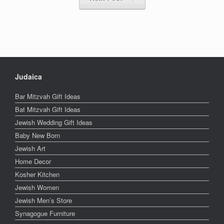
Judaica
Bar Mitzvah Gift Ideas
Bat Mitzvah Gift Ideas
Jewish Wedding Gift Ideas
Baby New Born
Jewish Art
Home Decor
Kosher Kitchen
Jewish Women
Jewish Men’s Store
Synagogue Furniture