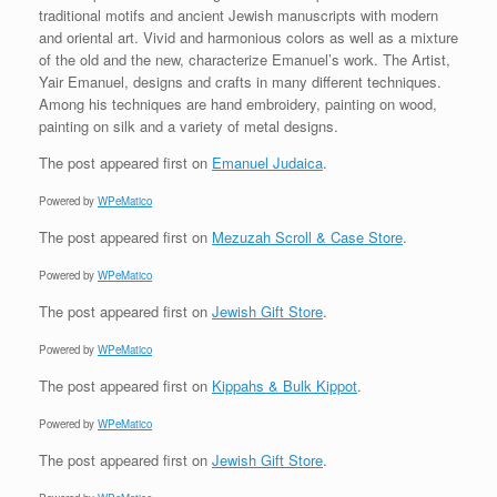
traditional motifs and ancient Jewish manuscripts with modern
and oriental art. Vivid and harmonious colors as well as a mixture
of the old and the new, characterize Emanuel’s work. The Artist,
Yair Emanuel, designs and crafts in many different techniques.
Among his techniques are hand embroidery, painting on wood,
painting on silk and a variety of metal designs.
The post
appeared first on
Emanuel Judaica
.
Powered by
WPeMatico
The post
appeared first on
Mezuzah Scroll & Case Store
.
Powered by
WPeMatico
The post
appeared first on
Jewish Gift Store
.
Powered by
WPeMatico
The post
appeared first on
Kippahs & Bulk Kippot
.
Powered by
WPeMatico
The post
appeared first on
Jewish Gift Store
.