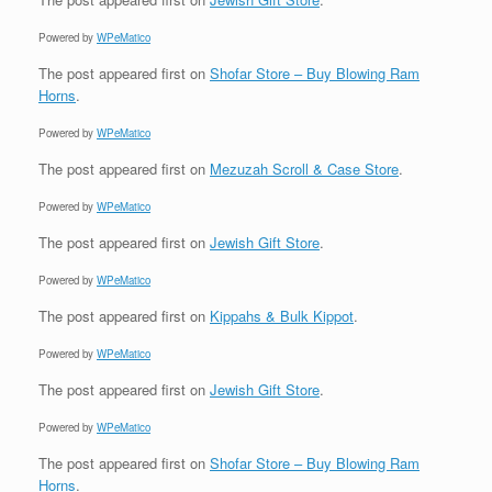
Powered by
WPeMatico
The post
appeared first on
Shofar Store – Buy Blowing Ram
Horns
.
Powered by
WPeMatico
The post
appeared first on
Mezuzah Scroll & Case Store
.
Powered by
WPeMatico
The post
appeared first on
Jewish Gift Store
.
Powered by
WPeMatico
The post
appeared first on
Kippahs & Bulk Kippot
.
Powered by
WPeMatico
The post
appeared first on
Jewish Gift Store
.
Powered by
WPeMatico
The post
appeared first on
Shofar Store – Buy Blowing Ram
Horns
.