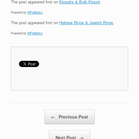
The post
appeared first on
Kippahs & Bulk Kippot
.
Powered by
WPeMatico
The post
appeared first on
Hebrew Rings & Jewish Rings
.
Powered by
WPeMatico
Post navigation
←
Previous Post
Next Post
→