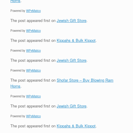
Horns
.
Powered by
WPeMatico
The post
appeared first on
Jewish Gift Store
.
Powered by
WPeMatico
The post
appeared first on
Kippahs & Bulk Kippot
.
Powered by
WPeMatico
The post
appeared first on
Jewish Gift Store
.
Powered by
WPeMatico
The post
appeared first on
Shofar Store – Buy Blowing Ram
Horns
.
Powered by
WPeMatico
The post
appeared first on
Jewish Gift Store
.
Powered by
WPeMatico
The post
appeared first on
Kippahs & Bulk Kippot
.