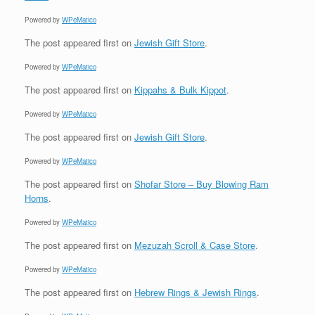
Powered by
WPeMatico
The post
appeared first on
Jewish Gift Store
.
Powered by
WPeMatico
The post
appeared first on
Kippahs & Bulk Kippot
.
Powered by
WPeMatico
The post
appeared first on
Jewish Gift Store
.
Powered by
WPeMatico
The post
appeared first on
Shofar Store – Buy Blowing Ram
Horns
.
Powered by
WPeMatico
The post
appeared first on
Mezuzah Scroll & Case Store
.
Powered by
WPeMatico
The post
appeared first on
Hebrew Rings & Jewish Rings
.