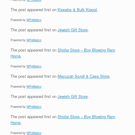
The post
appeared first on
Kippahs & Bulk Kippot
.
Powered by
WPeMatico
The post
appeared first on
Jewish Gift Store
.
Powered by
WPeMatico
The post
appeared first on
Shofar Store – Buy Blowing Ram
Horns
.
Powered by
WPeMatico
The post
appeared first on
Mezuzah Scroll & Case Store
.
Powered by
WPeMatico
The post
appeared first on
Jewish Gift Store
.
Powered by
WPeMatico
The post
appeared first on
Shofar Store – Buy Blowing Ram
Horns
.
Powered by
WPeMatico