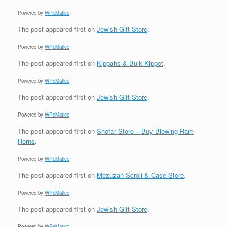
Powered by
WPeMatico
The post
appeared first on
Jewish Gift Store
.
Powered by
WPeMatico
The post
appeared first on
Kippahs & Bulk Kippot
.
Powered by
WPeMatico
The post
appeared first on
Jewish Gift Store
.
Powered by
WPeMatico
The post
appeared first on
Shofar Store – Buy Blowing Ram
Horns
.
Powered by
WPeMatico
The post
appeared first on
Mezuzah Scroll & Case Store
.
Powered by
WPeMatico
The post
appeared first on
Jewish Gift Store
.
Powered by
WPeMatico