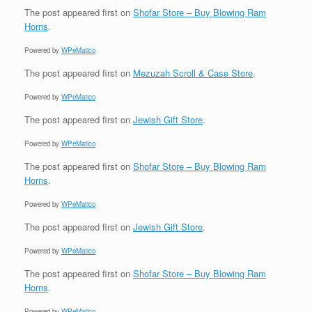
The post
appeared first on
Shofar Store – Buy Blowing Ram
Horns
.
Powered by
WPeMatico
The post
appeared first on
Mezuzah Scroll & Case Store
.
Powered by
WPeMatico
The post
appeared first on
Jewish Gift Store
.
Powered by
WPeMatico
The post
appeared first on
Shofar Store – Buy Blowing Ram
Horns
.
Powered by
WPeMatico
The post
appeared first on
Jewish Gift Store
.
Powered by
WPeMatico
The post
appeared first on
Shofar Store – Buy Blowing Ram
Horns
.
Powered by
WPeMatico