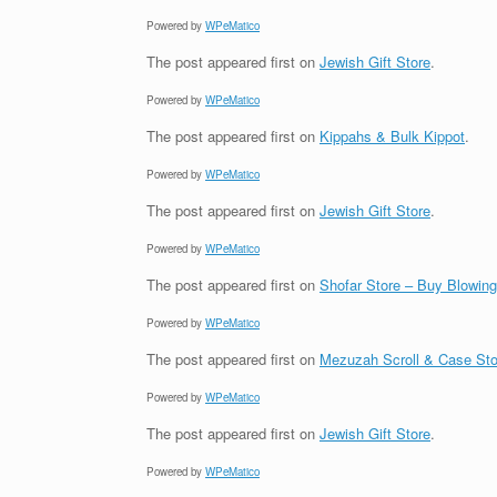
Powered by
WPeMatico
The post
appeared first on
Jewish Gift Store
.
Powered by
WPeMatico
The post
appeared first on
Kippahs & Bulk Kippot
.
Powered by
WPeMatico
The post
appeared first on
Jewish Gift Store
.
Powered by
WPeMatico
The post
appeared first on
Shofar Store – Buy Blowin
Powered by
WPeMatico
The post
appeared first on
Mezuzah Scroll & Case Sto
Powered by
WPeMatico
The post
appeared first on
Jewish Gift Store
.
Powered by
WPeMatico