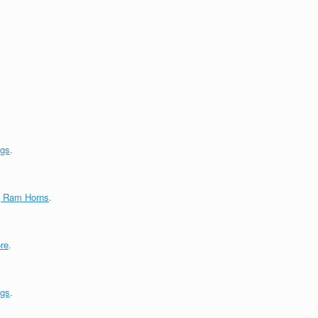
ngs
.
g Ram Horns
.
re
.
ngs
.