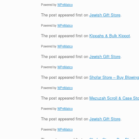
Powered by
WPeMatico
The post
appeared first on
Jewish Gift Store
.
Powered by
WPeMatico
The post
appeared first on
Kippahs & Bulk Kippot
.
Powered by
WPeMatico
The post
appeared first on
Jewish Gift Store
.
Powered by
WPeMatico
The post
appeared first on
Shofar Store – Buy Blowin
Powered by
WPeMatico
The post
appeared first on
Mezuzah Scroll & Case Sto
Powered by
WPeMatico
The post
appeared first on
Jewish Gift Store
.
Powered by
WPeMatico