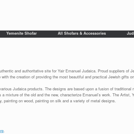
Yemenite Shofar
All Shofars & Accessories
Jud
uthentic and authoritative site for Yair Emanuel Judaica. Proud suppliers of Je
with the creation of providing the most beautiful and practical Jewish gifts o
various Judaica products. The designs are based upon a fusion of traditional
as a mixture of the old and the new, characterize Emanuel’s work. The Artist, 
 painting on wood, painting on silk and a variety of metal designs.
re
.