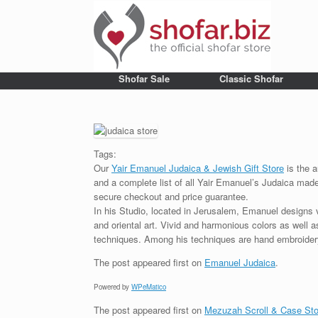
Shofar Sale
Classic Shofar
Tags:
Our
Yair Emanuel Judaica & Jewish Gift Store
is the a
and a complete list of all Yair Emanuel’s Judaica made 
secure checkout and price guarantee.
In his Studio, located in Jerusalem, Emanuel designs 
and oriental art. Vivid and harmonious colors as well 
techniques. Among his techniques are hand embroidery,
The post
appeared first on
Emanuel Judaica
.
Powered by
WPeMatico
The post
appeared first on
Mezuzah Scroll & Case Sto