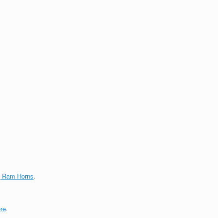
g Ram Horns
.
re
.