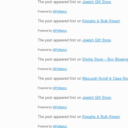
The post
appeared first on
Jewish Gift Store
.
Powered by
WPeMatico
The post
appeared first on
Kippahs & Bulk Kippot
.
Powered by
WPeMatico
The post
appeared first on
Jewish Gift Store
.
Powered by
WPeMatico
The post
appeared first on
Shofar Store – Buy Blowin
Powered by
WPeMatico
The post
appeared first on
Mezuzah Scroll & Case Sto
Powered by
WPeMatico
The post
appeared first on
Jewish Gift Store
.
Powered by
WPeMatico
The post
appeared first on
Kippahs & Bulk Kippot
.
Powered by
WPeMatico