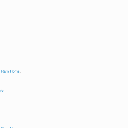
g Ram Horns
.
re
.