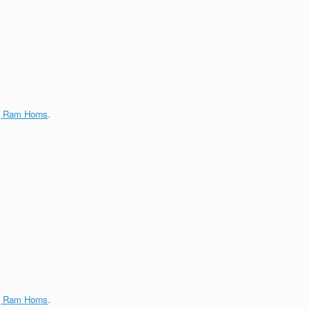
g Ram Horns
.
g Ram Horns
.