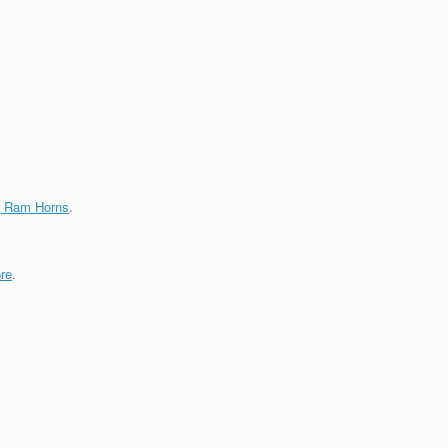
g Ram Horns
.
re
.