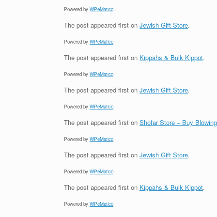
Powered by
WPeMatico
The post
appeared first on
Jewish Gift Store
.
Powered by
WPeMatico
The post
appeared first on
Kippahs & Bulk Kippot
.
Powered by
WPeMatico
The post
appeared first on
Jewish Gift Store
.
Powered by
WPeMatico
The post
appeared first on
Shofar Store – Buy Blowin
Powered by
WPeMatico
The post
appeared first on
Jewish Gift Store
.
Powered by
WPeMatico
The post
appeared first on
Kippahs & Bulk Kippot
.
Powered by
WPeMatico