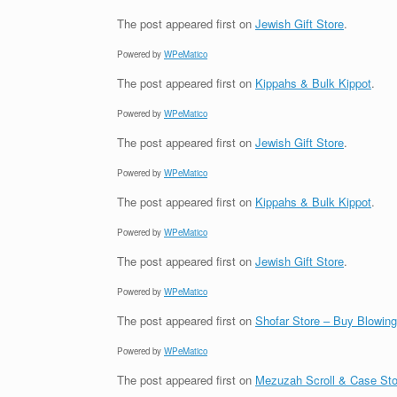
The post
appeared first on
Jewish Gift Store
.
Powered by
WPeMatico
The post
appeared first on
Kippahs & Bulk Kippot
.
Powered by
WPeMatico
The post
appeared first on
Jewish Gift Store
.
Powered by
WPeMatico
The post
appeared first on
Kippahs & Bulk Kippot
.
Powered by
WPeMatico
The post
appeared first on
Jewish Gift Store
.
Powered by
WPeMatico
The post
appeared first on
Shofar Store – Buy Blowin
Powered by
WPeMatico
The post
appeared first on
Mezuzah Scroll & Case Sto