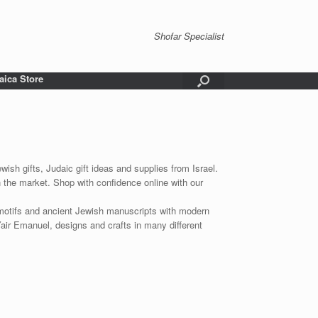
Shofar Specialist
aica Store
wish gifts, Judaic gift ideas and supplies from Israel.
n the market. Shop with confidence online with our
 motifs and ancient Jewish manuscripts with modern
Yair Emanuel, designs and crafts in many different