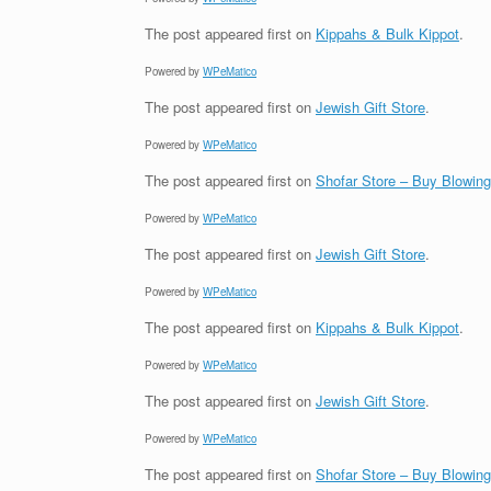
The post
appeared first on
Kippahs & Bulk Kippot
.
Powered by
WPeMatico
The post
appeared first on
Jewish Gift Store
.
Powered by
WPeMatico
The post
appeared first on
Shofar Store – Buy Blowin
Powered by
WPeMatico
The post
appeared first on
Jewish Gift Store
.
Powered by
WPeMatico
The post
appeared first on
Kippahs & Bulk Kippot
.
Powered by
WPeMatico
The post
appeared first on
Jewish Gift Store
.
Powered by
WPeMatico
The post
appeared first on
Shofar Store – Buy Blowin