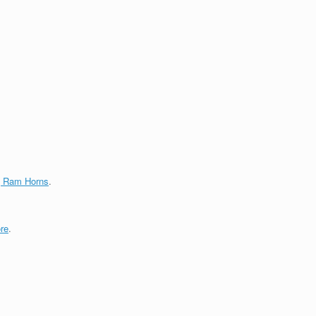
g Ram Horns
.
re
.