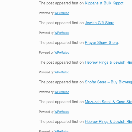
The post
appeared first on
Kippahs & Bulk Kippot
.
Powered by
WPeMatico
The post
appeared first on
Jewish Gift Store
.
Powered by
WPeMatico
The post
appeared first on
Prayer Shawl Store
.
Powered by
WPeMatico
The post
appeared first on
Hebrew Rings & Jewish Ri
Powered by
WPeMatico
The post
appeared first on
Shofar Store – Buy Blowin
Powered by
WPeMatico
The post
appeared first on
Mezuzah Scroll & Case Sto
Powered by
WPeMatico
The post
appeared first on
Hebrew Rings & Jewish Ri
Powered by
WPeMatico