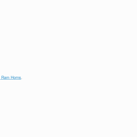
g Ram Horns
.