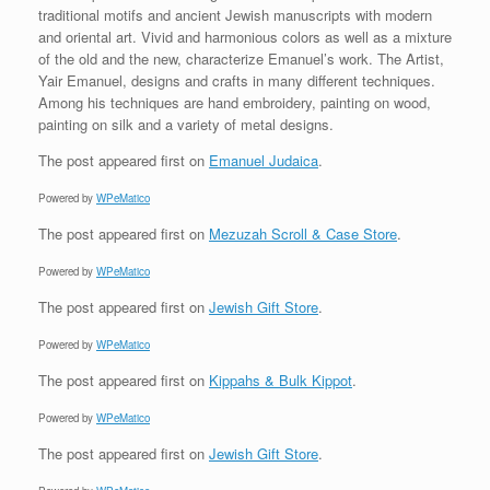
traditional motifs and ancient Jewish manuscripts with modern
and oriental art. Vivid and harmonious colors as well as a mixture
of the old and the new, characterize Emanuel’s work. The Artist,
Yair Emanuel, designs and crafts in many different techniques.
Among his techniques are hand embroidery, painting on wood,
painting on silk and a variety of metal designs.
The post
appeared first on
Emanuel Judaica
.
Powered by
WPeMatico
The post
appeared first on
Mezuzah Scroll & Case Store
.
Powered by
WPeMatico
The post
appeared first on
Jewish Gift Store
.
Powered by
WPeMatico
The post
appeared first on
Kippahs & Bulk Kippot
.
Powered by
WPeMatico
The post
appeared first on
Jewish Gift Store
.