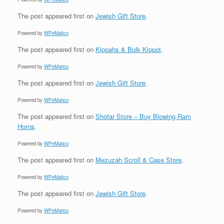
The post
appeared first on
Jewish Gift Store
.
Powered by
WPeMatico
The post
appeared first on
Kippahs & Bulk Kippot
.
Powered by
WPeMatico
The post
appeared first on
Jewish Gift Store
.
Powered by
WPeMatico
The post
appeared first on
Shofar Store – Buy Blowing Ram
Horns
.
Powered by
WPeMatico
The post
appeared first on
Mezuzah Scroll & Case Store
.
Powered by
WPeMatico
The post
appeared first on
Jewish Gift Store
.
Powered by
WPeMatico