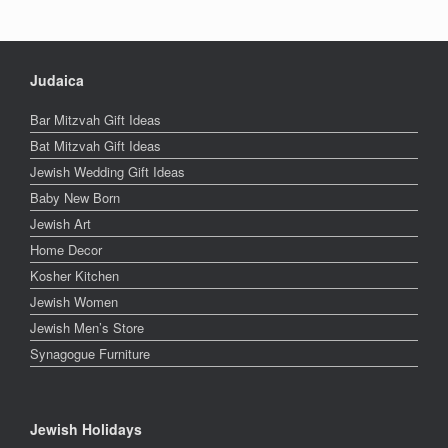
Judaica
Bar Mitzvah Gift Ideas
Bat Mitzvah Gift Ideas
Jewish Wedding Gift Ideas
Baby New Born
Jewish Art
Home Decor
Kosher Kitchen
Jewish Women
Jewish Men’s Store
Synagogue Furniture
Jewish Holidays