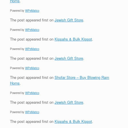
Horns
.
Powered by
WPeMatico
The post
appeared first on
Jewish Gift Store
.
Powered by
WPeMatico
The post
appeared first on
Kippahs & Bulk Kippot
.
Powered by
WPeMatico
The post
appeared first on
Jewish Gift Store
.
Powered by
WPeMatico
The post
appeared first on
Shofar Store – Buy Blowing Ram
Horns
.
Powered by
WPeMatico
The post
appeared first on
Jewish Gift Store
.
Powered by
WPeMatico
The post
appeared first on
Kippahs & Bulk Kippot
.