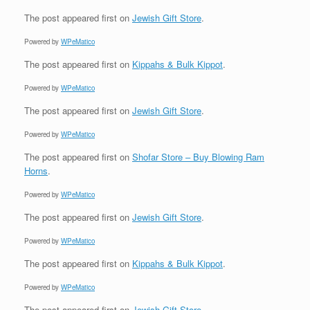
The post
appeared first on
Jewish Gift Store
.
Powered by
WPeMatico
The post
appeared first on
Kippahs & Bulk Kippot
.
Powered by
WPeMatico
The post
appeared first on
Jewish Gift Store
.
Powered by
WPeMatico
The post
appeared first on
Shofar Store – Buy Blowing Ram
Horns
.
Powered by
WPeMatico
The post
appeared first on
Jewish Gift Store
.
Powered by
WPeMatico
The post
appeared first on
Kippahs & Bulk Kippot
.
Powered by
WPeMatico
The post
appeared first on
Jewish Gift Store
.