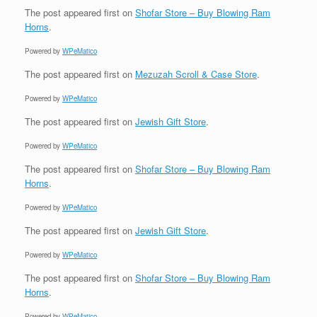
The post
appeared first on
Shofar Store – Buy Blowing Ram
Horns
.
Powered by
WPeMatico
The post
appeared first on
Mezuzah Scroll & Case Store
.
Powered by
WPeMatico
The post
appeared first on
Jewish Gift Store
.
Powered by
WPeMatico
The post
appeared first on
Shofar Store – Buy Blowing Ram
Horns
.
Powered by
WPeMatico
The post
appeared first on
Jewish Gift Store
.
Powered by
WPeMatico
The post
appeared first on
Shofar Store – Buy Blowing Ram
Horns
.
Powered by
WPeMatico