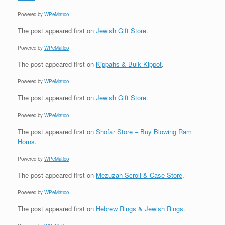
Powered by
WPeMatico
The post
appeared first on
Jewish Gift Store
.
Powered by
WPeMatico
The post
appeared first on
Kippahs & Bulk Kippot
.
Powered by
WPeMatico
The post
appeared first on
Jewish Gift Store
.
Powered by
WPeMatico
The post
appeared first on
Shofar Store – Buy Blowing Ram
Horns
.
Powered by
WPeMatico
The post
appeared first on
Mezuzah Scroll & Case Store
.
Powered by
WPeMatico
The post
appeared first on
Hebrew Rings & Jewish Rings
.