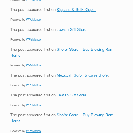
The post
appeared first on
Kippahs & Bulk Kippot
.
Powered by
WPeMatico
The post
appeared first on
Jewish Gift Store
.
Powered by
WPeMatico
The post
appeared first on
Shofar Store – Buy Blowing Ram
Horns
.
Powered by
WPeMatico
The post
appeared first on
Mezuzah Scroll & Case Store
.
Powered by
WPeMatico
The post
appeared first on
Jewish Gift Store
.
Powered by
WPeMatico
The post
appeared first on
Shofar Store – Buy Blowing Ram
Horns
.
Powered by
WPeMatico