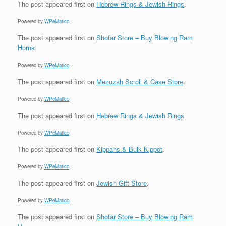
The post
appeared first on
Hebrew Rings & Jewish Rings
.
Powered by
WPeMatico
The post
appeared first on
Shofar Store – Buy Blowing Ram
Horns
.
Powered by
WPeMatico
The post
appeared first on
Mezuzah Scroll & Case Store
.
Powered by
WPeMatico
The post
appeared first on
Hebrew Rings & Jewish Rings
.
Powered by
WPeMatico
The post
appeared first on
Kippahs & Bulk Kippot
.
Powered by
WPeMatico
The post
appeared first on
Jewish Gift Store
.
Powered by
WPeMatico
The post
appeared first on
Shofar Store – Buy Blowing Ram