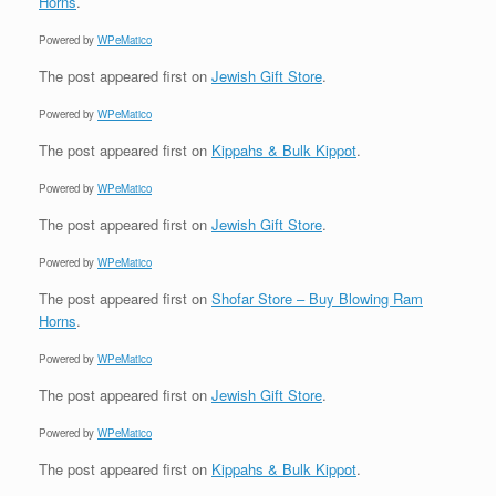
Horns
.
Powered by
WPeMatico
The post
appeared first on
Jewish Gift Store
.
Powered by
WPeMatico
The post
appeared first on
Kippahs & Bulk Kippot
.
Powered by
WPeMatico
The post
appeared first on
Jewish Gift Store
.
Powered by
WPeMatico
The post
appeared first on
Shofar Store – Buy Blowing Ram
Horns
.
Powered by
WPeMatico
The post
appeared first on
Jewish Gift Store
.
Powered by
WPeMatico
The post
appeared first on
Kippahs & Bulk Kippot
.