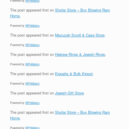
Powered by
WPeMatico
The post
appeared first on
Shofar Store – Buy Blowing Ram
Horns
.
Powered by
WPeMatico
The post
appeared first on
Mezuzah Scroll & Case Store
.
Powered by
WPeMatico
The post
appeared first on
Hebrew Rings & Jewish Rings
.
Powered by
WPeMatico
The post
appeared first on
Kippahs & Bulk Kippot
.
Powered by
WPeMatico
The post
appeared first on
Jewish Gift Store
.
Powered by
WPeMatico
The post
appeared first on
Shofar Store – Buy Blowing Ram
Horns
.
Powered by
WPeMatico