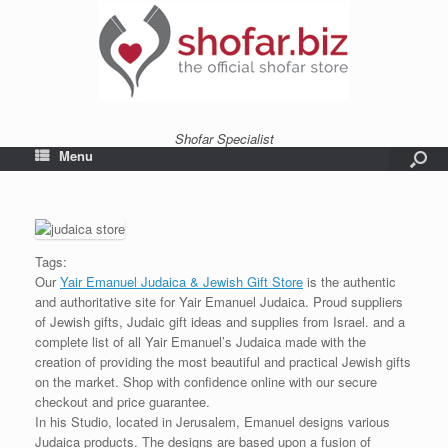
Shofar Specialist
Menu
Tags:
Our
Yair Emanuel Judaica & Jewish Gift Store
is the authentic
and authoritative site for Yair Emanuel Judaica. Proud suppliers
of Jewish gifts, Judaic gift ideas and supplies from Israel. and a
complete list of all Yair Emanuel’s Judaica made with the
creation of providing the most beautiful and practical Jewish gifts
on the market. Shop with confidence online with our secure
checkout and price guarantee.
In his Studio, located in Jerusalem, Emanuel designs various
Judaica products. The designs are based upon a fusion of