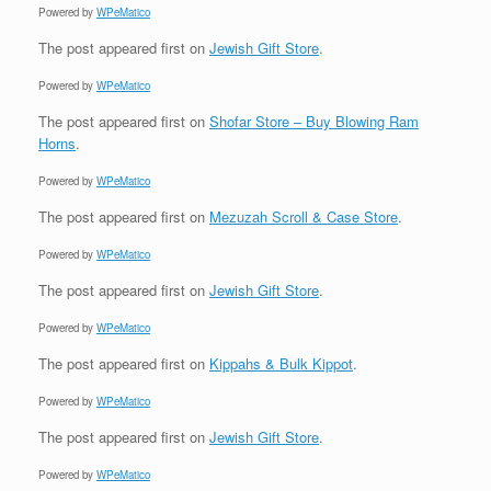
Powered by
WPeMatico
The post
appeared first on
Jewish Gift Store
.
Powered by
WPeMatico
The post
appeared first on
Shofar Store – Buy Blowing Ram
Horns
.
Powered by
WPeMatico
The post
appeared first on
Mezuzah Scroll & Case Store
.
Powered by
WPeMatico
The post
appeared first on
Jewish Gift Store
.
Powered by
WPeMatico
The post
appeared first on
Kippahs & Bulk Kippot
.
Powered by
WPeMatico
The post
appeared first on
Jewish Gift Store
.
Powered by
WPeMatico