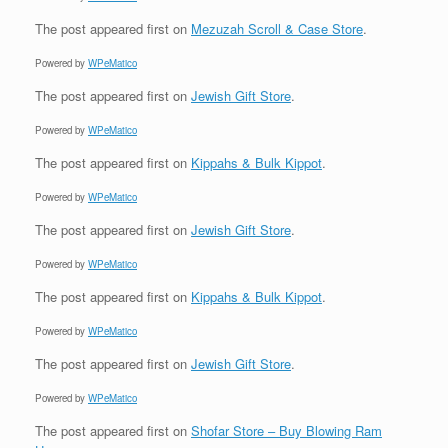
The post
appeared first on
Mezuzah Scroll & Case Store
.
Powered by
WPeMatico
The post
appeared first on
Jewish Gift Store
.
Powered by
WPeMatico
The post
appeared first on
Kippahs & Bulk Kippot
.
Powered by
WPeMatico
The post
appeared first on
Jewish Gift Store
.
Powered by
WPeMatico
The post
appeared first on
Kippahs & Bulk Kippot
.
Powered by
WPeMatico
The post
appeared first on
Jewish Gift Store
.
Powered by
WPeMatico
The post
appeared first on
Shofar Store – Buy Blowing Ram