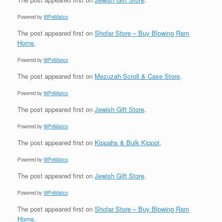
Powered by
WPeMatico
The post
appeared first on
Shofar Store – Buy Blowing Ram
Horns
.
Powered by
WPeMatico
The post
appeared first on
Mezuzah Scroll & Case Store
.
Powered by
WPeMatico
The post
appeared first on
Jewish Gift Store
.
Powered by
WPeMatico
The post
appeared first on
Kippahs & Bulk Kippot
.
Powered by
WPeMatico
The post
appeared first on
Jewish Gift Store
.
Powered by
WPeMatico
The post
appeared first on
Shofar Store – Buy Blowing Ram
Horns
.