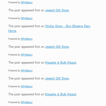
Powered by
WPeMatico
The post
appeared first on
Jewish Gift Store
.
Powered by
WPeMatico
The post
appeared first on
Shofar Store – Buy Blowing Ram
Horns
.
Powered by
WPeMatico
The post
appeared first on
Jewish Gift Store
.
Powered by
WPeMatico
The post
appeared first on
Kippahs & Bulk Kippot
.
Powered by
WPeMatico
The post
appeared first on
Jewish Gift Store
.
Powered by
WPeMatico
The post
appeared first on
Kippahs & Bulk Kippot
.
Powered by
WPeMatico