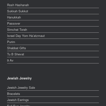
Rosh Hashanah
Sukkah Sukkot
Hanukkah
Passover
Simchat Torah
Israel Day Yom Ha’atzmaut
Purim
Shabbat Gifts
Tu B Shevat
9 Av
Jewish Jewelry
Jewish Jewelry Sale
Bracelets
Jewish Earrings
Evil Eye Jewelry