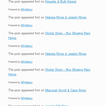
The post
appeared first on
Kippahs & Bulk Kippot
.
Powered by
WPeMatico
The post
appeared first on
Hebrew Rings & Jewish Rings
.
Powered by
WPeMatico
The post
appeared first on
Shofar Store – Buy Blowing Ram
Horns
.
Powered by
WPeMatico
The post
appeared first on
Hebrew Rings & Jewish Rings
.
Powered by
WPeMatico
The post
appeared first on
Shofar Store – Buy Blowing Ram
Horns
.
Powered by
WPeMatico
The post
appeared first on
Mezuzah Scroll & Case Store
.
Powered by
WPeMatico
The post
appeared first on
Jewish Gift Store
.