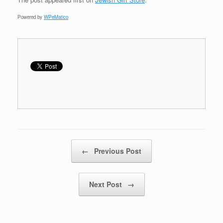
Powered by
WPeMatico
Post navigation
←
Previous Post
Next Post
→