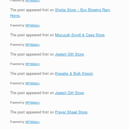
Powered by
WPeMatico
The post
appeared first on
Shofar Store – Buy Blowing Ram
Horns
.
Powered by
WPeMatico
The post
appeared first on
Mezuzah Scroll & Case Store
.
Powered by
WPeMatico
The post
appeared first on
Jewish Gift Store
.
Powered by
WPeMatico
The post
appeared first on
Kippahs & Bulk Kippot
.
Powered by
WPeMatico
The post
appeared first on
Jewish Gift Store
.
Powered by
WPeMatico
The post
appeared first on
Prayer Shawl Store
.
Powered by
WPeMatico