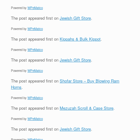
Powered by
WPeMatico
The post
appeared first on
Jewish Gift Store
.
Powered by
WPeMatico
The post
appeared first on
Kippahs & Bulk Kippot
.
Powered by
WPeMatico
The post
appeared first on
Jewish Gift Store
.
Powered by
WPeMatico
The post
appeared first on
Shofar Store – Buy Blowing Ram
Horns
.
Powered by
WPeMatico
The post
appeared first on
Mezuzah Scroll & Case Store
.
Powered by
WPeMatico
The post
appeared first on
Jewish Gift Store
.
Powered by
WPeMatico