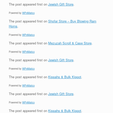
The post
appeared first on
Jewish Gift Store
.
Powered by
WPeMatico
The post
appeared first on
Shofar Store – Buy Blowing Ram
Horns
.
Powered by
WPeMatico
The post
appeared first on
Mezuzah Scroll & Case Store
.
Powered by
WPeMatico
The post
appeared first on
Jewish Gift Store
.
Powered by
WPeMatico
The post
appeared first on
Kippahs & Bulk Kippot
.
Powered by
WPeMatico
The post
appeared first on
Jewish Gift Store
.
Powered by
WPeMatico
The post
appeared first on
Kippahs & Bulk Kippot
.