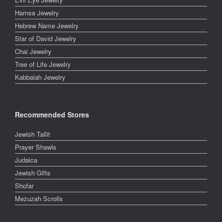
Hamsa Jewelry
Hebrew Name Jewelry
Star of David Jewelry
Chai Jewelry
Tree of Life Jewelry
Kabbalah Jewelry
Recommended Stores
Jewish Tallit
Prayer Shawls
Judaica
Jewish Gifts
Shofar
Mezuzah Scrolls