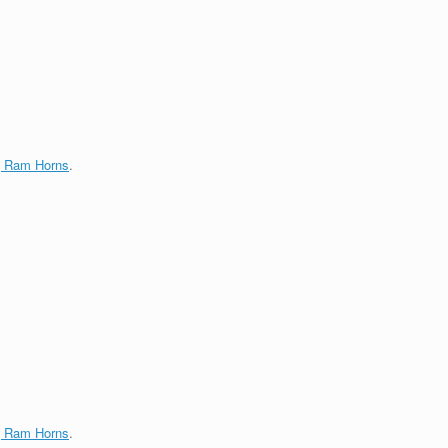
g Ram Horns
.
g Ram Horns
.