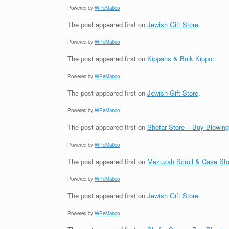
Powered by
WPeMatico
The post
appeared first on
Jewish Gift Store
.
Powered by
WPeMatico
The post
appeared first on
Kippahs & Bulk Kippot
.
Powered by
WPeMatico
The post
appeared first on
Jewish Gift Store
.
Powered by
WPeMatico
The post
appeared first on
Shofar Store – Buy Blowin
Powered by
WPeMatico
The post
appeared first on
Mezuzah Scroll & Case Sto
Powered by
WPeMatico
The post
appeared first on
Jewish Gift Store
.
Powered by
WPeMatico