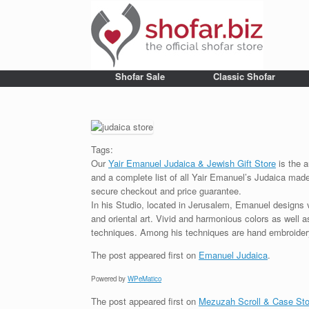
Shofar Sale
Classic Shofar
Tags:
Our
Yair Emanuel Judaica & Jewish Gift Store
is the a
and a complete list of all Yair Emanuel’s Judaica made 
secure checkout and price guarantee.
In his Studio, located in Jerusalem, Emanuel designs 
and oriental art. Vivid and harmonious colors as well 
techniques. Among his techniques are hand embroidery,
The post
appeared first on
Emanuel Judaica
.
Powered by
WPeMatico
The post
appeared first on
Mezuzah Scroll & Case Sto