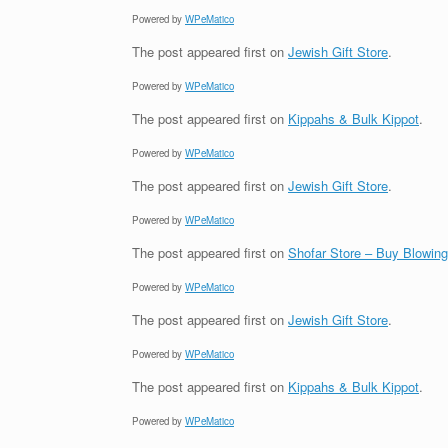
Powered by
WPeMatico
The post
appeared first on
Jewish Gift Store
.
Powered by
WPeMatico
The post
appeared first on
Kippahs & Bulk Kippot
.
Powered by
WPeMatico
The post
appeared first on
Jewish Gift Store
.
Powered by
WPeMatico
The post
appeared first on
Shofar Store – Buy Blowin
Powered by
WPeMatico
The post
appeared first on
Jewish Gift Store
.
Powered by
WPeMatico
The post
appeared first on
Kippahs & Bulk Kippot
.
Powered by
WPeMatico