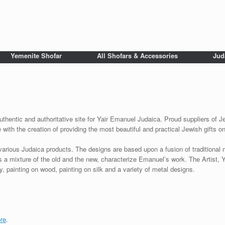
Yemenite Shofar
All Shofars & Accessories
Jud
uthentic and authoritative site for Yair Emanuel Judaica. Proud suppliers of Je
with the creation of providing the most beautiful and practical Jewish gifts o
various Judaica products. The designs are based upon a fusion of traditional
as a mixture of the old and the new, characterize Emanuel’s work. The Artist, 
 painting on wood, painting on silk and a variety of metal designs.
re
.