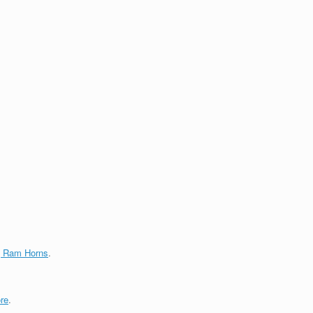
g Ram Horns
.
re
.