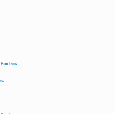
g Ram Horns
.
re
.