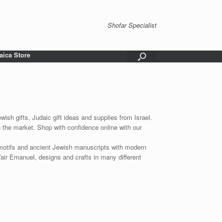
Shofar Specialist
aica Store
wish gifts, Judaic gift ideas and supplies from Israel.
n the market. Shop with confidence online with our
 motifs and ancient Jewish manuscripts with modern
Yair Emanuel, designs and crafts in many different