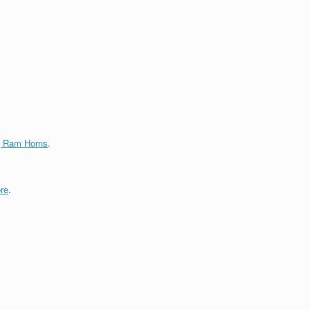
g Ram Horns
.
re
.