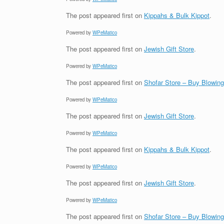
The post
appeared first on
Kippahs & Bulk Kippot
.
Powered by
WPeMatico
The post
appeared first on
Jewish Gift Store
.
Powered by
WPeMatico
The post
appeared first on
Shofar Store – Buy Blowin
Powered by
WPeMatico
The post
appeared first on
Jewish Gift Store
.
Powered by
WPeMatico
The post
appeared first on
Kippahs & Bulk Kippot
.
Powered by
WPeMatico
The post
appeared first on
Jewish Gift Store
.
Powered by
WPeMatico
The post
appeared first on
Shofar Store – Buy Blowin