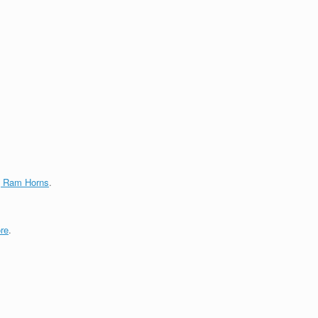
g Ram Horns
.
re
.