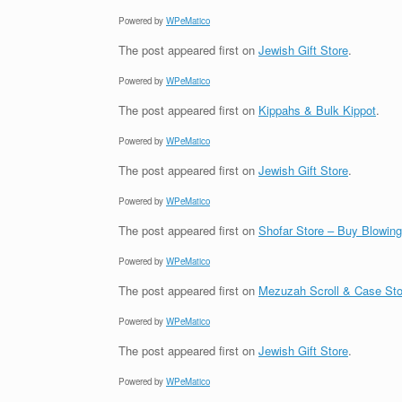
Powered by
WPeMatico
The post
appeared first on
Jewish Gift Store
.
Powered by
WPeMatico
The post
appeared first on
Kippahs & Bulk Kippot
.
Powered by
WPeMatico
The post
appeared first on
Jewish Gift Store
.
Powered by
WPeMatico
The post
appeared first on
Shofar Store – Buy Blowin
Powered by
WPeMatico
The post
appeared first on
Mezuzah Scroll & Case Sto
Powered by
WPeMatico
The post
appeared first on
Jewish Gift Store
.
Powered by
WPeMatico