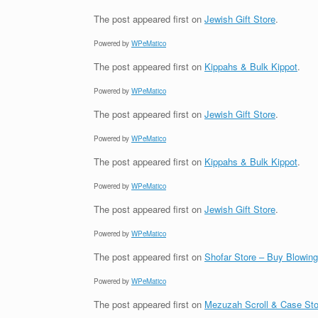
The post
appeared first on
Jewish Gift Store
.
Powered by
WPeMatico
The post
appeared first on
Kippahs & Bulk Kippot
.
Powered by
WPeMatico
The post
appeared first on
Jewish Gift Store
.
Powered by
WPeMatico
The post
appeared first on
Kippahs & Bulk Kippot
.
Powered by
WPeMatico
The post
appeared first on
Jewish Gift Store
.
Powered by
WPeMatico
The post
appeared first on
Shofar Store – Buy Blowin
Powered by
WPeMatico
The post
appeared first on
Mezuzah Scroll & Case Sto