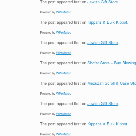
The post
appeared first on
Jewish Gift Store
.
Powered by
WPeMatico
The post
appeared first on
Kippahs & Bulk Kippot
.
Powered by
WPeMatico
The post
appeared first on
Jewish Gift Store
.
Powered by
WPeMatico
The post
appeared first on
Shofar Store – Buy Blowin
Powered by
WPeMatico
The post
appeared first on
Mezuzah Scroll & Case Sto
Powered by
WPeMatico
The post
appeared first on
Jewish Gift Store
.
Powered by
WPeMatico
The post
appeared first on
Kippahs & Bulk Kippot
.
Powered by
WPeMatico