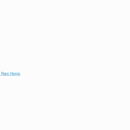
g Ram Horns
.