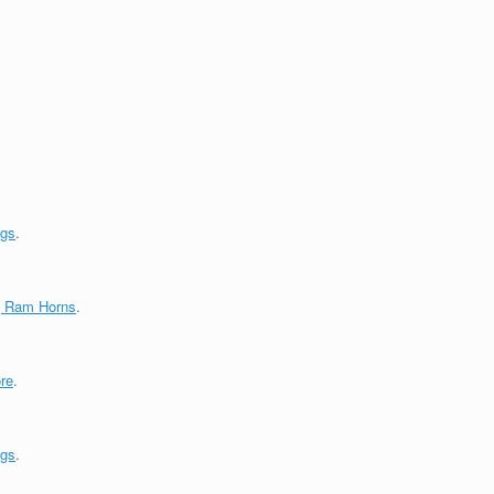
ngs
.
g Ram Horns
.
re
.
ngs
.