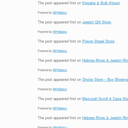
The post
appeared first on
Kippahs & Bulk Kippot
.
Powered by
WPeMatico
The post
appeared first on
Jewish Gift Store
.
Powered by
WPeMatico
The post
appeared first on
Prayer Shawl Store
.
Powered by
WPeMatico
The post
appeared first on
Hebrew Rings & Jewish Ri
Powered by
WPeMatico
The post
appeared first on
Shofar Store – Buy Blowin
Powered by
WPeMatico
The post
appeared first on
Mezuzah Scroll & Case Sto
Powered by
WPeMatico
The post
appeared first on
Hebrew Rings & Jewish Ri
Powered by
WPeMatico