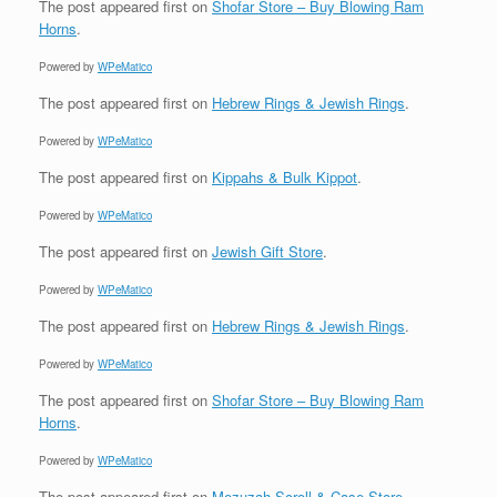
The post
appeared first on
Shofar Store – Buy Blowing Ram
Horns
.
Powered by
WPeMatico
The post
appeared first on
Hebrew Rings & Jewish Rings
.
Powered by
WPeMatico
The post
appeared first on
Kippahs & Bulk Kippot
.
Powered by
WPeMatico
The post
appeared first on
Jewish Gift Store
.
Powered by
WPeMatico
The post
appeared first on
Hebrew Rings & Jewish Rings
.
Powered by
WPeMatico
The post
appeared first on
Shofar Store – Buy Blowing Ram
Horns
.
Powered by
WPeMatico
The post
appeared first on
Mezuzah Scroll & Case Store
.