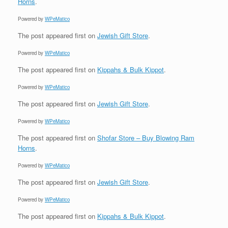
Horns
.
Powered by
WPeMatico
The post
appeared first on
Jewish Gift Store
.
Powered by
WPeMatico
The post
appeared first on
Kippahs & Bulk Kippot
.
Powered by
WPeMatico
The post
appeared first on
Jewish Gift Store
.
Powered by
WPeMatico
The post
appeared first on
Shofar Store – Buy Blowing Ram
Horns
.
Powered by
WPeMatico
The post
appeared first on
Jewish Gift Store
.
Powered by
WPeMatico
The post
appeared first on
Kippahs & Bulk Kippot
.