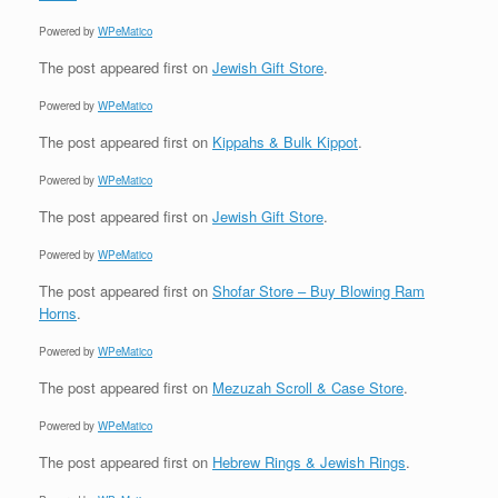
Powered by
WPeMatico
The post
appeared first on
Jewish Gift Store
.
Powered by
WPeMatico
The post
appeared first on
Kippahs & Bulk Kippot
.
Powered by
WPeMatico
The post
appeared first on
Jewish Gift Store
.
Powered by
WPeMatico
The post
appeared first on
Shofar Store – Buy Blowing Ram
Horns
.
Powered by
WPeMatico
The post
appeared first on
Mezuzah Scroll & Case Store
.
Powered by
WPeMatico
The post
appeared first on
Hebrew Rings & Jewish Rings
.