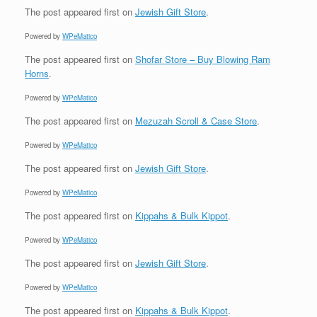
The post
appeared first on
Jewish Gift Store
.
Powered by
WPeMatico
The post
appeared first on
Shofar Store – Buy Blowing Ram
Horns
.
Powered by
WPeMatico
The post
appeared first on
Mezuzah Scroll & Case Store
.
Powered by
WPeMatico
The post
appeared first on
Jewish Gift Store
.
Powered by
WPeMatico
The post
appeared first on
Kippahs & Bulk Kippot
.
Powered by
WPeMatico
The post
appeared first on
Jewish Gift Store
.
Powered by
WPeMatico
The post
appeared first on
Kippahs & Bulk Kippot
.