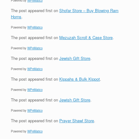
Powered by
WPeMatico
The post
appeared first on
Shofar Store – Buy Blowing Ram
Horns
.
Powered by
WPeMatico
The post
appeared first on
Mezuzah Scroll & Case Store
.
Powered by
WPeMatico
The post
appeared first on
Jewish Gift Store
.
Powered by
WPeMatico
The post
appeared first on
Kippahs & Bulk Kippot
.
Powered by
WPeMatico
The post
appeared first on
Jewish Gift Store
.
Powered by
WPeMatico
The post
appeared first on
Prayer Shawl Store
.
Powered by
WPeMatico