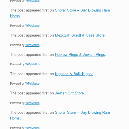
Powered by
WPeMatico
The post
appeared first on
Shofar Store – Buy Blowing Ram
Horns
.
Powered by
WPeMatico
The post
appeared first on
Mezuzah Scroll & Case Store
.
Powered by
WPeMatico
The post
appeared first on
Hebrew Rings & Jewish Rings
.
Powered by
WPeMatico
The post
appeared first on
Kippahs & Bulk Kippot
.
Powered by
WPeMatico
The post
appeared first on
Jewish Gift Store
.
Powered by
WPeMatico
The post
appeared first on
Shofar Store – Buy Blowing Ram
Horns
.
Powered by
WPeMatico