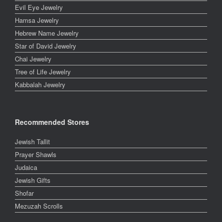
Evil Eye Jewelry
Hamsa Jewelry
Hebrew Name Jewelry
Star of David Jewelry
Chai Jewelry
Tree of Life Jewelry
Kabbalah Jewelry
Recommended Stores
Jewish Tallit
Prayer Shawls
Judaica
Jewish Gifts
Shofar
Mezuzah Scrolls