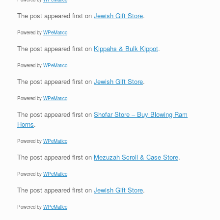
The post
appeared first on
Jewish Gift Store
.
Powered by
WPeMatico
The post
appeared first on
Kippahs & Bulk Kippot
.
Powered by
WPeMatico
The post
appeared first on
Jewish Gift Store
.
Powered by
WPeMatico
The post
appeared first on
Shofar Store – Buy Blowing Ram
Horns
.
Powered by
WPeMatico
The post
appeared first on
Mezuzah Scroll & Case Store
.
Powered by
WPeMatico
The post
appeared first on
Jewish Gift Store
.
Powered by
WPeMatico