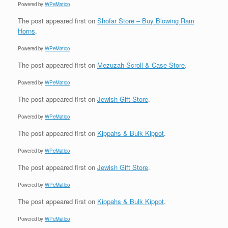
Powered by
WPeMatico
The post
appeared first on
Shofar Store – Buy Blowing Ram
Horns
.
Powered by
WPeMatico
The post
appeared first on
Mezuzah Scroll & Case Store
.
Powered by
WPeMatico
The post
appeared first on
Jewish Gift Store
.
Powered by
WPeMatico
The post
appeared first on
Kippahs & Bulk Kippot
.
Powered by
WPeMatico
The post
appeared first on
Jewish Gift Store
.
Powered by
WPeMatico
The post
appeared first on
Kippahs & Bulk Kippot
.
Powered by
WPeMatico