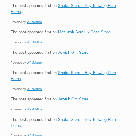
The post
appeared first on
Shofar Store – Buy Blowing Ram
Horns
.
Powered by
WPeMatico
The post
appeared first on
Mezuzah Scroll & Case Store
.
Powered by
WPeMatico
The post
appeared first on
Jewish Gift Store
.
Powered by
WPeMatico
The post
appeared first on
Shofar Store – Buy Blowing Ram
Horns
.
Powered by
WPeMatico
The post
appeared first on
Jewish Gift Store
.
Powered by
WPeMatico
The post
appeared first on
Shofar Store – Buy Blowing Ram
Horns
.
Powered by
WPeMatico