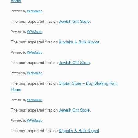
Horns
.
Powered by
WPeMatico
The post
appeared first on
Jewish Gift Store
.
Powered by
WPeMatico
The post
appeared first on
Kippahs & Bulk Kippot
.
Powered by
WPeMatico
The post
appeared first on
Jewish Gift Store
.
Powered by
WPeMatico
The post
appeared first on
Shofar Store – Buy Blowing Ram
Horns
.
Powered by
WPeMatico
The post
appeared first on
Jewish Gift Store
.
Powered by
WPeMatico
The post
appeared first on
Kippahs & Bulk Kippot
.