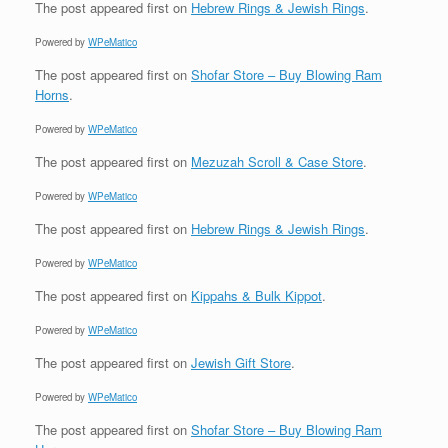
The post
appeared first on
Hebrew Rings & Jewish Rings
.
Powered by
WPeMatico
The post
appeared first on
Shofar Store – Buy Blowing Ram
Horns
.
Powered by
WPeMatico
The post
appeared first on
Mezuzah Scroll & Case Store
.
Powered by
WPeMatico
The post
appeared first on
Hebrew Rings & Jewish Rings
.
Powered by
WPeMatico
The post
appeared first on
Kippahs & Bulk Kippot
.
Powered by
WPeMatico
The post
appeared first on
Jewish Gift Store
.
Powered by
WPeMatico
The post
appeared first on
Shofar Store – Buy Blowing Ram