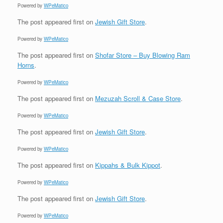
Powered by
WPeMatico
The post
appeared first on
Jewish Gift Store
.
Powered by
WPeMatico
The post
appeared first on
Shofar Store – Buy Blowing Ram
Horns
.
Powered by
WPeMatico
The post
appeared first on
Mezuzah Scroll & Case Store
.
Powered by
WPeMatico
The post
appeared first on
Jewish Gift Store
.
Powered by
WPeMatico
The post
appeared first on
Kippahs & Bulk Kippot
.
Powered by
WPeMatico
The post
appeared first on
Jewish Gift Store
.
Powered by
WPeMatico