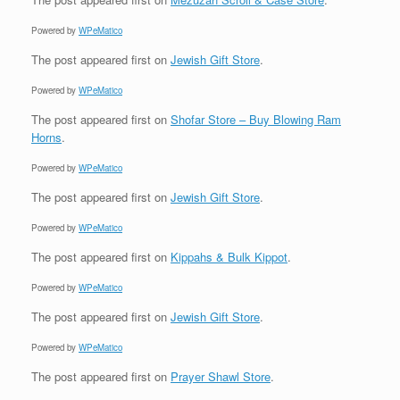
Powered by
WPeMatico
The post
appeared first on
Jewish Gift Store
.
Powered by
WPeMatico
The post
appeared first on
Shofar Store – Buy Blowing Ram
Horns
.
Powered by
WPeMatico
The post
appeared first on
Jewish Gift Store
.
Powered by
WPeMatico
The post
appeared first on
Kippahs & Bulk Kippot
.
Powered by
WPeMatico
The post
appeared first on
Jewish Gift Store
.
Powered by
WPeMatico
The post
appeared first on
Prayer Shawl Store
.