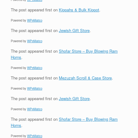
The post
appeared first on
Kippahs & Bulk Kippot
.
Powered by
WPeMatico
The post
appeared first on
Jewish Gift Store
.
Powered by
WPeMatico
The post
appeared first on
Shofar Store – Buy Blowing Ram
Horns
.
Powered by
WPeMatico
The post
appeared first on
Mezuzah Scroll & Case Store
.
Powered by
WPeMatico
The post
appeared first on
Jewish Gift Store
.
Powered by
WPeMatico
The post
appeared first on
Shofar Store – Buy Blowing Ram
Horns
.
Powered by
WPeMatico