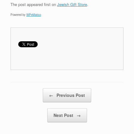
The post
appeared first on
Jewish Gift Store
.
Powered by
WPeMatico
Post navigation
←
Previous Post
Next Post
→