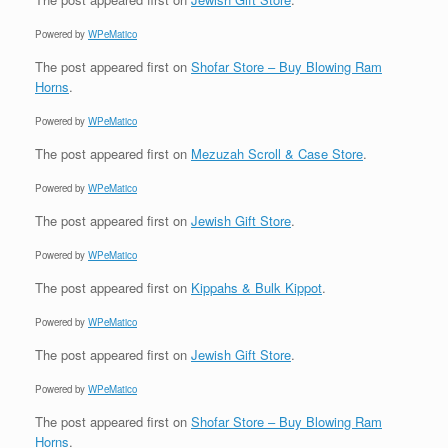
Powered by
WPeMatico
The post
appeared first on
Shofar Store – Buy Blowing Ram
Horns
.
Powered by
WPeMatico
The post
appeared first on
Mezuzah Scroll & Case Store
.
Powered by
WPeMatico
The post
appeared first on
Jewish Gift Store
.
Powered by
WPeMatico
The post
appeared first on
Kippahs & Bulk Kippot
.
Powered by
WPeMatico
The post
appeared first on
Jewish Gift Store
.
Powered by
WPeMatico
The post
appeared first on
Shofar Store – Buy Blowing Ram
Horns
.