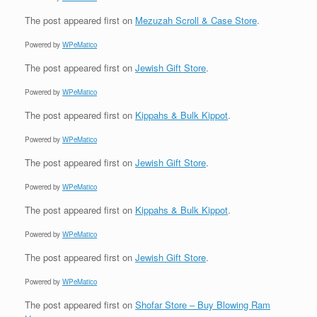
The post
appeared first on
Mezuzah Scroll & Case Store
.
Powered by
WPeMatico
The post
appeared first on
Jewish Gift Store
.
Powered by
WPeMatico
The post
appeared first on
Kippahs & Bulk Kippot
.
Powered by
WPeMatico
The post
appeared first on
Jewish Gift Store
.
Powered by
WPeMatico
The post
appeared first on
Kippahs & Bulk Kippot
.
Powered by
WPeMatico
The post
appeared first on
Jewish Gift Store
.
Powered by
WPeMatico
The post
appeared first on
Shofar Store – Buy Blowing Ram