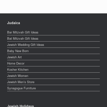
Judaica
Bar Mitzvah Gift Ideas
Bat Mitzvah Gift Ideas
Jewish Wedding Gift Ideas
Baby New Born
Jewish Art
Home Decor
Kosher Kitchen
Jewish Women
Jewish Men’s Store
Synagogue Furniture
Jewish Holidays