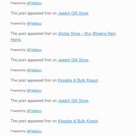
Powered by
WPeMatico
The post
appeared first on
Jewish Gift Store
.
Powered by
WPeMatico
The post
appeared first on
Shofar Store – Buy Blowing Ram
Horns
.
Powered by
WPeMatico
The post
appeared first on
Jewish Gift Store
.
Powered by
WPeMatico
The post
appeared first on
Kippahs & Bulk Kippot
.
Powered by
WPeMatico
The post
appeared first on
Jewish Gift Store
.
Powered by
WPeMatico
The post
appeared first on
Kippahs & Bulk Kippot
.
Powered by
WPeMatico