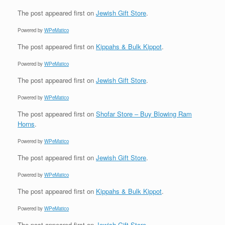
The post
appeared first on
Jewish Gift Store
.
Powered by
WPeMatico
The post
appeared first on
Kippahs & Bulk Kippot
.
Powered by
WPeMatico
The post
appeared first on
Jewish Gift Store
.
Powered by
WPeMatico
The post
appeared first on
Shofar Store – Buy Blowing Ram
Horns
.
Powered by
WPeMatico
The post
appeared first on
Jewish Gift Store
.
Powered by
WPeMatico
The post
appeared first on
Kippahs & Bulk Kippot
.
Powered by
WPeMatico
The post
appeared first on
Jewish Gift Store
.