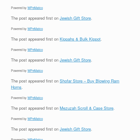
Powered by
WPeMatico
The post
appeared first on
Jewish Gift Store
.
Powered by
WPeMatico
The post
appeared first on
Kippahs & Bulk Kippot
.
Powered by
WPeMatico
The post
appeared first on
Jewish Gift Store
.
Powered by
WPeMatico
The post
appeared first on
Shofar Store – Buy Blowing Ram
Horns
.
Powered by
WPeMatico
The post
appeared first on
Mezuzah Scroll & Case Store
.
Powered by
WPeMatico
The post
appeared first on
Jewish Gift Store
.
Powered by
WPeMatico