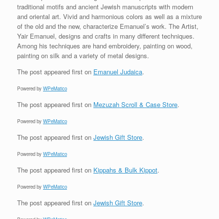
traditional motifs and ancient Jewish manuscripts with modern
and oriental art. Vivid and harmonious colors as well as a mixture
of the old and the new, characterize Emanuel’s work. The Artist,
Yair Emanuel, designs and crafts in many different techniques.
Among his techniques are hand embroidery, painting on wood,
painting on silk and a variety of metal designs.
The post
appeared first on
Emanuel Judaica
.
Powered by
WPeMatico
The post
appeared first on
Mezuzah Scroll & Case Store
.
Powered by
WPeMatico
The post
appeared first on
Jewish Gift Store
.
Powered by
WPeMatico
The post
appeared first on
Kippahs & Bulk Kippot
.
Powered by
WPeMatico
The post
appeared first on
Jewish Gift Store
.