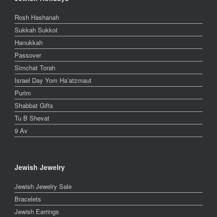
Rosh Hashanah
Sukkah Sukkot
Hanukkah
Passover
Simchat Torah
Israel Day Yom Ha’atzmaut
Purim
Shabbat Gifts
Tu B Shevat
9 Av
Jewish Jewelry
Jewish Jewelry Sale
Bracelets
Jewish Earrings