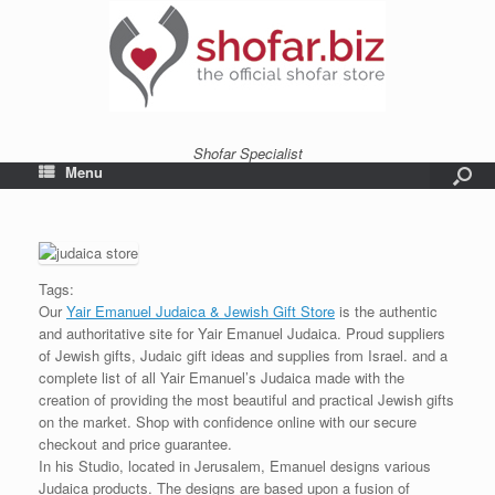
Shofar Specialist
Menu
Tags:
Our
Yair Emanuel Judaica & Jewish Gift Store
is the authentic
and authoritative site for Yair Emanuel Judaica. Proud suppliers
of Jewish gifts, Judaic gift ideas and supplies from Israel. and a
complete list of all Yair Emanuel’s Judaica made with the
creation of providing the most beautiful and practical Jewish gifts
on the market. Shop with confidence online with our secure
checkout and price guarantee.
In his Studio, located in Jerusalem, Emanuel designs various
Judaica products. The designs are based upon a fusion of