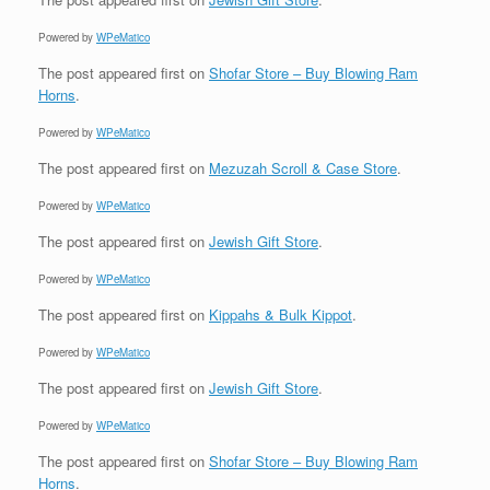
Powered by
WPeMatico
The post
appeared first on
Shofar Store – Buy Blowing Ram
Horns
.
Powered by
WPeMatico
The post
appeared first on
Mezuzah Scroll & Case Store
.
Powered by
WPeMatico
The post
appeared first on
Jewish Gift Store
.
Powered by
WPeMatico
The post
appeared first on
Kippahs & Bulk Kippot
.
Powered by
WPeMatico
The post
appeared first on
Jewish Gift Store
.
Powered by
WPeMatico
The post
appeared first on
Shofar Store – Buy Blowing Ram
Horns
.