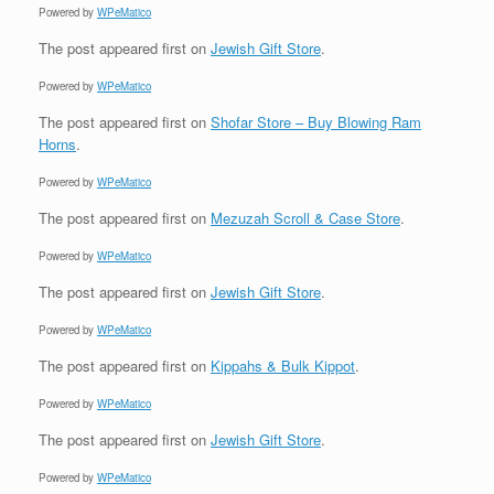
Powered by
WPeMatico
The post
appeared first on
Jewish Gift Store
.
Powered by
WPeMatico
The post
appeared first on
Shofar Store – Buy Blowing Ram
Horns
.
Powered by
WPeMatico
The post
appeared first on
Mezuzah Scroll & Case Store
.
Powered by
WPeMatico
The post
appeared first on
Jewish Gift Store
.
Powered by
WPeMatico
The post
appeared first on
Kippahs & Bulk Kippot
.
Powered by
WPeMatico
The post
appeared first on
Jewish Gift Store
.
Powered by
WPeMatico