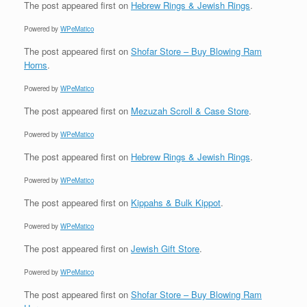
The post
appeared first on
Hebrew Rings & Jewish Rings
.
Powered by
WPeMatico
The post
appeared first on
Shofar Store – Buy Blowing Ram
Horns
.
Powered by
WPeMatico
The post
appeared first on
Mezuzah Scroll & Case Store
.
Powered by
WPeMatico
The post
appeared first on
Hebrew Rings & Jewish Rings
.
Powered by
WPeMatico
The post
appeared first on
Kippahs & Bulk Kippot
.
Powered by
WPeMatico
The post
appeared first on
Jewish Gift Store
.
Powered by
WPeMatico
The post
appeared first on
Shofar Store – Buy Blowing Ram