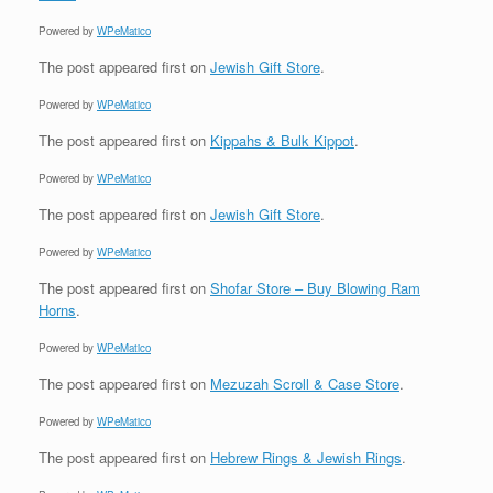
Powered by
WPeMatico
The post
appeared first on
Jewish Gift Store
.
Powered by
WPeMatico
The post
appeared first on
Kippahs & Bulk Kippot
.
Powered by
WPeMatico
The post
appeared first on
Jewish Gift Store
.
Powered by
WPeMatico
The post
appeared first on
Shofar Store – Buy Blowing Ram
Horns
.
Powered by
WPeMatico
The post
appeared first on
Mezuzah Scroll & Case Store
.
Powered by
WPeMatico
The post
appeared first on
Hebrew Rings & Jewish Rings
.