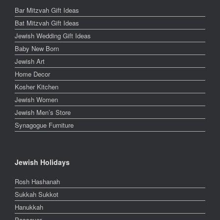
Bar Mitzvah Gift Ideas
Bat Mitzvah Gift Ideas
Jewish Wedding Gift Ideas
Baby New Born
Jewish Art
Home Decor
Kosher Kitchen
Jewish Women
Jewish Men’s Store
Synagogue Furniture
Jewish Holidays
Rosh Hashanah
Sukkah Sukkot
Hanukkah
Passover