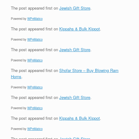
The post
appeared first on
Jewish Gift Store
.
Powered by
WPeMatico
The post
appeared first on
Kippahs & Bulk Kippot
.
Powered by
WPeMatico
The post
appeared first on
Jewish Gift Store
.
Powered by
WPeMatico
The post
appeared first on
Shofar Store – Buy Blowing Ram
Horns
.
Powered by
WPeMatico
The post
appeared first on
Jewish Gift Store
.
Powered by
WPeMatico
The post
appeared first on
Kippahs & Bulk Kippot
.
Powered by
WPeMatico
The post
appeared first on
Jewish Gift Store
.