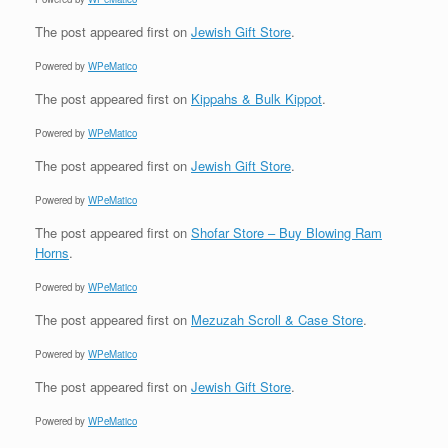
The post
appeared first on
Jewish Gift Store
.
Powered by
WPeMatico
The post
appeared first on
Kippahs & Bulk Kippot
.
Powered by
WPeMatico
The post
appeared first on
Jewish Gift Store
.
Powered by
WPeMatico
The post
appeared first on
Shofar Store – Buy Blowing Ram
Horns
.
Powered by
WPeMatico
The post
appeared first on
Mezuzah Scroll & Case Store
.
Powered by
WPeMatico
The post
appeared first on
Jewish Gift Store
.
Powered by
WPeMatico