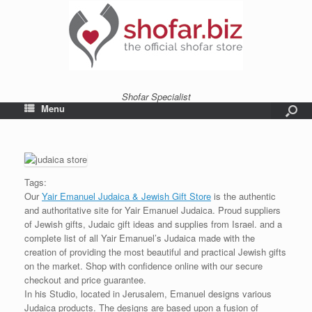
Shofar Specialist
Menu
Tags:
Our
Yair Emanuel Judaica & Jewish Gift Store
is the authentic
and authoritative site for Yair Emanuel Judaica. Proud suppliers
of Jewish gifts, Judaic gift ideas and supplies from Israel. and a
complete list of all Yair Emanuel’s Judaica made with the
creation of providing the most beautiful and practical Jewish gifts
on the market. Shop with confidence online with our secure
checkout and price guarantee.
In his Studio, located in Jerusalem, Emanuel designs various
Judaica products. The designs are based upon a fusion of