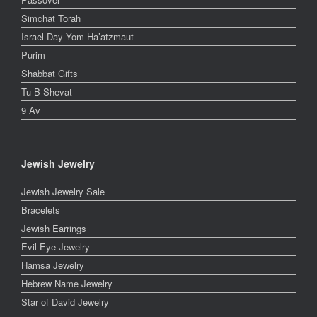
Simchat Torah
Israel Day Yom Ha’atzmaut
Purim
Shabbat Gifts
Tu B Shevat
9 Av
Jewish Jewelry
Jewish Jewelry Sale
Bracelets
Jewish Earrings
Evil Eye Jewelry
Hamsa Jewelry
Hebrew Name Jewelry
Star of David Jewelry