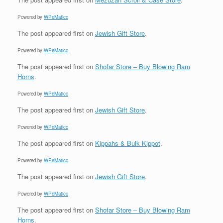
Powered by
WPeMatico
The post
appeared first on
Jewish Gift Store
.
Powered by
WPeMatico
The post
appeared first on
Shofar Store – Buy Blowing Ram
Horns
.
Powered by
WPeMatico
The post
appeared first on
Jewish Gift Store
.
Powered by
WPeMatico
The post
appeared first on
Kippahs & Bulk Kippot
.
Powered by
WPeMatico
The post
appeared first on
Jewish Gift Store
.
Powered by
WPeMatico
The post
appeared first on
Shofar Store – Buy Blowing Ram
Horns
.