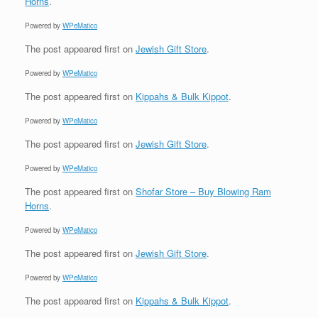
Horns
.
Powered by
WPeMatico
The post
appeared first on
Jewish Gift Store
.
Powered by
WPeMatico
The post
appeared first on
Kippahs & Bulk Kippot
.
Powered by
WPeMatico
The post
appeared first on
Jewish Gift Store
.
Powered by
WPeMatico
The post
appeared first on
Shofar Store – Buy Blowing Ram
Horns
.
Powered by
WPeMatico
The post
appeared first on
Jewish Gift Store
.
Powered by
WPeMatico
The post
appeared first on
Kippahs & Bulk Kippot
.