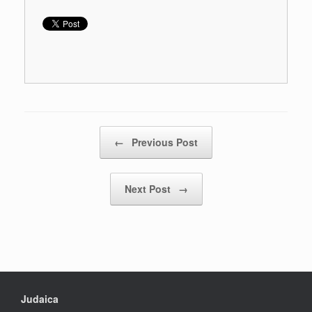
Post navigation
←
Previous Post
Next Post
→
Judaica