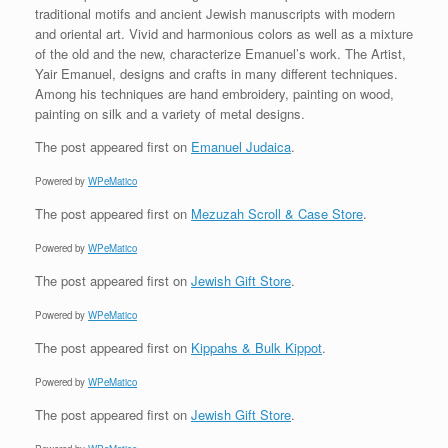
traditional motifs and ancient Jewish manuscripts with modern
and oriental art. Vivid and harmonious colors as well as a mixture
of the old and the new, characterize Emanuel’s work. The Artist,
Yair Emanuel, designs and crafts in many different techniques.
Among his techniques are hand embroidery, painting on wood,
painting on silk and a variety of metal designs.
The post
appeared first on
Emanuel Judaica
.
Powered by
WPeMatico
The post
appeared first on
Mezuzah Scroll & Case Store
.
Powered by
WPeMatico
The post
appeared first on
Jewish Gift Store
.
Powered by
WPeMatico
The post
appeared first on
Kippahs & Bulk Kippot
.
Powered by
WPeMatico
The post
appeared first on
Jewish Gift Store
.