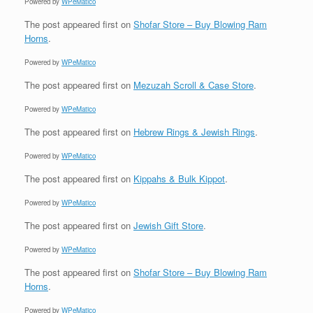
Powered by
WPeMatico
The post
appeared first on
Shofar Store – Buy Blowing Ram
Horns
.
Powered by
WPeMatico
The post
appeared first on
Mezuzah Scroll & Case Store
.
Powered by
WPeMatico
The post
appeared first on
Hebrew Rings & Jewish Rings
.
Powered by
WPeMatico
The post
appeared first on
Kippahs & Bulk Kippot
.
Powered by
WPeMatico
The post
appeared first on
Jewish Gift Store
.
Powered by
WPeMatico
The post
appeared first on
Shofar Store – Buy Blowing Ram
Horns
.
Powered by
WPeMatico