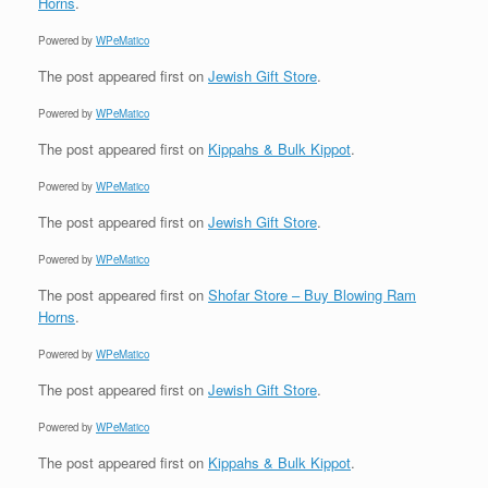
Horns
.
Powered by
WPeMatico
The post
appeared first on
Jewish Gift Store
.
Powered by
WPeMatico
The post
appeared first on
Kippahs & Bulk Kippot
.
Powered by
WPeMatico
The post
appeared first on
Jewish Gift Store
.
Powered by
WPeMatico
The post
appeared first on
Shofar Store – Buy Blowing Ram
Horns
.
Powered by
WPeMatico
The post
appeared first on
Jewish Gift Store
.
Powered by
WPeMatico
The post
appeared first on
Kippahs & Bulk Kippot
.