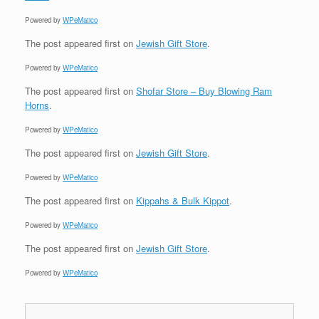
Powered by
WPeMatico
The post
appeared first on
Jewish Gift Store
.
Powered by
WPeMatico
The post
appeared first on
Shofar Store – Buy Blowing Ram
Horns
.
Powered by
WPeMatico
The post
appeared first on
Jewish Gift Store
.
Powered by
WPeMatico
The post
appeared first on
Kippahs & Bulk Kippot
.
Powered by
WPeMatico
The post
appeared first on
Jewish Gift Store
.
Powered by
WPeMatico