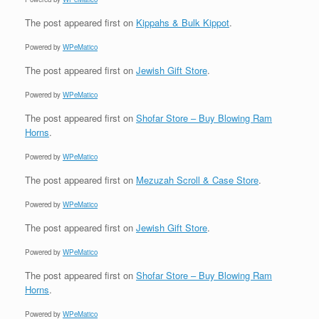
The post
appeared first on
Kippahs & Bulk Kippot
.
Powered by
WPeMatico
The post
appeared first on
Jewish Gift Store
.
Powered by
WPeMatico
The post
appeared first on
Shofar Store – Buy Blowing Ram
Horns
.
Powered by
WPeMatico
The post
appeared first on
Mezuzah Scroll & Case Store
.
Powered by
WPeMatico
The post
appeared first on
Jewish Gift Store
.
Powered by
WPeMatico
The post
appeared first on
Shofar Store – Buy Blowing Ram
Horns
.
Powered by
WPeMatico