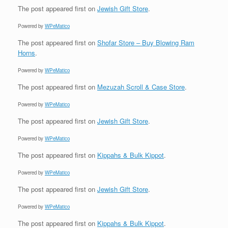
The post
appeared first on
Jewish Gift Store
.
Powered by
WPeMatico
The post
appeared first on
Shofar Store – Buy Blowing Ram
Horns
.
Powered by
WPeMatico
The post
appeared first on
Mezuzah Scroll & Case Store
.
Powered by
WPeMatico
The post
appeared first on
Jewish Gift Store
.
Powered by
WPeMatico
The post
appeared first on
Kippahs & Bulk Kippot
.
Powered by
WPeMatico
The post
appeared first on
Jewish Gift Store
.
Powered by
WPeMatico
The post
appeared first on
Kippahs & Bulk Kippot
.