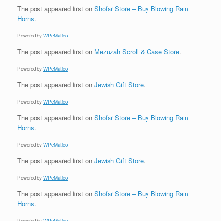
The post
appeared first on
Shofar Store – Buy Blowing Ram
Horns
.
Powered by
WPeMatico
The post
appeared first on
Mezuzah Scroll & Case Store
.
Powered by
WPeMatico
The post
appeared first on
Jewish Gift Store
.
Powered by
WPeMatico
The post
appeared first on
Shofar Store – Buy Blowing Ram
Horns
.
Powered by
WPeMatico
The post
appeared first on
Jewish Gift Store
.
Powered by
WPeMatico
The post
appeared first on
Shofar Store – Buy Blowing Ram
Horns
.
Powered by
WPeMatico