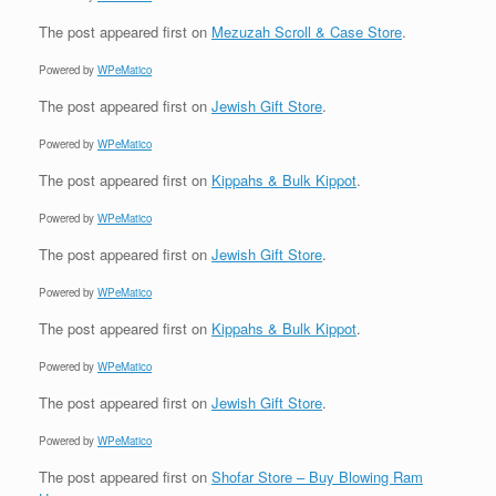
The post
appeared first on
Mezuzah Scroll & Case Store
.
Powered by
WPeMatico
The post
appeared first on
Jewish Gift Store
.
Powered by
WPeMatico
The post
appeared first on
Kippahs & Bulk Kippot
.
Powered by
WPeMatico
The post
appeared first on
Jewish Gift Store
.
Powered by
WPeMatico
The post
appeared first on
Kippahs & Bulk Kippot
.
Powered by
WPeMatico
The post
appeared first on
Jewish Gift Store
.
Powered by
WPeMatico
The post
appeared first on
Shofar Store – Buy Blowing Ram