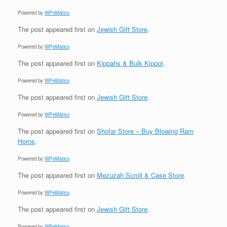
Powered by
WPeMatico
The post
appeared first on
Jewish Gift Store
.
Powered by
WPeMatico
The post
appeared first on
Kippahs & Bulk Kippot
.
Powered by
WPeMatico
The post
appeared first on
Jewish Gift Store
.
Powered by
WPeMatico
The post
appeared first on
Shofar Store – Buy Blowing Ram
Horns
.
Powered by
WPeMatico
The post
appeared first on
Mezuzah Scroll & Case Store
.
Powered by
WPeMatico
The post
appeared first on
Jewish Gift Store
.
Powered by
WPeMatico