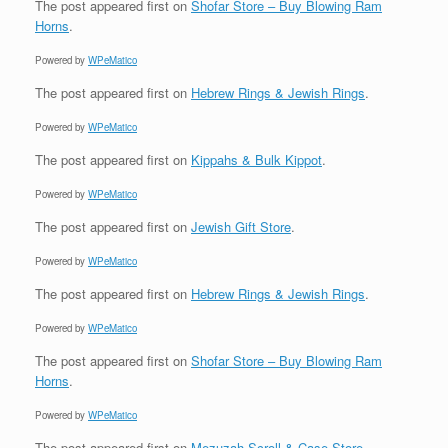
The post
appeared first on
Shofar Store – Buy Blowing Ram
Horns
.
Powered by
WPeMatico
The post
appeared first on
Hebrew Rings & Jewish Rings
.
Powered by
WPeMatico
The post
appeared first on
Kippahs & Bulk Kippot
.
Powered by
WPeMatico
The post
appeared first on
Jewish Gift Store
.
Powered by
WPeMatico
The post
appeared first on
Hebrew Rings & Jewish Rings
.
Powered by
WPeMatico
The post
appeared first on
Shofar Store – Buy Blowing Ram
Horns
.
Powered by
WPeMatico
The post
appeared first on
Mezuzah Scroll & Case Store
.