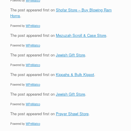
Powered by
WPeMatico
The post
appeared first on
Shofar Store – Buy Blowing Ram
Horns
.
Powered by
WPeMatico
The post
appeared first on
Mezuzah Scroll & Case Store
.
Powered by
WPeMatico
The post
appeared first on
Jewish Gift Store
.
Powered by
WPeMatico
The post
appeared first on
Kippahs & Bulk Kippot
.
Powered by
WPeMatico
The post
appeared first on
Jewish Gift Store
.
Powered by
WPeMatico
The post
appeared first on
Prayer Shawl Store
.
Powered by
WPeMatico