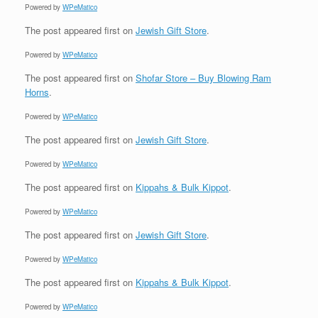
Powered by
WPeMatico
The post
appeared first on
Jewish Gift Store
.
Powered by
WPeMatico
The post
appeared first on
Shofar Store – Buy Blowing Ram
Horns
.
Powered by
WPeMatico
The post
appeared first on
Jewish Gift Store
.
Powered by
WPeMatico
The post
appeared first on
Kippahs & Bulk Kippot
.
Powered by
WPeMatico
The post
appeared first on
Jewish Gift Store
.
Powered by
WPeMatico
The post
appeared first on
Kippahs & Bulk Kippot
.
Powered by
WPeMatico