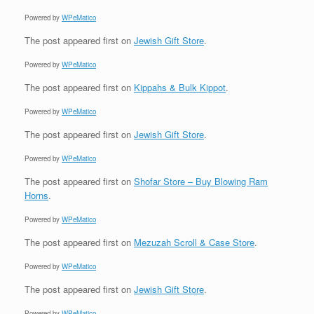
Powered by
WPeMatico
The post
appeared first on
Jewish Gift Store
.
Powered by
WPeMatico
The post
appeared first on
Kippahs & Bulk Kippot
.
Powered by
WPeMatico
The post
appeared first on
Jewish Gift Store
.
Powered by
WPeMatico
The post
appeared first on
Shofar Store – Buy Blowing Ram
Horns
.
Powered by
WPeMatico
The post
appeared first on
Mezuzah Scroll & Case Store
.
Powered by
WPeMatico
The post
appeared first on
Jewish Gift Store
.
Powered by
WPeMatico