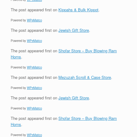
The post
appeared first on
Kippahs & Bulk Kippot
.
Powered by
WPeMatico
The post
appeared first on
Jewish Gift Store
.
Powered by
WPeMatico
The post
appeared first on
Shofar Store – Buy Blowing Ram
Horns
.
Powered by
WPeMatico
The post
appeared first on
Mezuzah Scroll & Case Store
.
Powered by
WPeMatico
The post
appeared first on
Jewish Gift Store
.
Powered by
WPeMatico
The post
appeared first on
Shofar Store – Buy Blowing Ram
Horns
.
Powered by
WPeMatico