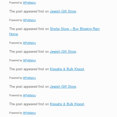
Powered by
WPeMatico
The post
appeared first on
Jewish Gift Store
.
Powered by
WPeMatico
The post
appeared first on
Shofar Store – Buy Blowing Ram
Horns
.
Powered by
WPeMatico
The post
appeared first on
Jewish Gift Store
.
Powered by
WPeMatico
The post
appeared first on
Kippahs & Bulk Kippot
.
Powered by
WPeMatico
The post
appeared first on
Jewish Gift Store
.
Powered by
WPeMatico
The post
appeared first on
Kippahs & Bulk Kippot
.
Powered by
WPeMatico