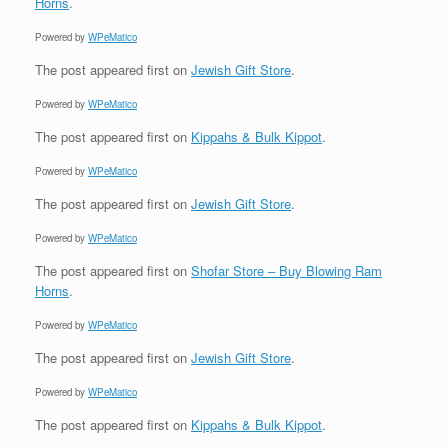
Horns
.
Powered by
WPeMatico
The post
appeared first on
Jewish Gift Store
.
Powered by
WPeMatico
The post
appeared first on
Kippahs & Bulk Kippot
.
Powered by
WPeMatico
The post
appeared first on
Jewish Gift Store
.
Powered by
WPeMatico
The post
appeared first on
Shofar Store – Buy Blowing Ram
Horns
.
Powered by
WPeMatico
The post
appeared first on
Jewish Gift Store
.
Powered by
WPeMatico
The post
appeared first on
Kippahs & Bulk Kippot
.