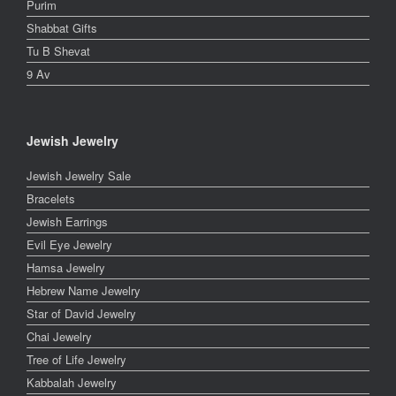
Purim
Shabbat Gifts
Tu B Shevat
9 Av
Jewish Jewelry
Jewish Jewelry Sale
Bracelets
Jewish Earrings
Evil Eye Jewelry
Hamsa Jewelry
Hebrew Name Jewelry
Star of David Jewelry
Chai Jewelry
Tree of Life Jewelry
Kabbalah Jewelry