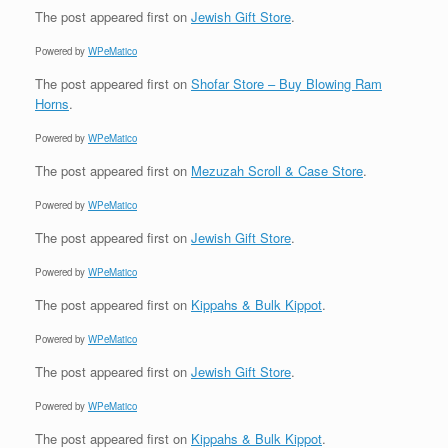
The post
appeared first on
Jewish Gift Store
.
Powered by
WPeMatico
The post
appeared first on
Shofar Store – Buy Blowing Ram
Horns
.
Powered by
WPeMatico
The post
appeared first on
Mezuzah Scroll & Case Store
.
Powered by
WPeMatico
The post
appeared first on
Jewish Gift Store
.
Powered by
WPeMatico
The post
appeared first on
Kippahs & Bulk Kippot
.
Powered by
WPeMatico
The post
appeared first on
Jewish Gift Store
.
Powered by
WPeMatico
The post
appeared first on
Kippahs & Bulk Kippot
.