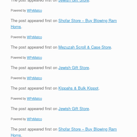
Powered by
WPeMatico
The post
appeared first on
Shofar Store – Buy Blowing Ram
Horns
.
Powered by
WPeMatico
The post
appeared first on
Mezuzah Scroll & Case Store
.
Powered by
WPeMatico
The post
appeared first on
Jewish Gift Store
.
Powered by
WPeMatico
The post
appeared first on
Kippahs & Bulk Kippot
.
Powered by
WPeMatico
The post
appeared first on
Jewish Gift Store
.
Powered by
WPeMatico
The post
appeared first on
Shofar Store – Buy Blowing Ram
Horns
.