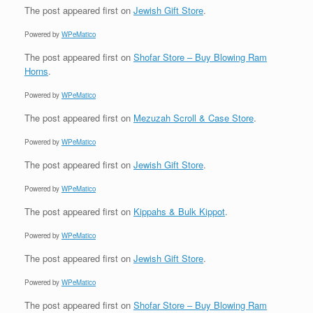
The post
appeared first on
Jewish Gift Store
.
Powered by
WPeMatico
The post
appeared first on
Shofar Store – Buy Blowing Ram
Horns
.
Powered by
WPeMatico
The post
appeared first on
Mezuzah Scroll & Case Store
.
Powered by
WPeMatico
The post
appeared first on
Jewish Gift Store
.
Powered by
WPeMatico
The post
appeared first on
Kippahs & Bulk Kippot
.
Powered by
WPeMatico
The post
appeared first on
Jewish Gift Store
.
Powered by
WPeMatico
The post
appeared first on
Shofar Store – Buy Blowing Ram