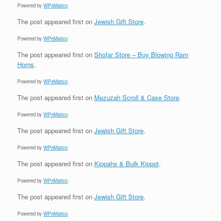
Powered by
WPeMatico
The post
appeared first on
Jewish Gift Store
.
Powered by
WPeMatico
The post
appeared first on
Shofar Store – Buy Blowing Ram
Horns
.
Powered by
WPeMatico
The post
appeared first on
Mezuzah Scroll & Case Store
.
Powered by
WPeMatico
The post
appeared first on
Jewish Gift Store
.
Powered by
WPeMatico
The post
appeared first on
Kippahs & Bulk Kippot
.
Powered by
WPeMatico
The post
appeared first on
Jewish Gift Store
.
Powered by
WPeMatico