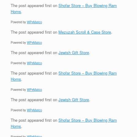
The post
appeared first on
Shofar Store – Buy Blowing Ram
Horns
.
Powered by
WPeMatico
The post
appeared first on
Mezuzah Scroll & Case Store
.
Powered by
WPeMatico
The post
appeared first on
Jewish Gift Store
.
Powered by
WPeMatico
The post
appeared first on
Shofar Store – Buy Blowing Ram
Horns
.
Powered by
WPeMatico
The post
appeared first on
Jewish Gift Store
.
Powered by
WPeMatico
The post
appeared first on
Shofar Store – Buy Blowing Ram
Horns
.
Powered by
WPeMatico