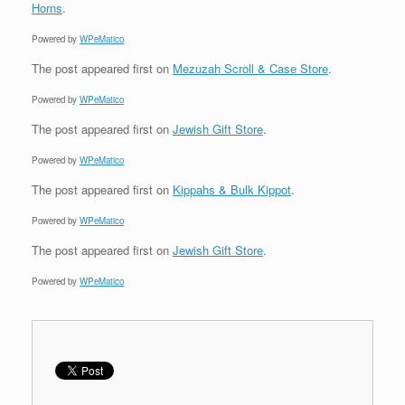
Horns
.
Powered by
WPeMatico
The post
appeared first on
Mezuzah Scroll & Case Store
.
Powered by
WPeMatico
The post
appeared first on
Jewish Gift Store
.
Powered by
WPeMatico
The post
appeared first on
Kippahs & Bulk Kippot
.
Powered by
WPeMatico
The post
appeared first on
Jewish Gift Store
.
Powered by
WPeMatico