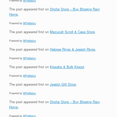
Powered by
WPeMatico
The post
appeared first on
Shofar Store – Buy Blowing Ram
Horns
.
Powered by
WPeMatico
The post
appeared first on
Mezuzah Scroll & Case Store
.
Powered by
WPeMatico
The post
appeared first on
Hebrew Rings & Jewish Rings
.
Powered by
WPeMatico
The post
appeared first on
Kippahs & Bulk Kippot
.
Powered by
WPeMatico
The post
appeared first on
Jewish Gift Store
.
Powered by
WPeMatico
The post
appeared first on
Shofar Store – Buy Blowing Ram
Horns
.
Powered by
WPeMatico