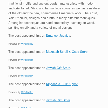
traditional motifs and ancient Jewish manuscripts with modern
and oriental art. Vivid and harmonious colors as well as a mixture
of the old and the new, characterize Emanuel’s work. The Artist,
Yair Emanuel, designs and crafts in many different techniques.
Among his techniques are hand embroidery, painting on wood,
painting on silk and a variety of metal designs.
The post
appeared first on
Emanuel Judaica
.
Powered by
WPeMatico
The post
appeared first on
Mezuzah Scroll & Case Store
.
Powered by
WPeMatico
The post
appeared first on
Jewish Gift Store
.
Powered by
WPeMatico
The post
appeared first on
Kippahs & Bulk Kippot
.
Powered by
WPeMatico
The post
appeared first on
Jewish Gift Store
.