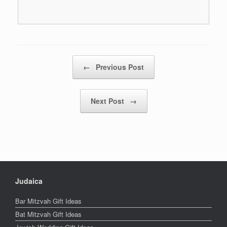
Post navigation
←
Previous Post
Next Post
→
Judaica
Bar Mitzvah Gift Ideas
Bat Mitzvah Gift Ideas