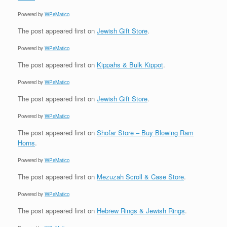
Powered by
WPeMatico
The post
appeared first on
Jewish Gift Store
.
Powered by
WPeMatico
The post
appeared first on
Kippahs & Bulk Kippot
.
Powered by
WPeMatico
The post
appeared first on
Jewish Gift Store
.
Powered by
WPeMatico
The post
appeared first on
Shofar Store – Buy Blowing Ram
Horns
.
Powered by
WPeMatico
The post
appeared first on
Mezuzah Scroll & Case Store
.
Powered by
WPeMatico
The post
appeared first on
Hebrew Rings & Jewish Rings
.