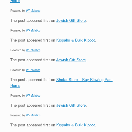
Horns
.
Powered by
WPeMatico
The post
appeared first on
Jewish Gift Store
.
Powered by
WPeMatico
The post
appeared first on
Kippahs & Bulk Kippot
.
Powered by
WPeMatico
The post
appeared first on
Jewish Gift Store
.
Powered by
WPeMatico
The post
appeared first on
Shofar Store – Buy Blowing Ram
Horns
.
Powered by
WPeMatico
The post
appeared first on
Jewish Gift Store
.
Powered by
WPeMatico
The post
appeared first on
Kippahs & Bulk Kippot
.