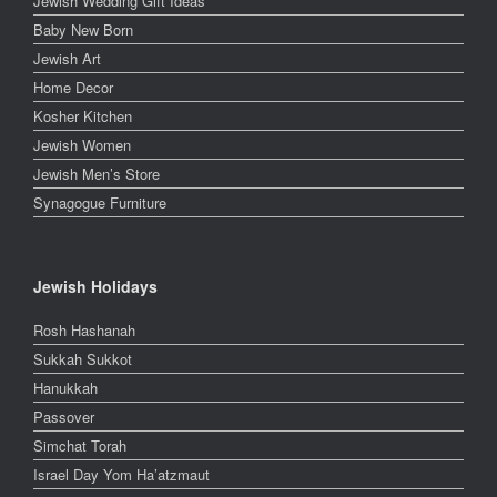
Jewish Wedding Gift Ideas
Baby New Born
Jewish Art
Home Decor
Kosher Kitchen
Jewish Women
Jewish Men’s Store
Synagogue Furniture
Jewish Holidays
Rosh Hashanah
Sukkah Sukkot
Hanukkah
Passover
Simchat Torah
Israel Day Yom Ha’atzmaut