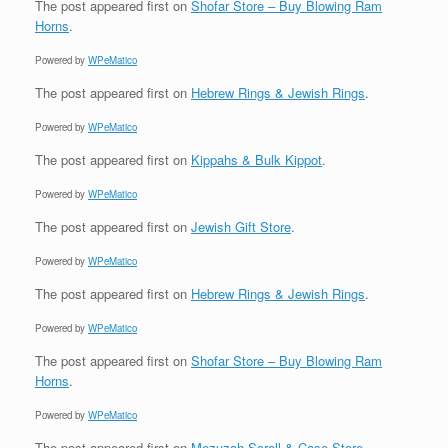
The post
appeared first on
Shofar Store – Buy Blowing Ram
Horns
.
Powered by
WPeMatico
The post
appeared first on
Hebrew Rings & Jewish Rings
.
Powered by
WPeMatico
The post
appeared first on
Kippahs & Bulk Kippot
.
Powered by
WPeMatico
The post
appeared first on
Jewish Gift Store
.
Powered by
WPeMatico
The post
appeared first on
Hebrew Rings & Jewish Rings
.
Powered by
WPeMatico
The post
appeared first on
Shofar Store – Buy Blowing Ram
Horns
.
Powered by
WPeMatico
The post
appeared first on
Mezuzah Scroll & Case Store
.