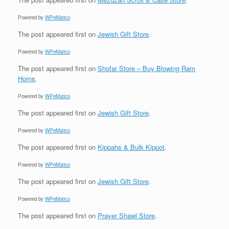
Powered by
WPeMatico
The post
appeared first on
Jewish Gift Store
.
Powered by
WPeMatico
The post
appeared first on
Shofar Store – Buy Blowing Ram
Horns
.
Powered by
WPeMatico
The post
appeared first on
Jewish Gift Store
.
Powered by
WPeMatico
The post
appeared first on
Kippahs & Bulk Kippot
.
Powered by
WPeMatico
The post
appeared first on
Jewish Gift Store
.
Powered by
WPeMatico
The post
appeared first on
Prayer Shawl Store
.