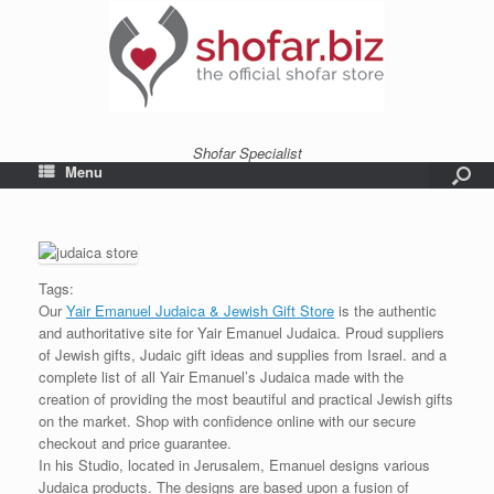
Shofar Specialist
Menu
Tags:
Our
Yair Emanuel Judaica & Jewish Gift Store
is the authentic
and authoritative site for Yair Emanuel Judaica. Proud suppliers
of Jewish gifts, Judaic gift ideas and supplies from Israel. and a
complete list of all Yair Emanuel’s Judaica made with the
creation of providing the most beautiful and practical Jewish gifts
on the market. Shop with confidence online with our secure
checkout and price guarantee.
In his Studio, located in Jerusalem, Emanuel designs various
Judaica products. The designs are based upon a fusion of