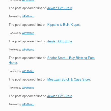
The post
appeared first on
Jewish Gift Store
.
Powered by
WPeMatico
The post
appeared first on
Kippahs & Bulk Kippot
.
Powered by
WPeMatico
The post
appeared first on
Jewish Gift Store
.
Powered by
WPeMatico
The post
appeared first on
Shofar Store – Buy Blowing Ram
Horns
.
Powered by
WPeMatico
The post
appeared first on
Mezuzah Scroll & Case Store
.
Powered by
WPeMatico
The post
appeared first on
Jewish Gift Store
.
Powered by
WPeMatico