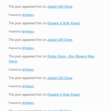
The post
appeared first on
Jewish Gift Store
.
Powered by
WPeMatico
The post
appeared first on
Kippahs & Bulk Kippot
.
Powered by
WPeMatico
The post
appeared first on
Jewish Gift Store
.
Powered by
WPeMatico
The post
appeared first on
Shofar Store – Buy Blowing Ram
Horns
.
Powered by
WPeMatico
The post
appeared first on
Jewish Gift Store
.
Powered by
WPeMatico
The post
appeared first on
Kippahs & Bulk Kippot
.
Powered by
WPeMatico
The post
appeared first on
Jewish Gift Store
.