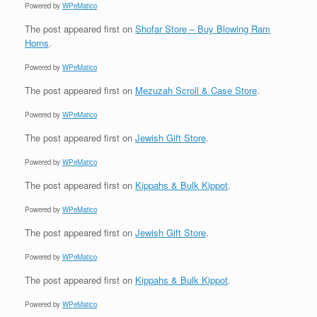
Powered by
WPeMatico
The post
appeared first on
Shofar Store – Buy Blowing Ram
Horns
.
Powered by
WPeMatico
The post
appeared first on
Mezuzah Scroll & Case Store
.
Powered by
WPeMatico
The post
appeared first on
Jewish Gift Store
.
Powered by
WPeMatico
The post
appeared first on
Kippahs & Bulk Kippot
.
Powered by
WPeMatico
The post
appeared first on
Jewish Gift Store
.
Powered by
WPeMatico
The post
appeared first on
Kippahs & Bulk Kippot
.
Powered by
WPeMatico