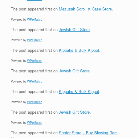
The post
appeared first on
Mezuzah Scroll & Case Store
.
Powered by
WPeMatico
The post
appeared first on
Jewish Gift Store
.
Powered by
WPeMatico
The post
appeared first on
Kippahs & Bulk Kippot
.
Powered by
WPeMatico
The post
appeared first on
Jewish Gift Store
.
Powered by
WPeMatico
The post
appeared first on
Kippahs & Bulk Kippot
.
Powered by
WPeMatico
The post
appeared first on
Jewish Gift Store
.
Powered by
WPeMatico
The post
appeared first on
Shofar Store – Buy Blowing Ram