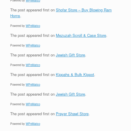
Powered by
WPeMatico
The post
appeared first on
Shofar Store – Buy Blowing Ram
Horns
.
Powered by
WPeMatico
The post
appeared first on
Mezuzah Scroll & Case Store
.
Powered by
WPeMatico
The post
appeared first on
Jewish Gift Store
.
Powered by
WPeMatico
The post
appeared first on
Kippahs & Bulk Kippot
.
Powered by
WPeMatico
The post
appeared first on
Jewish Gift Store
.
Powered by
WPeMatico
The post
appeared first on
Prayer Shawl Store
.
Powered by
WPeMatico