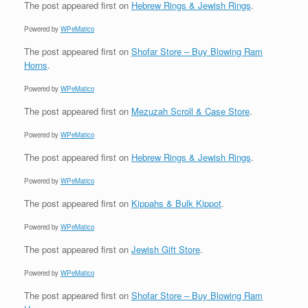
The post
appeared first on
Hebrew Rings & Jewish Rings
.
Powered by
WPeMatico
The post
appeared first on
Shofar Store – Buy Blowing Ram
Horns
.
Powered by
WPeMatico
The post
appeared first on
Mezuzah Scroll & Case Store
.
Powered by
WPeMatico
The post
appeared first on
Hebrew Rings & Jewish Rings
.
Powered by
WPeMatico
The post
appeared first on
Kippahs & Bulk Kippot
.
Powered by
WPeMatico
The post
appeared first on
Jewish Gift Store
.
Powered by
WPeMatico
The post
appeared first on
Shofar Store – Buy Blowing Ram