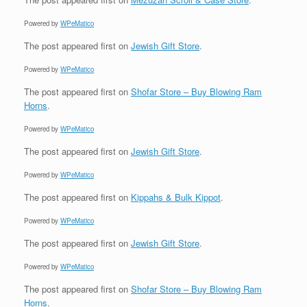
Powered by
WPeMatico
The post
appeared first on
Jewish Gift Store
.
Powered by
WPeMatico
The post
appeared first on
Shofar Store – Buy Blowing Ram
Horns
.
Powered by
WPeMatico
The post
appeared first on
Jewish Gift Store
.
Powered by
WPeMatico
The post
appeared first on
Kippahs & Bulk Kippot
.
Powered by
WPeMatico
The post
appeared first on
Jewish Gift Store
.
Powered by
WPeMatico
The post
appeared first on
Shofar Store – Buy Blowing Ram
Horns
.