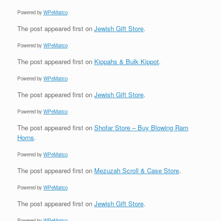
Powered by
WPeMatico
The post
appeared first on
Jewish Gift Store
.
Powered by
WPeMatico
The post
appeared first on
Kippahs & Bulk Kippot
.
Powered by
WPeMatico
The post
appeared first on
Jewish Gift Store
.
Powered by
WPeMatico
The post
appeared first on
Shofar Store – Buy Blowing Ram
Horns
.
Powered by
WPeMatico
The post
appeared first on
Mezuzah Scroll & Case Store
.
Powered by
WPeMatico
The post
appeared first on
Jewish Gift Store
.
Powered by
WPeMatico