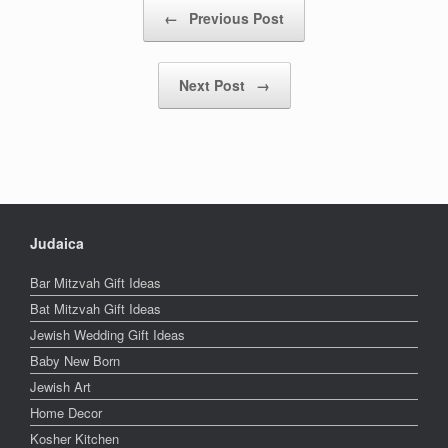
Post navigation
←
Previous Post
Next Post
→
Judaica
Bar Mitzvah Gift Ideas
Bat Mitzvah Gift Ideas
Jewish Wedding Gift Ideas
Baby New Born
Jewish Art
Home Decor
Kosher Kitchen