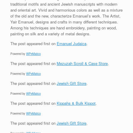
traditional motifs and ancient Jewish manuscripts with modern
and oriental art. Vivid and harmonious colors as well as a mixture
of the old and the new, characterize Emanuel’s work. The Artist,
Yair Emanuel, designs and crafts in many different techniques.
Among his techniques are hand embroidery, painting on wood,
painting on silk and a variety of metal designs.
The post
appeared first on
Emanuel Judaica
.
Powered by
WPeMatico
The post
appeared first on
Mezuzah Scroll & Case Store
.
Powered by
WPeMatico
The post
appeared first on
Jewish Gift Store
.
Powered by
WPeMatico
The post
appeared first on
Kippahs & Bulk Kippot
.
Powered by
WPeMatico
The post
appeared first on
Jewish Gift Store
.