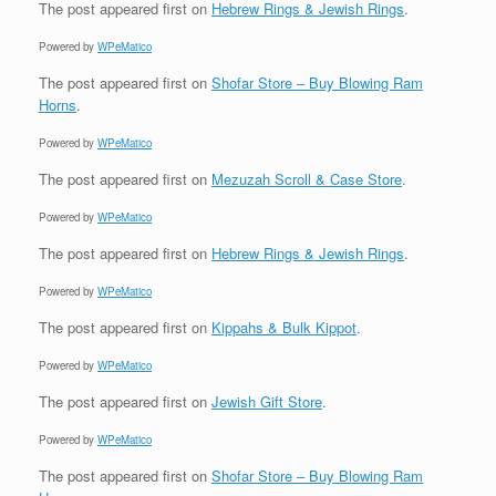
The post
appeared first on
Hebrew Rings & Jewish Rings
.
Powered by
WPeMatico
The post
appeared first on
Shofar Store – Buy Blowing Ram
Horns
.
Powered by
WPeMatico
The post
appeared first on
Mezuzah Scroll & Case Store
.
Powered by
WPeMatico
The post
appeared first on
Hebrew Rings & Jewish Rings
.
Powered by
WPeMatico
The post
appeared first on
Kippahs & Bulk Kippot
.
Powered by
WPeMatico
The post
appeared first on
Jewish Gift Store
.
Powered by
WPeMatico
The post
appeared first on
Shofar Store – Buy Blowing Ram