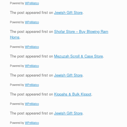
Powered by
WPeMatico
The post
appeared first on
Jewish Gift Store
.
Powered by
WPeMatico
The post
appeared first on
Shofar Store – Buy Blowing Ram
Horns
.
Powered by
WPeMatico
The post
appeared first on
Mezuzah Scroll & Case Store
.
Powered by
WPeMatico
The post
appeared first on
Jewish Gift Store
.
Powered by
WPeMatico
The post
appeared first on
Kippahs & Bulk Kippot
.
Powered by
WPeMatico
The post
appeared first on
Jewish Gift Store
.
Powered by
WPeMatico