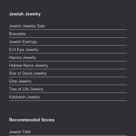
Jewish Jewelry
Jewish Jewelry Sale
Bracelets
Jewish Earrings
Evil Eye Jewelry
Hamsa Jewelry
Hebrew Name Jewelry
Star of David Jewelry
Chai Jewelry
Tree of Life Jewelry
Kabbalah Jewelry
Recommended Stores
Jewish Tallit