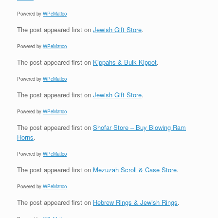
Powered by
WPeMatico
The post
appeared first on
Jewish Gift Store
.
Powered by
WPeMatico
The post
appeared first on
Kippahs & Bulk Kippot
.
Powered by
WPeMatico
The post
appeared first on
Jewish Gift Store
.
Powered by
WPeMatico
The post
appeared first on
Shofar Store – Buy Blowing Ram
Horns
.
Powered by
WPeMatico
The post
appeared first on
Mezuzah Scroll & Case Store
.
Powered by
WPeMatico
The post
appeared first on
Hebrew Rings & Jewish Rings
.