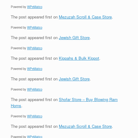
Powered by
WPeMatico
The post
appeared first on
Mezuzah Scroll & Case Store
.
Powered by
WPeMatico
The post
appeared first on
Jewish Gift Store
.
Powered by
WPeMatico
The post
appeared first on
Kippahs & Bulk Kippot
.
Powered by
WPeMatico
The post
appeared first on
Jewish Gift Store
.
Powered by
WPeMatico
The post
appeared first on
Shofar Store – Buy Blowing Ram
Horns
.
Powered by
WPeMatico
The post
appeared first on
Mezuzah Scroll & Case Store
.
Powered by
WPeMatico