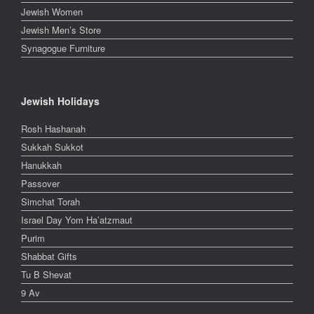
Jewish Women
Jewish Men’s Store
Synagogue Furniture
Jewish Holidays
Rosh Hashanah
Sukkah Sukkot
Hanukkah
Passover
Simchat Torah
Israel Day Yom Ha’atzmaut
Purim
Shabbat Gifts
Tu B Shevat
9 Av