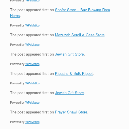
Powered by
WPeMatico
The post
appeared first on
Shofar Store – Buy Blowing Ram
Horns
.
Powered by
WPeMatico
The post
appeared first on
Mezuzah Scroll & Case Store
.
Powered by
WPeMatico
The post
appeared first on
Jewish Gift Store
.
Powered by
WPeMatico
The post
appeared first on
Kippahs & Bulk Kippot
.
Powered by
WPeMatico
The post
appeared first on
Jewish Gift Store
.
Powered by
WPeMatico
The post
appeared first on
Prayer Shawl Store
.
Powered by
WPeMatico