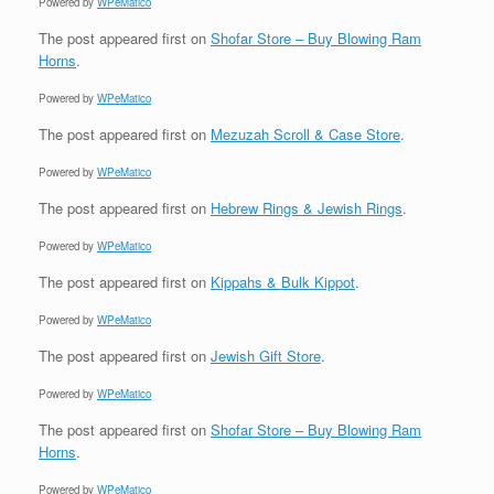
Powered by
WPeMatico
The post
appeared first on
Shofar Store – Buy Blowing Ram
Horns
.
Powered by
WPeMatico
The post
appeared first on
Mezuzah Scroll & Case Store
.
Powered by
WPeMatico
The post
appeared first on
Hebrew Rings & Jewish Rings
.
Powered by
WPeMatico
The post
appeared first on
Kippahs & Bulk Kippot
.
Powered by
WPeMatico
The post
appeared first on
Jewish Gift Store
.
Powered by
WPeMatico
The post
appeared first on
Shofar Store – Buy Blowing Ram
Horns
.
Powered by
WPeMatico