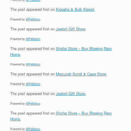
The post
appeared first on
Kippahs & Bulk Kippot
.
Powered by
WPeMatico
The post
appeared first on
Jewish Gift Store
.
Powered by
WPeMatico
The post
appeared first on
Shofar Store – Buy Blowing Ram
Horns
.
Powered by
WPeMatico
The post
appeared first on
Mezuzah Scroll & Case Store
.
Powered by
WPeMatico
The post
appeared first on
Jewish Gift Store
.
Powered by
WPeMatico
The post
appeared first on
Shofar Store – Buy Blowing Ram
Horns
.
Powered by
WPeMatico