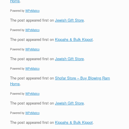
Horns
.
Powered by
WPeMatico
The post
appeared first on
Jewish Gift Store
.
Powered by
WPeMatico
The post
appeared first on
Kippahs & Bulk Kippot
.
Powered by
WPeMatico
The post
appeared first on
Jewish Gift Store
.
Powered by
WPeMatico
The post
appeared first on
Shofar Store – Buy Blowing Ram
Horns
.
Powered by
WPeMatico
The post
appeared first on
Jewish Gift Store
.
Powered by
WPeMatico
The post
appeared first on
Kippahs & Bulk Kippot
.