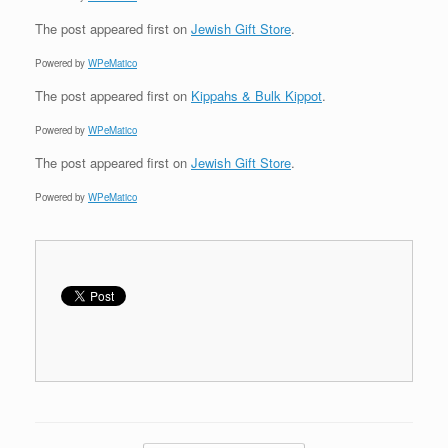
The post
appeared first on
Jewish Gift Store
.
Powered by
WPeMatico
The post
appeared first on
Kippahs & Bulk Kippot
.
Powered by
WPeMatico
The post
appeared first on
Jewish Gift Store
.
Powered by
WPeMatico