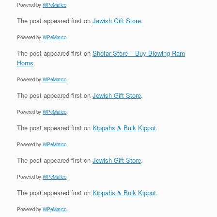
Powered by
WPeMatico
The post
appeared first on
Jewish Gift Store
.
Powered by
WPeMatico
The post
appeared first on
Shofar Store – Buy Blowing Ram
Horns
.
Powered by
WPeMatico
The post
appeared first on
Jewish Gift Store
.
Powered by
WPeMatico
The post
appeared first on
Kippahs & Bulk Kippot
.
Powered by
WPeMatico
The post
appeared first on
Jewish Gift Store
.
Powered by
WPeMatico
The post
appeared first on
Kippahs & Bulk Kippot
.
Powered by
WPeMatico