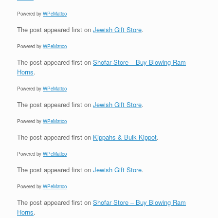
Powered by
WPeMatico
The post
appeared first on
Jewish Gift Store
.
Powered by
WPeMatico
The post
appeared first on
Shofar Store – Buy Blowing Ram
Horns
.
Powered by
WPeMatico
The post
appeared first on
Jewish Gift Store
.
Powered by
WPeMatico
The post
appeared first on
Kippahs & Bulk Kippot
.
Powered by
WPeMatico
The post
appeared first on
Jewish Gift Store
.
Powered by
WPeMatico
The post
appeared first on
Shofar Store – Buy Blowing Ram
Horns
.