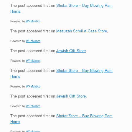
The post
appeared first on
Shofar Store – Buy Blowing Ram
Horns
.
Powered by
WPeMatico
The post
appeared first on
Mezuzah Scroll & Case Store
.
Powered by
WPeMatico
The post
appeared first on
Jewish Gift Store
.
Powered by
WPeMatico
The post
appeared first on
Shofar Store – Buy Blowing Ram
Horns
.
Powered by
WPeMatico
The post
appeared first on
Jewish Gift Store
.
Powered by
WPeMatico
The post
appeared first on
Shofar Store – Buy Blowing Ram
Horns
.
Powered by
WPeMatico