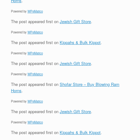
Horns
.
Powered by
WPeMatico
The post
appeared first on
Jewish Gift Store
.
Powered by
WPeMatico
The post
appeared first on
Kippahs & Bulk Kippot
.
Powered by
WPeMatico
The post
appeared first on
Jewish Gift Store
.
Powered by
WPeMatico
The post
appeared first on
Shofar Store – Buy Blowing Ram
Horns
.
Powered by
WPeMatico
The post
appeared first on
Jewish Gift Store
.
Powered by
WPeMatico
The post
appeared first on
Kippahs & Bulk Kippot
.