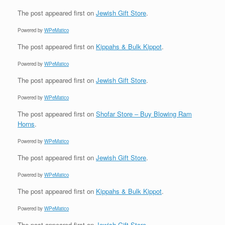
The post
appeared first on
Jewish Gift Store
.
Powered by
WPeMatico
The post
appeared first on
Kippahs & Bulk Kippot
.
Powered by
WPeMatico
The post
appeared first on
Jewish Gift Store
.
Powered by
WPeMatico
The post
appeared first on
Shofar Store – Buy Blowing Ram
Horns
.
Powered by
WPeMatico
The post
appeared first on
Jewish Gift Store
.
Powered by
WPeMatico
The post
appeared first on
Kippahs & Bulk Kippot
.
Powered by
WPeMatico
The post
appeared first on
Jewish Gift Store
.