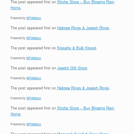
The post
appeared first on
Shofar Store – Buy Blowing Ram
Horns
.
Powered by
WPeMatico
The post
appeared first on
Hebrew Rings & Jewish Rings
.
Powered by
WPeMatico
The post
appeared first on
Kippahs & Bulk Kippot
.
Powered by
WPeMatico
The post
appeared first on
Jewish Gift Store
.
Powered by
WPeMatico
The post
appeared first on
Hebrew Rings & Jewish Rings
.
Powered by
WPeMatico
The post
appeared first on
Shofar Store – Buy Blowing Ram
Horns
.
Powered by
WPeMatico
The post
appeared first on
Mezuzah Scroll & Case Store
.