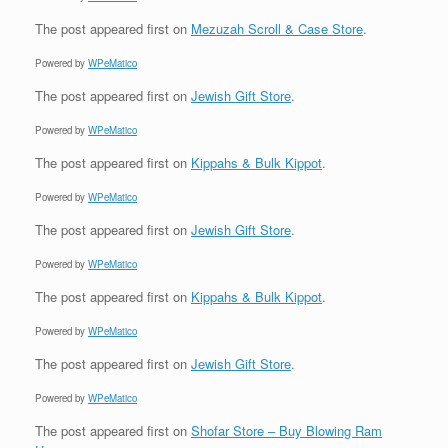
The post
appeared first on
Mezuzah Scroll & Case Store
.
Powered by
WPeMatico
The post
appeared first on
Jewish Gift Store
.
Powered by
WPeMatico
The post
appeared first on
Kippahs & Bulk Kippot
.
Powered by
WPeMatico
The post
appeared first on
Jewish Gift Store
.
Powered by
WPeMatico
The post
appeared first on
Kippahs & Bulk Kippot
.
Powered by
WPeMatico
The post
appeared first on
Jewish Gift Store
.
Powered by
WPeMatico
The post
appeared first on
Shofar Store – Buy Blowing Ram