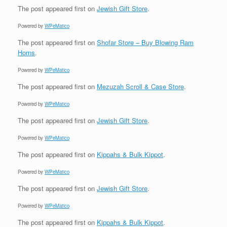
The post
appeared first on
Jewish Gift Store
.
Powered by
WPeMatico
The post
appeared first on
Shofar Store – Buy Blowing Ram
Horns
.
Powered by
WPeMatico
The post
appeared first on
Mezuzah Scroll & Case Store
.
Powered by
WPeMatico
The post
appeared first on
Jewish Gift Store
.
Powered by
WPeMatico
The post
appeared first on
Kippahs & Bulk Kippot
.
Powered by
WPeMatico
The post
appeared first on
Jewish Gift Store
.
Powered by
WPeMatico
The post
appeared first on
Kippahs & Bulk Kippot
.