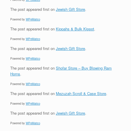
The post
appeared first on
Jewish Gift Store
.
Powered by
WPeMatico
The post
appeared first on
Kippahs & Bulk Kippot
.
Powered by
WPeMatico
The post
appeared first on
Jewish Gift Store
.
Powered by
WPeMatico
The post
appeared first on
Shofar Store – Buy Blowing Ram
Horns
.
Powered by
WPeMatico
The post
appeared first on
Mezuzah Scroll & Case Store
.
Powered by
WPeMatico
The post
appeared first on
Jewish Gift Store
.
Powered by
WPeMatico