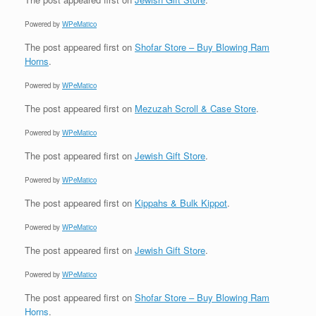
Powered by
WPeMatico
The post
appeared first on
Shofar Store – Buy Blowing Ram
Horns
.
Powered by
WPeMatico
The post
appeared first on
Mezuzah Scroll & Case Store
.
Powered by
WPeMatico
The post
appeared first on
Jewish Gift Store
.
Powered by
WPeMatico
The post
appeared first on
Kippahs & Bulk Kippot
.
Powered by
WPeMatico
The post
appeared first on
Jewish Gift Store
.
Powered by
WPeMatico
The post
appeared first on
Shofar Store – Buy Blowing Ram
Horns
.