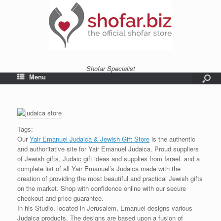
Shofar Specialist
Menu
Tags:
Our
Yair Emanuel Judaica & Jewish Gift Store
is the authentic
and authoritative site for Yair Emanuel Judaica. Proud suppliers
of Jewish gifts, Judaic gift ideas and supplies from Israel. and a
complete list of all Yair Emanuel’s Judaica made with the
creation of providing the most beautiful and practical Jewish gifts
on the market. Shop with confidence online with our secure
checkout and price guarantee.
In his Studio, located in Jerusalem, Emanuel designs various
Judaica products. The designs are based upon a fusion of